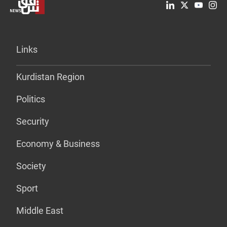
Links
Kurdistan Region
Politics
Security
Economy & Business
Society
Sport
Middle East