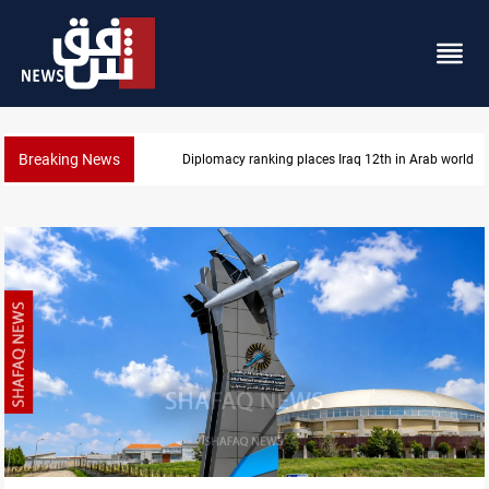
Breaking News
Diplomacy ranking places Iraq 12th in Arab world