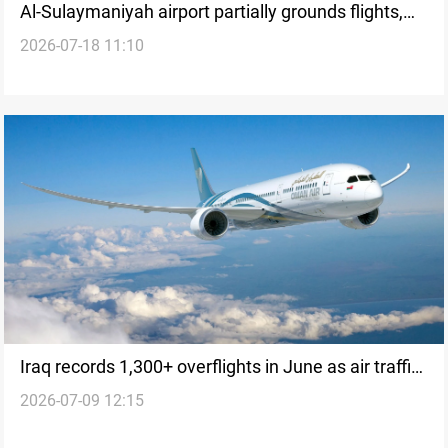
Al-Sulaymaniyah airport partially grounds flights,
2026-07-18 11:10
Erbil remains operational
Iraq records 1,300+ overflights in June as air traffic
2026-07-09 12:15
rebounds