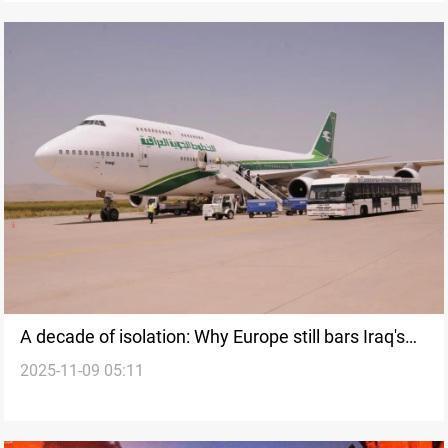
A decade of isolation: Why Europe still bars Iraq's
2025-11-09 05:11
"Green Bird"