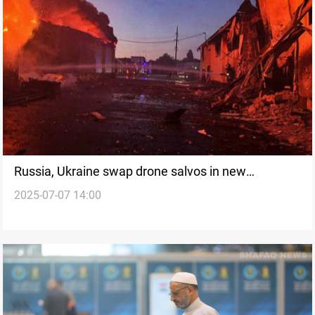
Russia, Ukraine swap drone salvos in new
2025-07-07 14:00
escalation