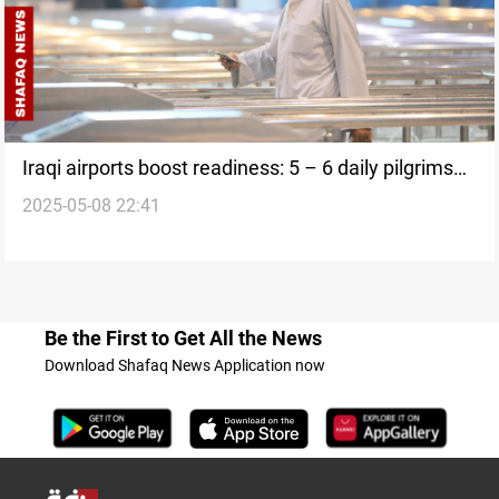
Iraqi airports boost readiness: 5 – 6 daily pilgrims
2025-05-08 22:41
flights
Be the First to Get All the News
Download Shafaq News Application now