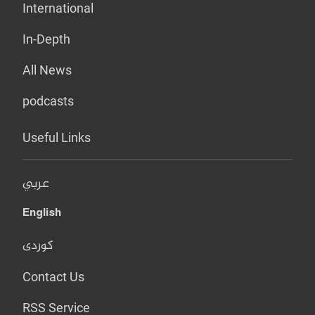
International
In-Depth
All News
podcasts
Useful Links
عربي
English
کوردی
Contact Us
RSS Service