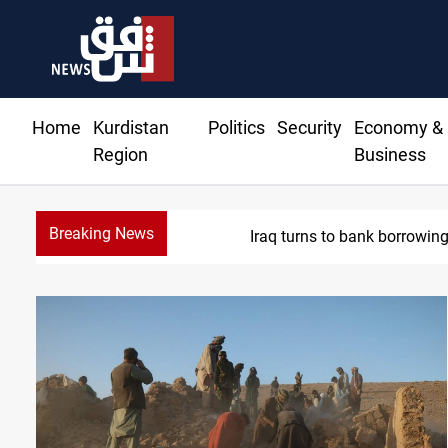
Home
Kurdistan
Politics
Security
Economy &
Region
Business
Breaking News
Eight states condemn I