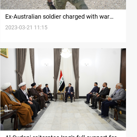
Ex-Australian soldier charged with war
crime over Afghan killing
2023-03-21 11:15