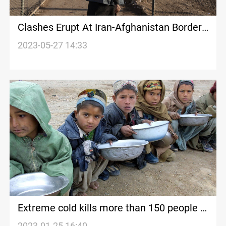
Clashes Erupt At Iran-Afghanistan Border:
Iranian Police
2023-05-27 14:33
Extreme cold kills more than 150 people in
Afghanistan, Taliban says
2023-01-25 16:40