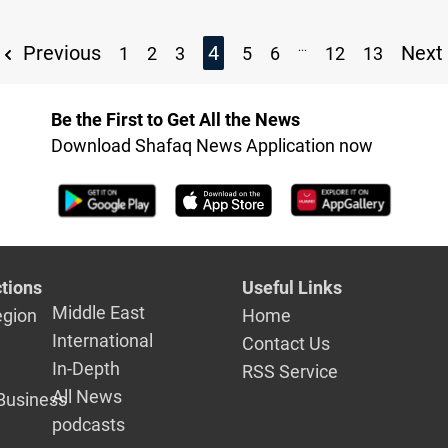
...
Previous
4
Next
1
2
3
5
6
12
13
Be the First to Get All the News
Download Shafaq News Application now
tions
Useful Links
Middle East
egion
Home
International
Contact Us
In-Depth
RSS Service
All News
Business
podcasts