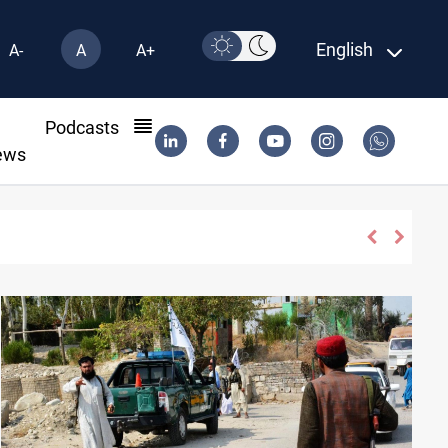
English
A-
A
A+
l
Podcasts
ews