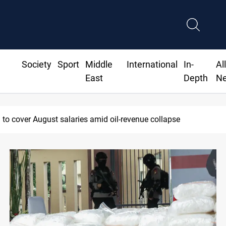
Society
Sport
Middle
International
In-
Al
East
Depth
N
sraeli violations in Gaza