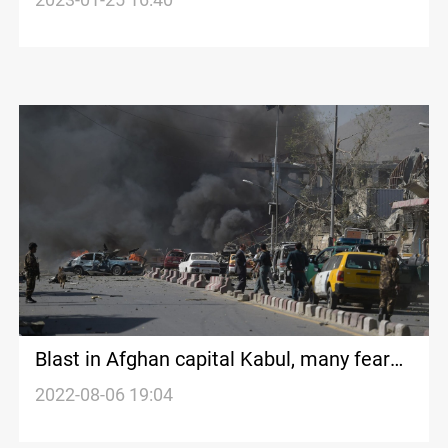
Blast in Afghan capital Kabul, many feared
injured
2022-08-06 19:04