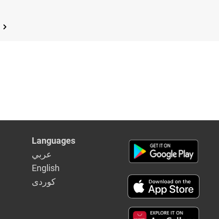
Languages
عربي
English
كوردى