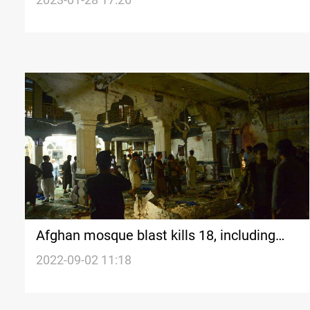
Afghan mosque blast kills 18, including
senior cleric
2022-09-02 11:18