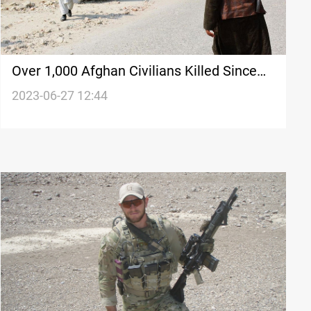
Over 1,000 Afghan Civilians Killed Since
Taliban Took Power, UN Reports
2023-06-27 12:44