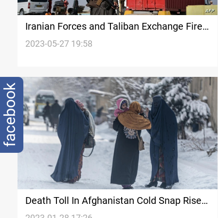
Iranian Forces and Taliban Exchange Fire
on Iran-Afghanistan Border Amid Tensions
2023-05-27 19:58
over Water Distribution
facebook
Death Toll In Afghanistan Cold Snap Rises
To 166, Official Says
2023-01-28 17:26