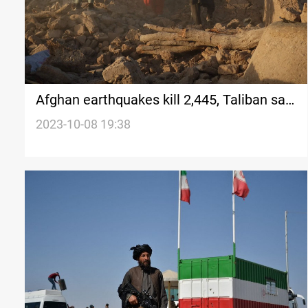
Afghan earthquakes kill 2,445, Taliban say,
as deaths mount
2023-10-08 19:38