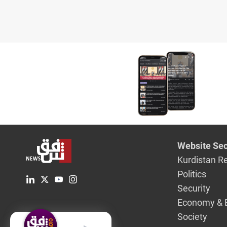
Website Sec
Kurdistan R
Politics
Security
Economy & 
Society
English