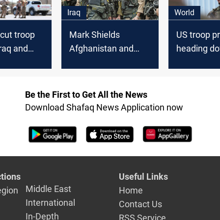
Iraq
World
cut troop
Mark Shields
US troop p
Iraq and
Afghanistan and
heading do
tan
Iraq When will we
2,500 in Ir
ever learn
Afghanista
Be the First to Get All the News
Download Shafaq News Application now
tions
Useful Links
Middle East
egion
Home
International
Contact Us
In-Depth
RSS Service