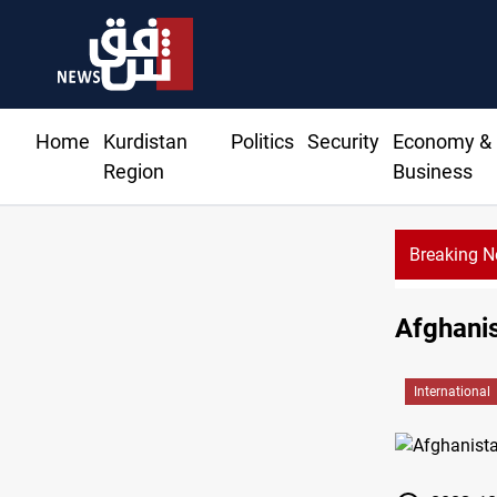
Home
Kurdistan
Politics
Security
Economy &
Region
Business
Breaking 
Afghanis
International