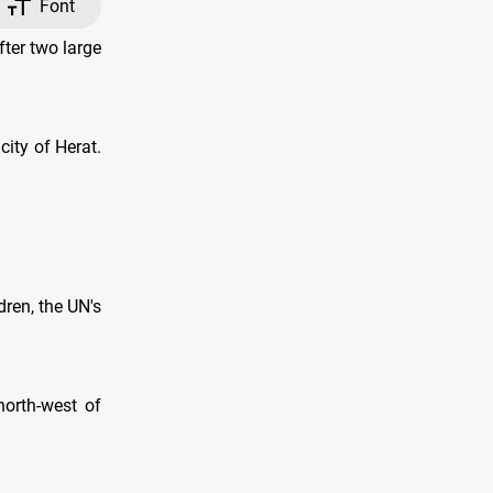
Font
ter two large
ity of Herat.
ren, the UN's
north-west of