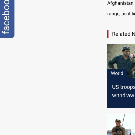
facebook
Afghanistan 
range, as it 
Related 
World
US troops
withdraw
Afghanis