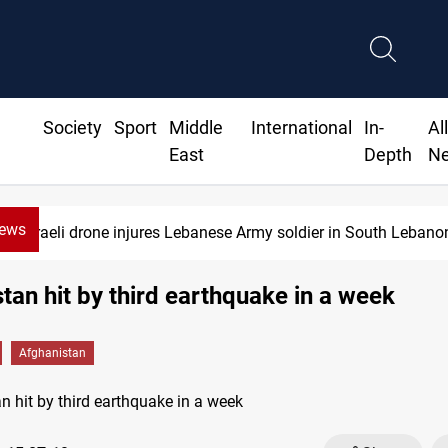
Society
Sport
Middle
International
In-
Al
East
Depth
N
News
Israeli drone injures Lebanese Army soldier in South Lebano
tan hit by third earthquake in a week
Afghanistan