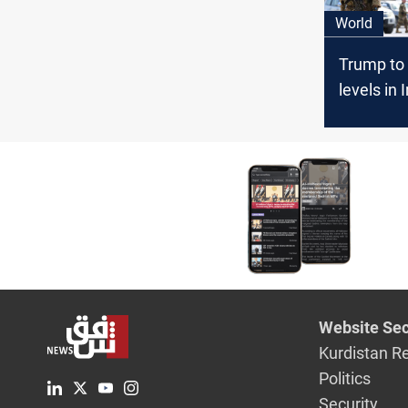
World
Trump to 
levels in 
Afghanis
Website Sec
Kurdistan R
Politics
Security