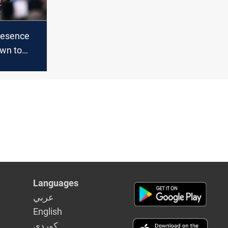
resence
wn to
aq and
n in 2021
Languages
عربي
English
كوردى