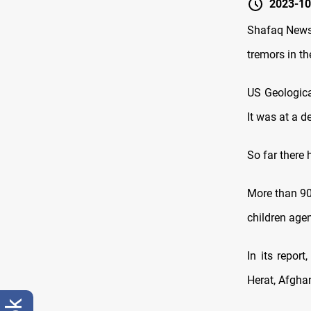
2023-10
Shafaq News/
tremors in th
US Geologica
It was at a d
So far there 
More than 90
children agen
In its repor
Herat, Afghan