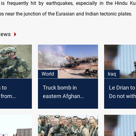
is frequently hit by earthquakes, especially in the Hindu 
lies near the junction of the Eurasian and Indian tectonic plates.
News
World
Iraq
 to
Truck bomb in
Le Drian to
 from
eastern Afghan
Do not wit
tan
province kills
from Afgha
civilians
Iraq