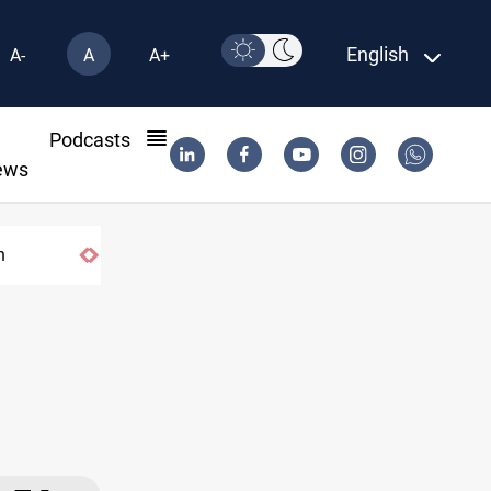
English
A-
A
A+
l
Podcasts
ews
n