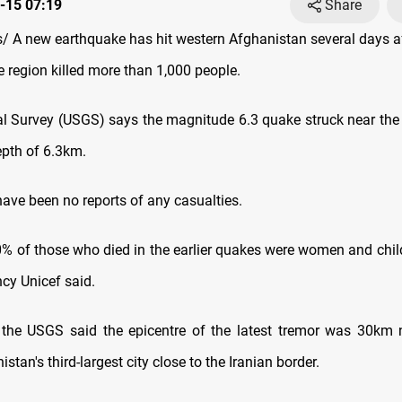
-15 07:19
Share
 A new earthquake has hit western Afghanistan several days af
e region killed more than 1,000 people.
l Survey (USGS) says the magnitude 6.3 quake struck near the c
epth of 6.3km.
have been no reports of any casualties.
% of those who died in the earlier quakes were women and child
cy Unicef said.
t, the USGS said the epicentre of the latest tremor was 30km 
istan's third-largest city close to the Iranian border.