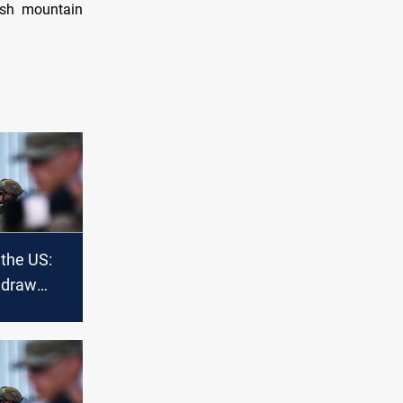
Kush mountain
 the US:
hdraw
nistan or