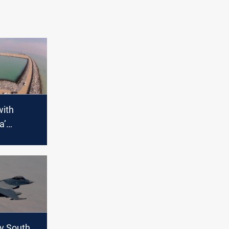
with
a’
out the
ed Grand
uy South