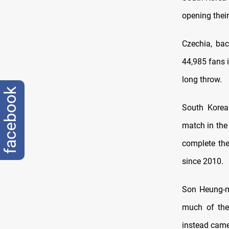
opening thei
Czechia, bac
44,985 fans 
long throw.
facebook
South Korea
match in the
complete th
since 2010.
Son Heung-mi
much of the 
instead came