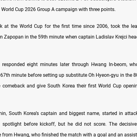
r World Cup 2026 Group A campaign with three points.
k at the World Cup for the first time since 2006, took the lea
in Zapopan in the 59th minute when captain Ladislav Krejci hea
 responded eight minutes later through Hwang In-beom, who
 67th minute before setting up substitute Oh Hyeon-gyu in the 8
e comeback and give South Korea their first World Cup openi
n, South Korea’s captain and biggest name, started in attac
spotlight before kickoff, but he did not score. The decisive
 from Hwang, who finished the match with a goal and an assist