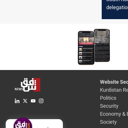
delegatio
over oil t
seizure
Website Sec
Kurdistan R
Politics
Security
Economy & 
Society
English