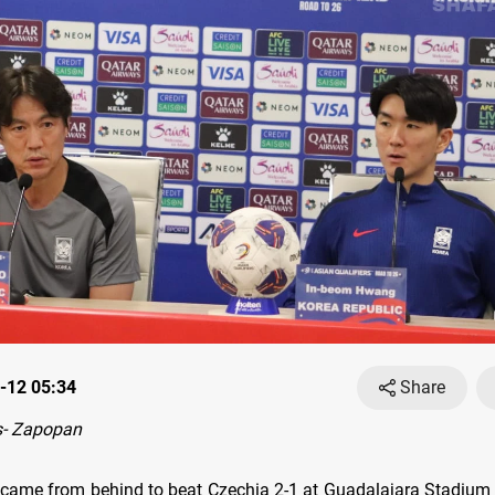
-12 05:34
Share
- Zapopan
came from behind to beat Czechia 2-1 at Guadalajara Stadium