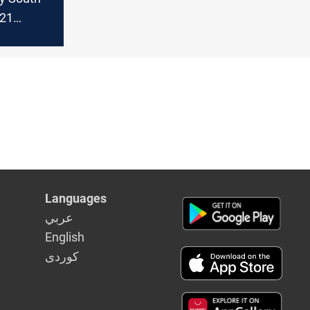
-21
?
Languages
عربي
English
كوردى