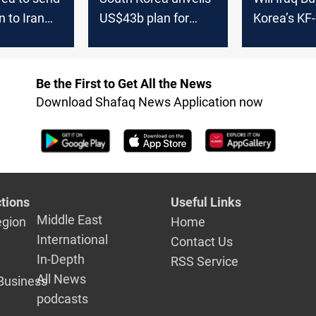
n to Iran
US$43b plan for
Korea’s KF
anker
world's largest
Fighter Jet
offshore wind farm
Be the First to Get All the News
Download Shafaq News Application now
tions
Useful Links
Middle East
egion
Home
International
Contact Us
In-Depth
RSS Service
All News
Business
podcasts