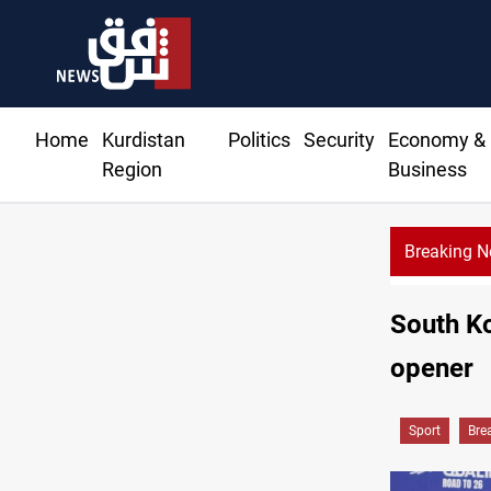
Home
Kurdistan
Politics
Security
Economy &
Region
Business
Breaking 
South Ko
opener
Sport
Bre