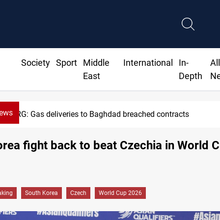
Society
Sport
Middle
International
In-
Al
East
Depth
N
News
KRG: Gas deliveries to Baghdad breached contracts
rea fight back to beat Czechia in World 
aking
South Korea
Czech
World Cup 2026