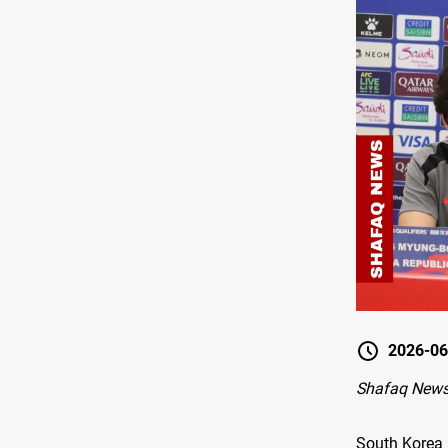
2026-06
Shafaq News
South Korea 