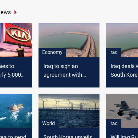
News
Economy
Iraq
ies to
Iraq to sign an
Iraq deals 
rly 5,000
agreement with
South Kore
South Korea
Daewoo ab
long-delay
Faw port
World
Iraq
rea to send
South Korea unveils
Will Iraq B