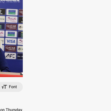
Font
 on Thursday,