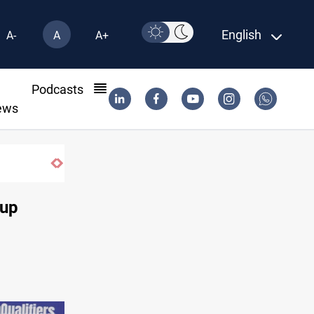
English
A-
A
A+
l
Podcasts
ews
Cup