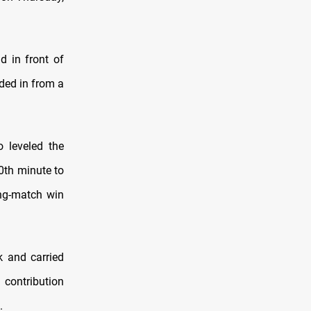
d in front of
ded in from a
 leveled the
0th minute to
ng-match win
k and carried
 contribution
.