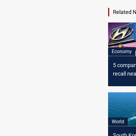
Related 
Economy
5 compan
recall nea
vehicles
World
South Ko