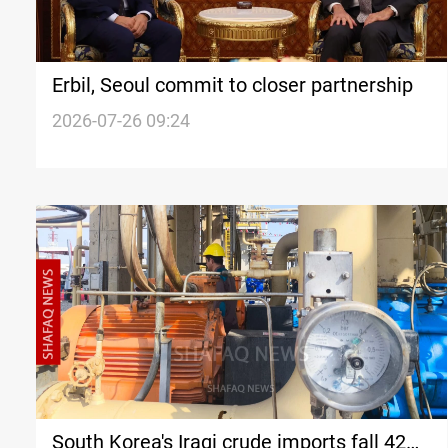
Erbil, Seoul commit to closer partnership
2026-07-26 09:24
South Korea's Iraqi crude imports fall 42%