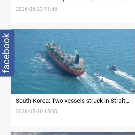
in April
2026-06-23 11:45
facebook
South Korea: Two vessels struck in Strait
of Hormuz on same day
2026-05-10 15:00