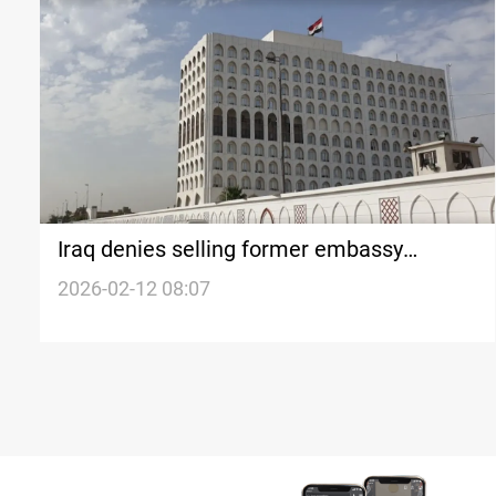
Iraq denies selling former embassy
building in Seoul
2026-02-12 08:07