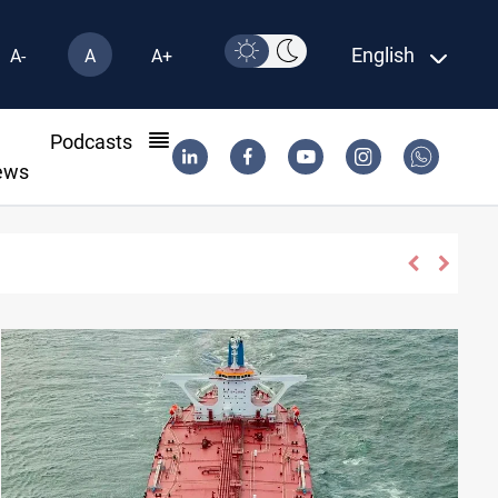
English
A-
A
A+
l
Podcasts
ews