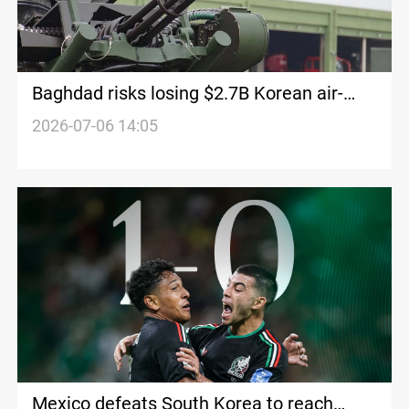
Baghdad risks losing $2.7B Korean air-
defense deal
2026-07-06 14:05
Mexico defeats South Korea to reach