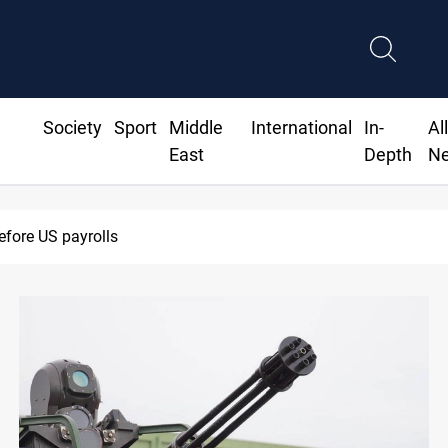
Society
Sport
Middle
International
In-
Al
East
Depth
N
Badr leader calls for delay in response to Saudi strikes