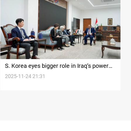
S. Korea eyes bigger role in Iraq’s power
overhaul
2025-11-24 21:31