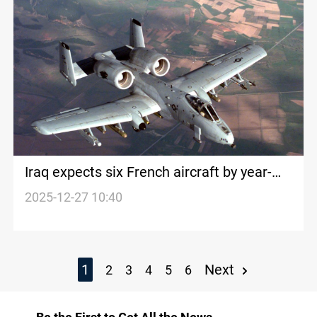
Iraq expects six French aircraft by year-
end
2025-12-27 10:40
1
Next
2
3
4
5
6