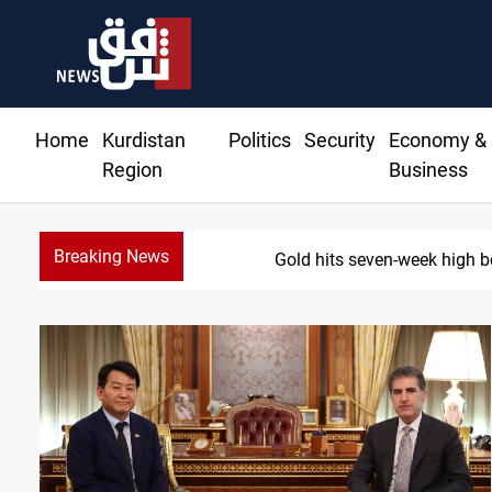
Home
Kurdistan
Politics
Security
Economy &
Region
Business
Breaking News