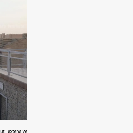
ut extensive