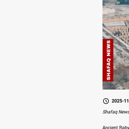
2025-11
Shafaq News
Ancient Baby