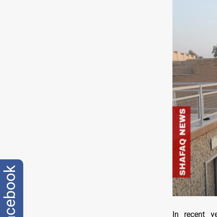
facebook
In recent y