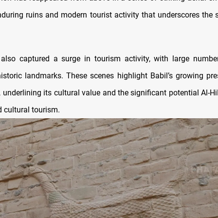
during ruins and modern tourist activity that underscores the s
lso captured a surge in tourism activity, with large number
historic landmarks. These scenes highlight Babil’s growing pr
underlining its cultural value and the significant potential Al-Hi
d cultural tourism.