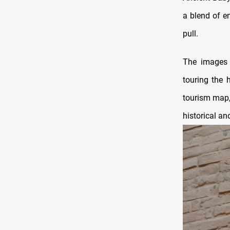
a blend of en
pull.
The images a
touring the 
tourism map, 
historical an