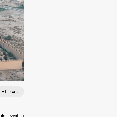
Font
ts, revealing