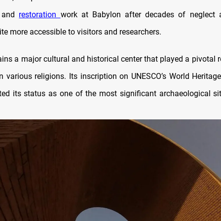
on and
restoration
work at Babylon after decades of neglect
te more accessible to visitors and researchers.
ins a major cultural and historical center that played a pivotal r
in various religions. Its inscription on UNESCO’s World Heritage
ted its status as one of the most significant archaeological si