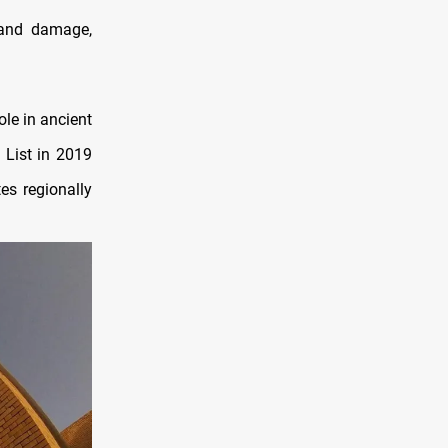
 and damage,
ole in ancient
 List in 2019
tes regionally