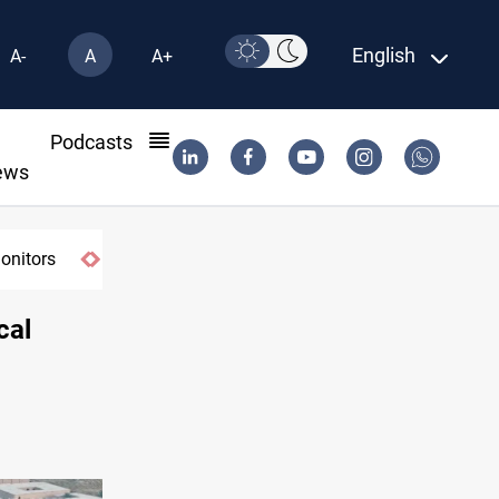
English
A-
A
A+
l
Podcasts
ews
cal