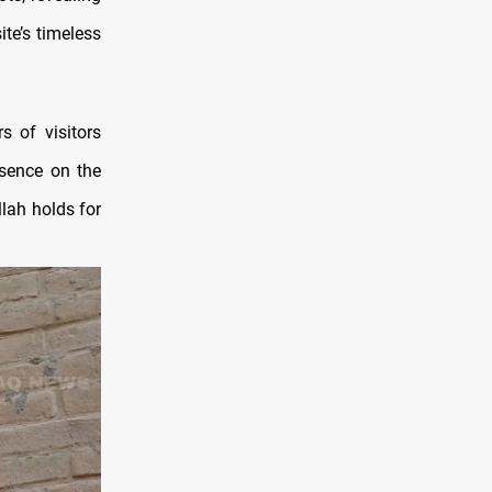
ite’s timeless
s of visitors
esence on the
llah holds for