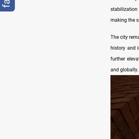
stabilizati
making the si
The city rema
history and 
further eleva
and globally.