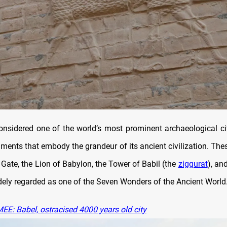
onsidered one of the world’s most prominent archaeological ci
ents that embody the grandeur of its ancient civilization. Thes
Gate, the Lion of Babylon, the Tower of Babil (the
ziggurat
), an
ly regarded as one of the Seven Wonders of the Ancient World
EE: Babel, ostracised 4000 years old city