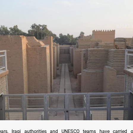
ears, Iraqi authorities and UNESCO teams have carried o