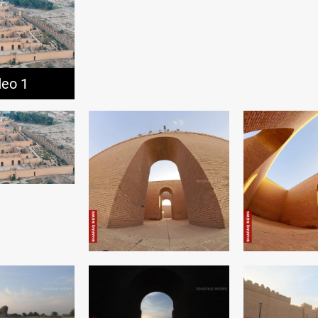
deo 1