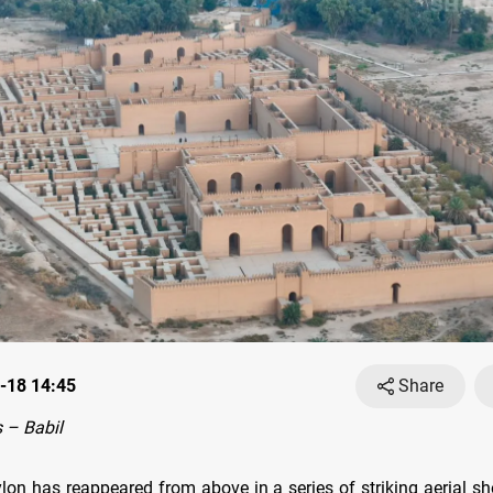
-18 14:45
Share
 – Babil
lon has reappeared from above in a series of striking aerial sho