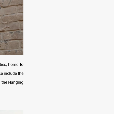
ties, home to
e include the
d the Hanging
.