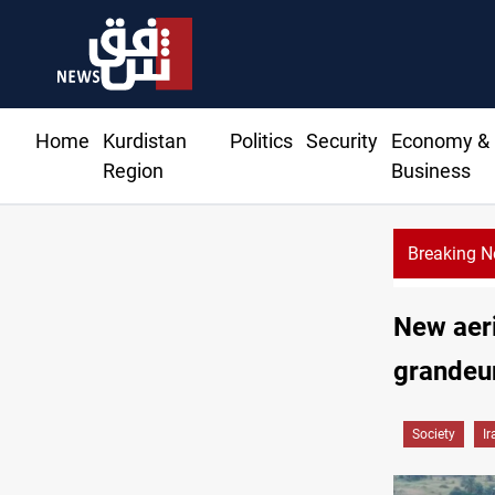
Home
Kurdistan
Politics
Security
Economy &
Region
Business
Breaking 
New aeri
grandeu
Society
Ir