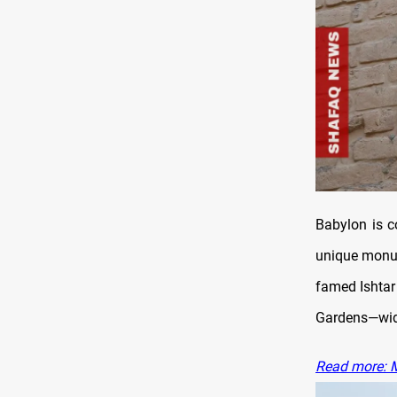
Babylon is c
unique monum
famed Ishtar 
Gardens—wide
Read more: M