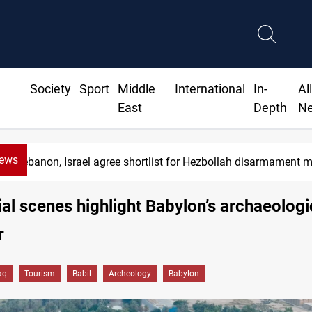
Society
Sport
Middle
International
In-
Al
East
Depth
N
News
Currency issuance rose 13.8 percent through May
al scenes highlight Babylon’s archaeologi
r
aq
Tourism
Babil
Archeology
Babylon