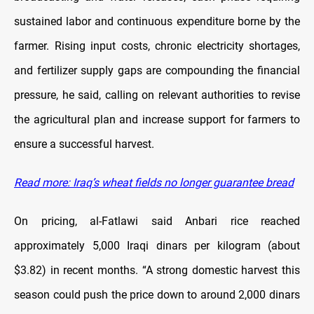
sustained labor and continuous expenditure borne by the
farmer. Rising input costs, chronic electricity shortages,
and fertilizer supply gaps are compounding the financial
pressure, he said, calling on relevant authorities to revise
the agricultural plan and increase support for farmers to
ensure a successful harvest.
Read more: Iraq’s wheat fields no longer guarantee bread
On pricing, al-Fatlawi said Anbari rice reached
approximately 5,000 Iraqi dinars per kilogram (about
$3.82) in recent months. “A strong domestic harvest this
season could push the price down to around 2,000 dinars