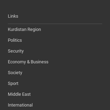
Links
Kurdistan Region
Politics
Security
Economy & Business
Society
Sport
Middle East
International