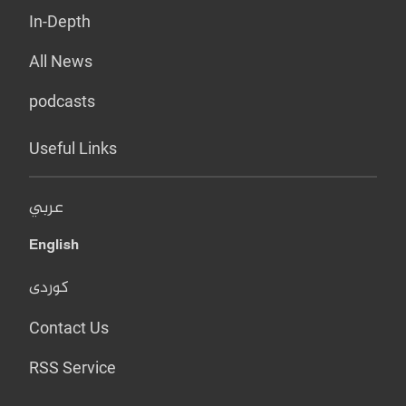
In-Depth
All News
podcasts
Useful Links
عربي
English
کوردی
Contact Us
RSS Service