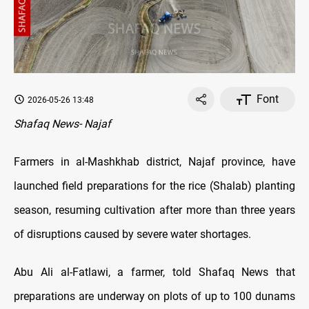
Font
2026-05-26 13:48
Shafaq News- Najaf
Farmers in al-Mashkhab district, Najaf province, have
launched field preparations for the rice (Shalab) planting
season, resuming cultivation after more than three years
of disruptions caused by severe water shortages.
Abu Ali al-Fatlawi, a farmer, told Shafaq News that
preparations are underway on plots of up to 100 dunams