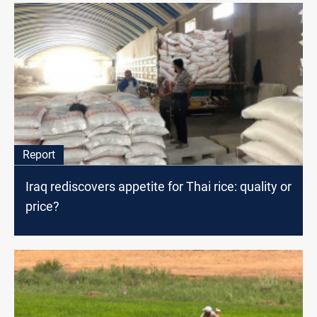
Report
Iraq rediscovers appetite for Thai rice: quality or
price?