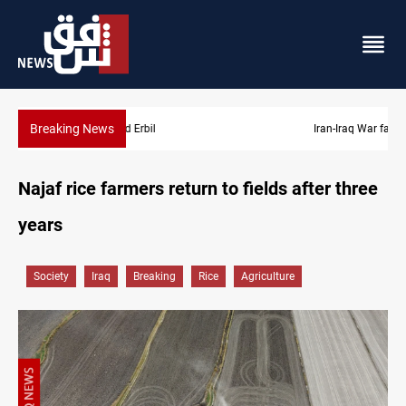
Breaking News
Iran-Iraq War families await rights 38 years on
Najaf rice farmers return to fields after three
years
Society
Iraq
Breaking
Rice
Agriculture