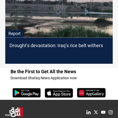
Report
Drought’s devastation: Iraq’s rice belt withers
Be the First to Get All the News
Download Shafaq News Application now