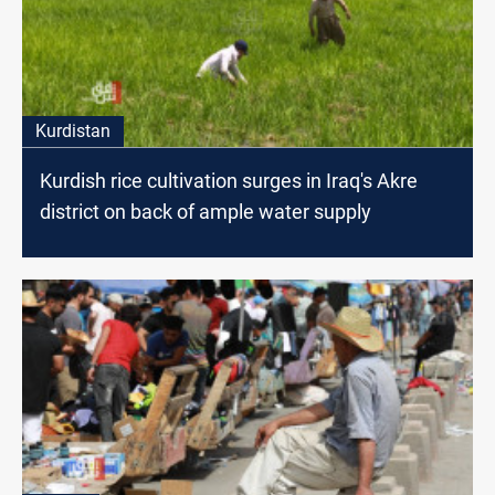
Kurdistan
Kurdish rice cultivation surges in Iraq's Akre
district on back of ample water supply