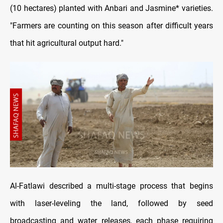
(10 hectares) planted with Anbari and Jasmine* varieties.
"Farmers are counting on this season after difficult years
that hit agricultural output hard."
Al-Fatlawi described a multi-stage process that begins
with laser-leveling the land, followed by seed
broadcasting and water releases, each phase requiring