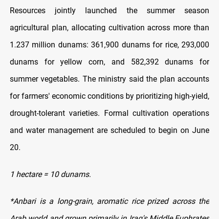
Resources jointly launched the summer season
agricultural plan, allocating cultivation across more than
1.237 million dunams: 361,900 dunams for rice, 293,000
dunams for yellow corn, and 582,392 dunams for
summer vegetables. The ministry said the plan accounts
for farmers' economic conditions by prioritizing high-yield,
drought-tolerant varieties. Formal cultivation operations
and water management are scheduled to begin on June
20.
1 hectare = 10 dunams.
*Anbari is a long-grain, aromatic rice prized across the
Arab world and grown primarily in Iraq's Middle Euphrates