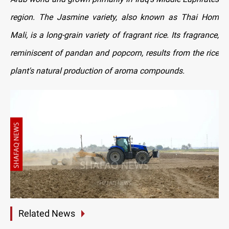
region. The Jasmine variety, also known as Thai Hom
Mali, is a long-grain variety of fragrant rice. Its fragrance,
reminiscent of pandan and popcorn, results from the rice
plant's natural production of aroma compounds.
Related News