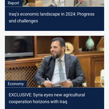
Report
Iraq’s economic landscape in 2024: Progress
and challenges
Economy
EXCLUSIVE: Syria eyes new agricultural
cooperation horizons with Iraq