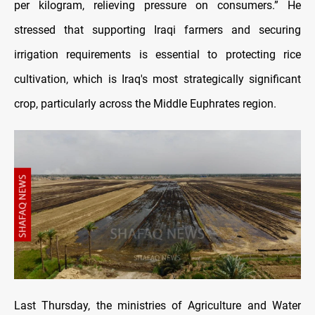
per kilogram, relieving pressure on consumers.” He
stressed that supporting Iraqi farmers and securing
irrigation requirements is essential to protecting rice
cultivation, which is Iraq's most strategically significant
crop, particularly across the Middle Euphrates region.
Last Thursday, the ministries of Agriculture and Water