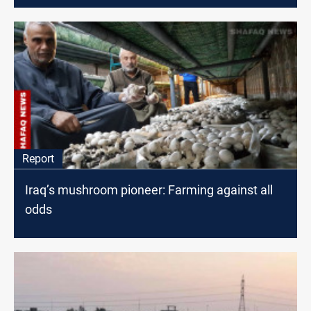
Report
Iraq’s mushroom pioneer: Farming against all
odds