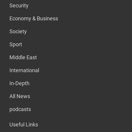
Security
Economy & Business
Society
Sport
Middle East
International
In-Depth
All News
podcasts
Useful Links