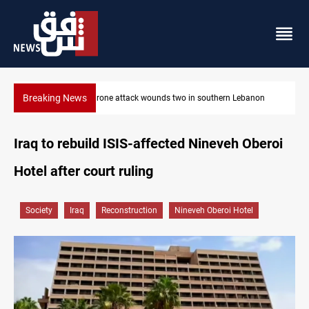
Breaking News
non
Gold holds steady in Baghdad and Erbil
Iraq to rebuild ISIS-affected Nineveh Oberoi
Hotel after court ruling
Society
Iraq
Reconstruction
Nineveh Oberoi Hotel