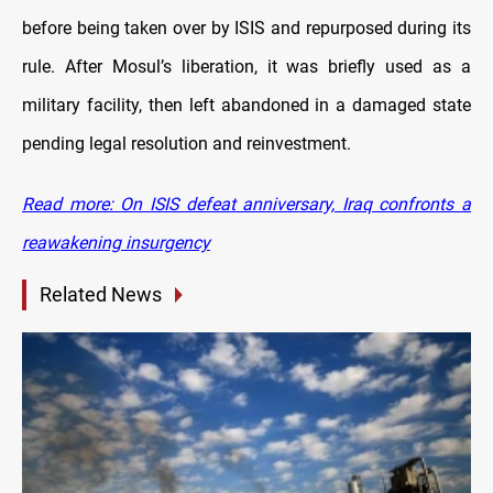
before being taken over by ISIS and repurposed during its
rule. After Mosul’s liberation, it was briefly used as a
military facility, then left abandoned in a damaged state
pending legal resolution and reinvestment.
Read more: On ISIS defeat anniversary, Iraq confronts a
reawakening insurgency
Related News