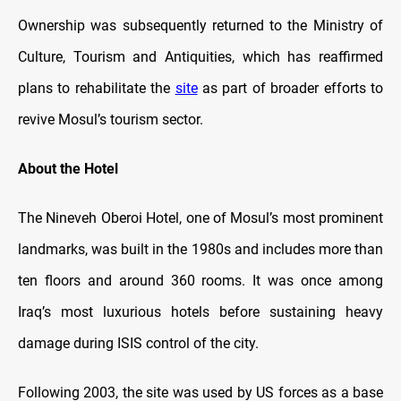
Ownership was subsequently returned to the Ministry of
Culture, Tourism and Antiquities, which has reaffirmed
plans to rehabilitate the
site
as part of broader efforts to
revive Mosul’s tourism sector.
About the Hotel
The Nineveh Oberoi Hotel, one of Mosul’s most prominent
landmarks, was built in the 1980s and includes more than
ten floors and around 360 rooms. It was once among
Iraq’s most luxurious hotels before sustaining heavy
damage during ISIS control of the city.
Following 2003, the site was used by US forces as a base