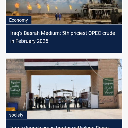
Economy
Iraq’s Basrah Medium: 5th priciest OPEC crude
in February 2025
society
Iraq to launch cross-border rail linking Basra