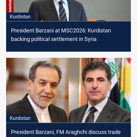
Kurdistan
President Barzani at MSC2026: Kurdistan
backing political settlement in Syria
Kurdistan
President Barzani, FM Araghchi discuss trade