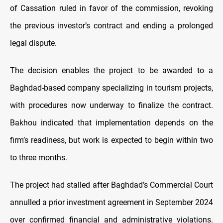
of Cassation ruled in favor of the commission, revoking
the previous investor’s contract and ending a prolonged
legal dispute.
The decision enables the project to be awarded to a
Baghdad-based company specializing in tourism projects,
with procedures now underway to finalize the contract.
Bakhou indicated that implementation depends on the
firm’s readiness, but work is expected to begin within two
to three months.
The project had stalled after Baghdad’s Commercial Court
annulled a prior investment agreement in September 2024
over confirmed financial and administrative violations.