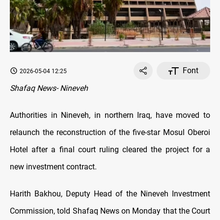
Font
2026-05-04 12:25
Shafaq News- Nineveh
Authorities in Nineveh, in northern Iraq, have moved to
relaunch the reconstruction of the five-star Mosul Oberoi
Hotel after a final court ruling cleared the project for a
new investment contract.
Harith Bakhou, Deputy Head of the Nineveh Investment
Commission, told Shafaq News on Monday that the Court