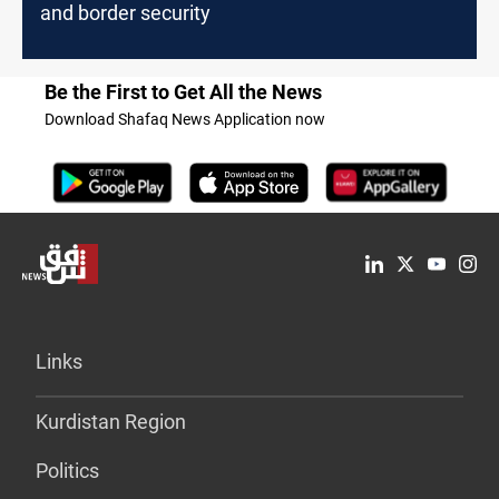
and border security
Be the First to Get All the News
Download Shafaq News Application now
Links
Kurdistan Region
Politics