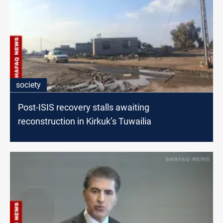
society
Post-ISIS recovery stalls awaiting
reconstruction in Kirkuk’s Tuwailia