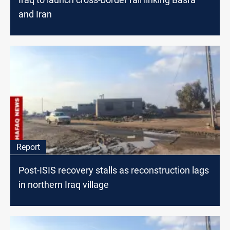
and Iran
Report
Post-ISIS recovery stalls as reconstruction lags
in northern Iraq village