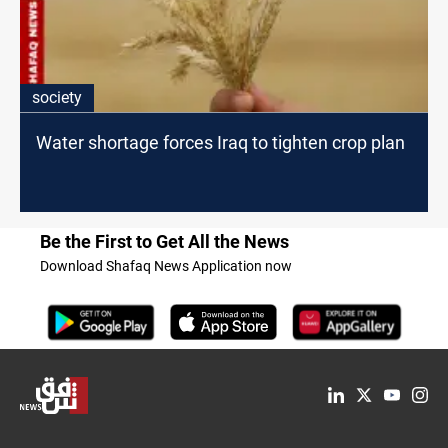
society
Water shortage forces Iraq to tighten crop plan
Be the First to Get All the News
Download Shafaq News Application now