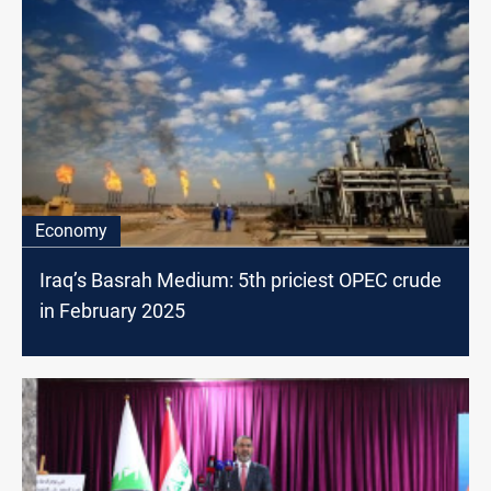
Economy
Iraq’s Basrah Medium: 5th priciest OPEC crude
in February 2025