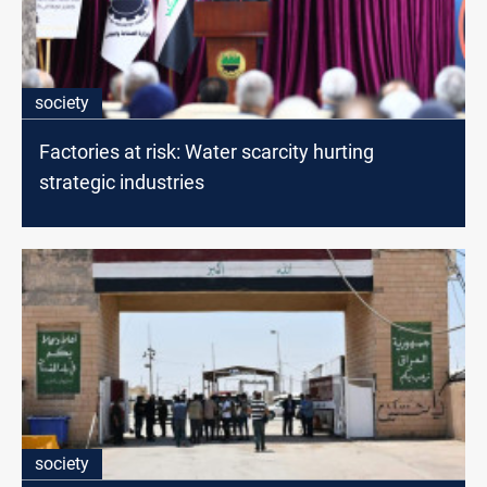
society
Factories at risk: Water scarcity hurting
strategic industries
society