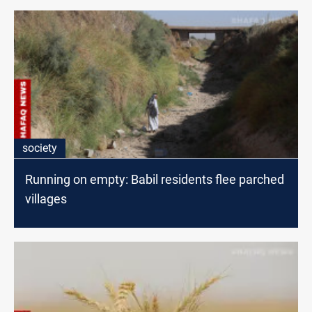
society
Running on empty: Babil residents flee parched
villages