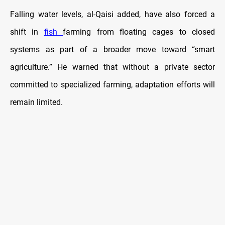
Falling water levels, al-Qaisi added, have also forced a
shift in
fish
farming from floating cages to closed
systems as part of a broader move toward “smart
agriculture.” He warned that without a private sector
committed to specialized farming, adaptation efforts will
remain limited.