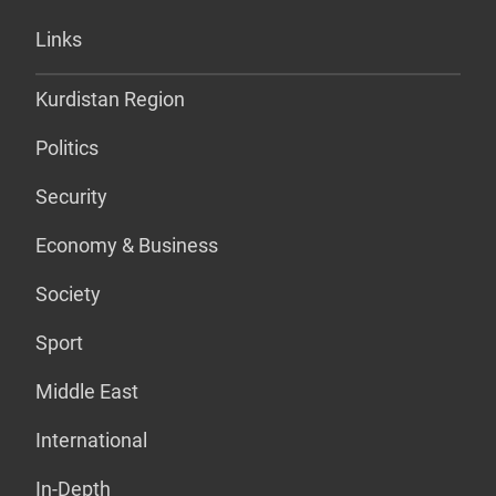
Links
Kurdistan Region
Politics
Security
Economy & Business
Society
Sport
Middle East
International
In-Depth