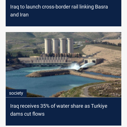
Iraq to launch cross-border rail linking Basra
and Iran
society
Iraq receives 35% of water share as Turkiye
dams cut flows