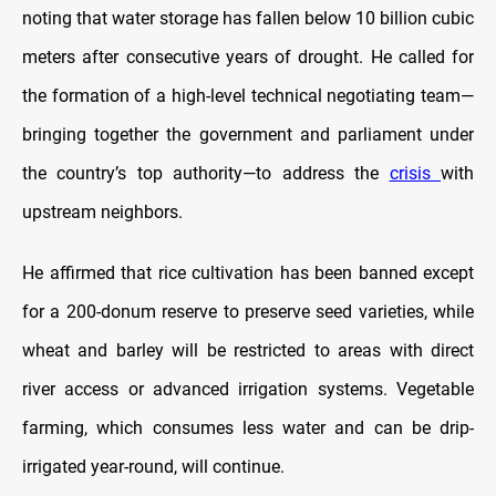
noting that water storage has fallen below 10 billion cubic
meters after consecutive years of drought. He called for
the formation of a high-level technical negotiating team—
bringing together the government and parliament under
the country’s top authority—to address the
crisis
with
upstream neighbors.
He affirmed that rice cultivation has been banned except
for a 200-donum reserve to preserve seed varieties, while
wheat and barley will be restricted to areas with direct
river access or advanced irrigation systems. Vegetable
farming, which consumes less water and can be drip-
irrigated year-round, will continue.