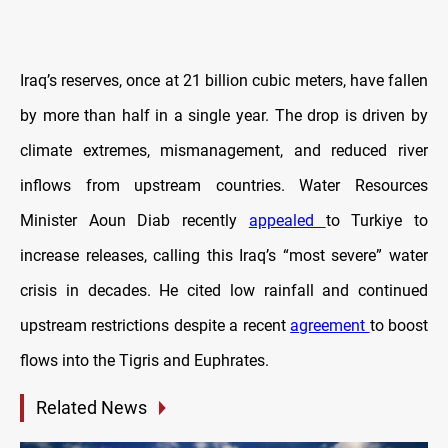
Iraq’s reserves, once at 21 billion cubic meters, have fallen
by more than half in a single year. The drop is driven by
climate extremes, mismanagement, and reduced river
inflows from upstream countries. Water Resources
Minister Aoun Diab recently
appealed
to Turkiye to
increase releases, calling this Iraq’s “most severe” water
crisis in decades. He cited low rainfall and continued
upstream restrictions despite a recent
agreement
to boost
flows into the Tigris and Euphrates.
Related News