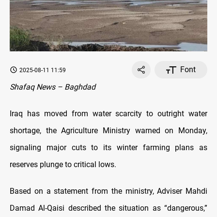
Font
2025-08-11 11:59
Shafaq News – Baghdad
Iraq has moved from water scarcity to outright water
shortage, the Agriculture Ministry warned on Monday,
signaling major cuts to its winter farming plans as
reserves plunge to critical lows.
Based on a statement from the ministry, Adviser Mahdi
Damad Al-Qaisi described the situation as “dangerous,”