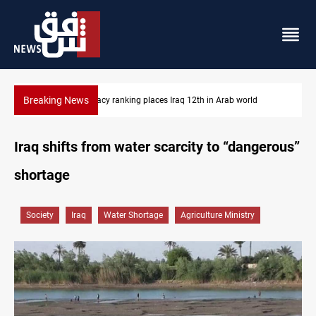
Breaking News
US blockade redirects 55 vessels near Iran
Iraq shifts from water scarcity to “dangerous”
shortage
Society
Iraq
Water Shortage
Agriculture Ministry