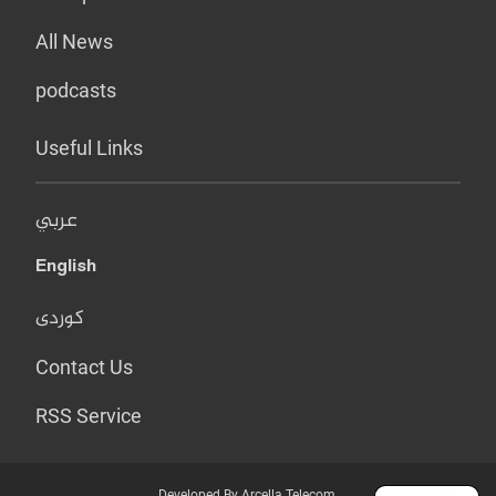
All News
podcasts
Useful Links
عربي
English
کوردی
Contact Us
RSS Service
Developed By Arcella Telecom.