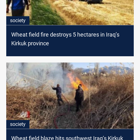
society
Wheat field fire destroys 5 hectares in Iraq’s
Kirkuk province
society
Wheat field blaze hits southwest Iraq’s Kirkuk