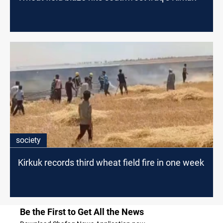
society
Kirkuk records third wheat field fire in one week
Be the First to Get All the News