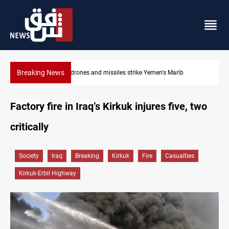
Breaking News
Syria’s Jaramana bombing toll rises to 14 injured
Factory fire in Iraq’s Kirkuk injures five, two
critically
Society
Iraq
Breaking
Kirkuk
Fire
Casualties
Kirkuk-Erbil Highway