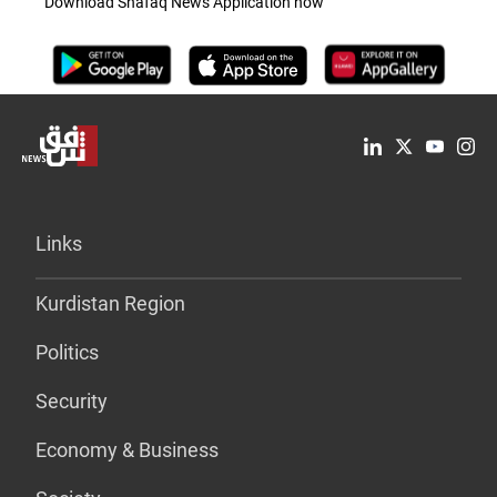
Download Shafaq News Application now
Links
Kurdistan Region
Politics
Security
Economy & Business