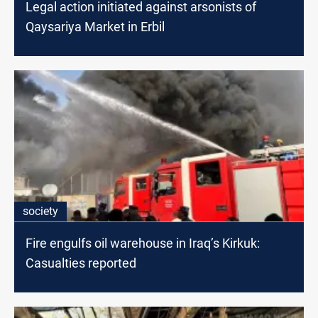
Legal action initiated against arsonists of
Qaysariya Market in Erbil
society
Fire engulfs oil warehouse in Iraq’s Kirkuk:
Casualties reported