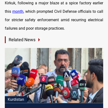
Kirkuk, following a major blaze at a spice factory earlier
this
month
, which prompted Civil Defense officials to call
for stricter safety enforcement amid recurring electrical
failures and poor storage practices.
Related News
Kurdistan