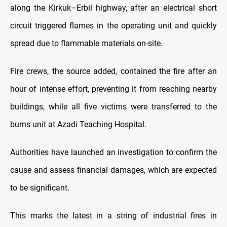
along the Kirkuk–Erbil highway, after an electrical short
circuit triggered flames in the operating unit and quickly
spread due to flammable materials on-site.
Fire crews, the source added, contained the fire after an
hour of intense effort, preventing it from reaching nearby
buildings, while all five victims were transferred to the
burns unit at Azadi Teaching Hospital.
Authorities have launched an investigation to confirm the
cause and assess financial damages, which are expected
to be significant.
This marks the latest in a string of industrial fires in