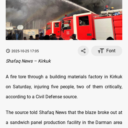
Font
2025-10-25 17:05
Shafaq News – Kirkuk
A fire tore through a building materials factory in Kirkuk
on Saturday, injuring five people, two of them critically,
according to a Civil Defense source.
The source told Shafaq News that the blaze broke out at
a sandwich panel production facility in the Darman area