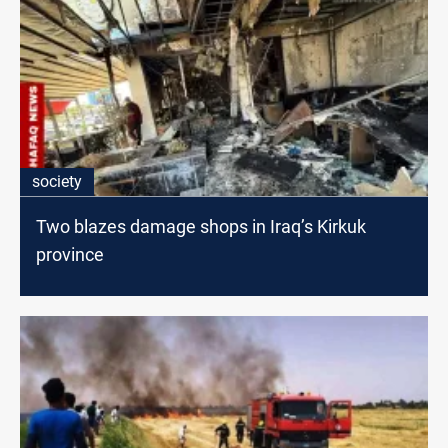
society
Two blazes damage shops in Iraq’s Kirkuk
province