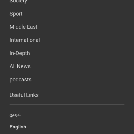
Society
Sport
Middle East
International
In-Depth
All News
podcasts
Useful Links
عربي
English