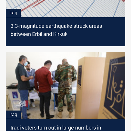
Iraq
3.3-magnitude earthquake struck areas
between Erbil and Kirkuk
Iraq
Iraqi voters turn out in large numbers in