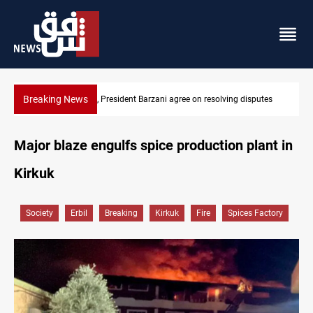
Breaking News
tes
SAC sets Sept 30 deadline to disarm factions
Major blaze engulfs spice production plant in
Kirkuk
Society
Erbil
Breaking
Kirkuk
Fire
Spices Factory