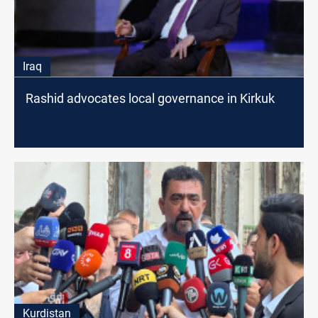
Iraq
Rashid advocates local governance in Kirkuk
Kurdistan