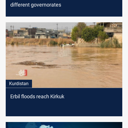
different governorates
Kurdistan
Erbil floods reach Kirkuk