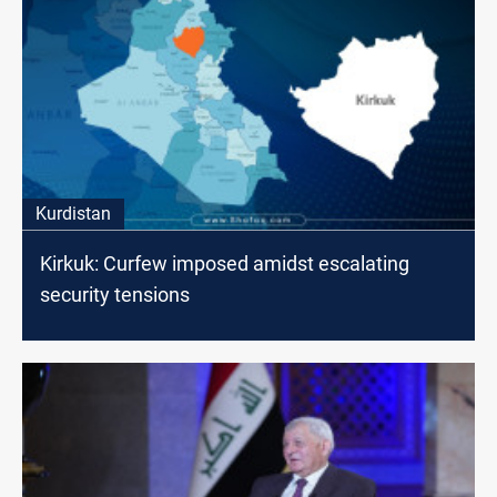
Kurdistan
Kirkuk: Curfew imposed amidst escalating
security tensions