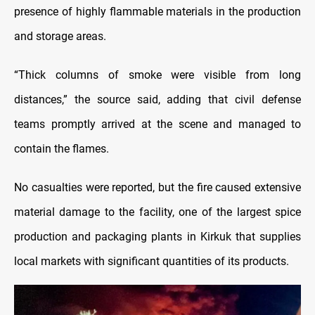
presence of highly flammable materials in the production
and storage areas.
“Thick columns of smoke were visible from long
distances,” the source said, adding that civil defense
teams promptly arrived at the scene and managed to
contain the flames.
No casualties were reported, but the fire caused extensive
material damage to the facility, one of the largest spice
production and packaging plants in Kirkuk that supplies
local markets with significant quantities of its products.