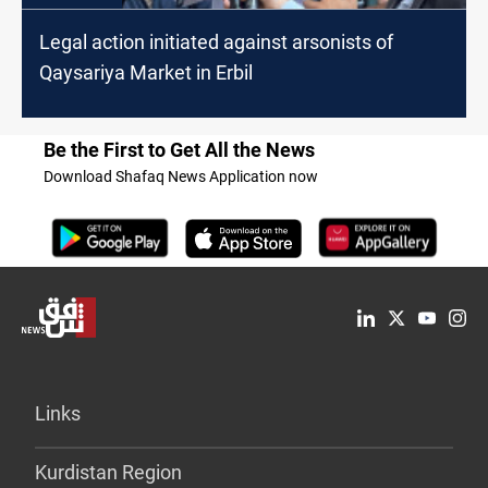
Legal action initiated against arsonists of
Qaysariya Market in Erbil
Be the First to Get All the News
Download Shafaq News Application now
Links
Kurdistan Region