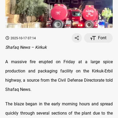
Font
2025-10-17 07:14
Shafaq News – Kirkuk
A massive fire erupted on Friday at a large spice
production and packaging facility on the Kirkuk-Erbil
highway, a source from the Civil Defense Directorate told
Shafaq News.
The blaze began in the early morning hours and spread
quickly through several sections of the plant due to the