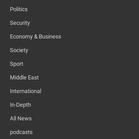
Politics
Security
Economy & Business
Society
Sport
Middle East
International
In-Depth
All News
podcasts