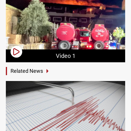
Video 1
Related News