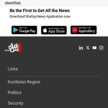
identified.
Be the First to Get All the News
Download Shafaq News Application now
Links
Kurdistan Region
Politics
Security