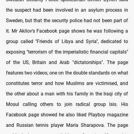
the suspect had been involved in an asylum process in
Sweden, but that the security police had not been part of
it. Mr Akilov's Facebook page shows he was following a
group called "Friends of Libya and Syria", dedicated to
exposing "terrorism of the imperialistic financial capitals"
of the US, Britain and Arab "dictatorships". The page
features two videos, one on the double standards on what
constitutes terror and how Muslims are victimised, and
the other about a man with his family in the Iraqi city of
Mosul calling others to join radical group Isis. His
Facebook page showed he also liked Playboy magazine
and Russian tennis player Maria Sharapova. The page