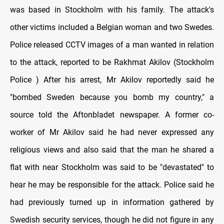
was based in Stockholm with his family. The attack's
other victims included a Belgian woman and two Swedes.
Police released CCTV images of a man wanted in relation
to the attack, reported to be Rakhmat Akilov (Stockholm
Police ) After his arrest, Mr Akilov reportedly said he
"bombed Sweden because you bomb my country," a
source told the Aftonbladet newspaper. A former co-
worker of Mr Akilov said he had never expressed any
religious views and also said that the man he shared a
flat with near Stockholm was said to be "devastated" to
hear he may be responsible for the attack. Police said he
had previously turned up in information gathered by
Swedish security services, though he did not figure in any