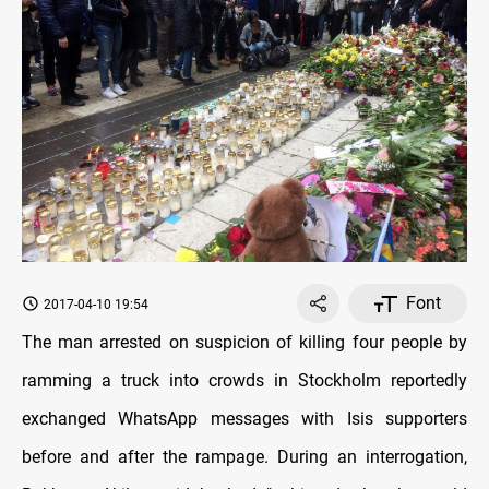
Font
2017-04-10 19:54
The man arrested on suspicion of killing four people by
ramming a truck into crowds in Stockholm reportedly
exchanged WhatsApp messages with Isis supporters
before and after the rampage. During an interrogation,