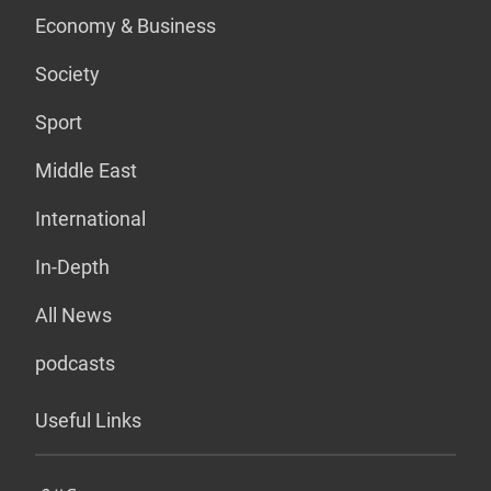
Economy & Business
Society
Sport
Middle East
International
In-Depth
All News
podcasts
Useful Links