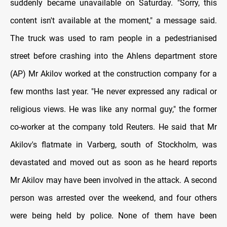
suddenly became unavailable on Saturday. "Sorry, this
content isn't available at the moment," a message said.
The truck was used to ram people in a pedestrianised
street before crashing into the Ahlens department store
(AP) Mr Akilov worked at the construction company for a
few months last year. "He never expressed any radical or
religious views. He was like any normal guy," the former
co-worker at the company told Reuters. He said that Mr
Akilov's flatmate in Varberg, south of Stockholm, was
devastated and moved out as soon as he heard reports
Mr Akilov may have been involved in the attack. A second
person was arrested over the weekend, and four others
were being held by police. None of them have been