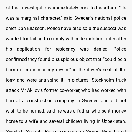
of their investigations immediately prior to the attack. "He
was a marginal character," said Sweden's national police
chief Dan Eliasson. Police have also said the suspect was
wanted for failing to comply with a deportation order after
his application for residency was denied. Police
confirmed they found a suspicious object that “could be a
bomb or an incendiary device” in the driver's seat of the
lorry and were analysing it. In pictures: Stockholm truck
attack Mr Akilov's former co-worker, who had worked with
him at a construction company in Sweden and did not
wish to be named, said he was a father who sent money
home to a wife and several children living in Uzbekistan.
Swedish Security Police spokesman Simon Bynert said