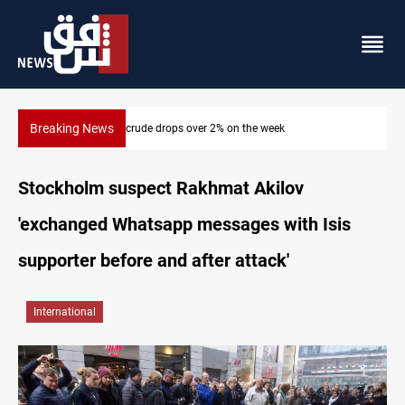
Breaking News
2% on the week
Pollution and water shortages kill 1K+ 
Stockholm suspect Rakhmat Akilov
'exchanged Whatsapp messages with Isis
supporter before and after attack'
International