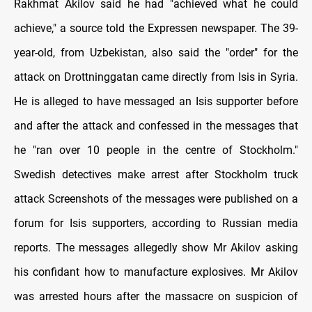
Rakhmat Akilov said he had "achieved what he could
achieve," a source told the Expressen newspaper. The 39-
year-old, from Uzbekistan, ​also said the "order" for the
attack on Drottninggatan came directly from Isis in Syria.
He is alleged to have messaged an Isis supporter before
and after the attack and confessed in the messages that
he "ran over 10 people in the centre of Stockholm."
Swedish detectives make arrest after Stockholm truck
attack Screenshots of the messages were published on a
forum for Isis supporters, according to Russian media
reports. The messages allegedly show Mr Akilov asking
his confidant how to manufacture explosives. Mr Akilov
was arrested hours after the massacre on suspicion of