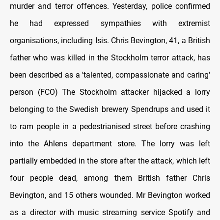
murder and terror offences. Yesterday, police confirmed
he had expressed sympathies with extremist
organisations, including Isis. Chris Bevington, 41, a British
father who was killed in the Stockholm terror attack, has
been described as a 'talented, compassionate and caring'
person (FCO) The Stockholm attacker hijacked a lorry
belonging to the Swedish brewery Spendrups and used it
to ram people in a pedestrianised street before crashing
into the Ahlens department store. The lorry was left
partially embedded in the store after the attack, which left
four people dead, among them British father Chris
Bevington, and 15 others wounded. Mr Bevington worked
as a director with music streaming service Spotify and