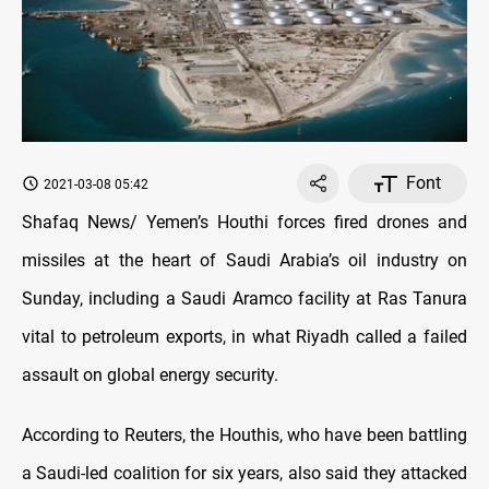
Font
2021-03-08 05:42
Shafaq News/ Yemen’s Houthi forces fired drones and
missiles at the heart of Saudi Arabia’s oil industry on
Sunday, including a Saudi Aramco facility at Ras Tanura
vital to petroleum exports, in what Riyadh called a failed
assault on global energy security.
According to Reuters, the Houthis, who have been battling
a Saudi-led coalition for six years, also said they attacked