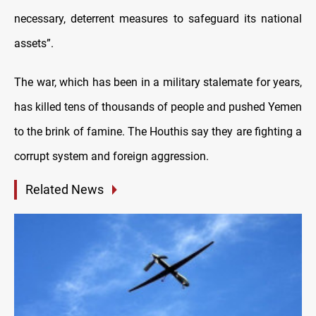
necessary, deterrent measures to safeguard its national
assets”.
The war, which has been in a military stalemate for years,
has killed tens of thousands of people and pushed Yemen
to the brink of famine. The Houthis say they are fighting a
corrupt system and foreign aggression.
Related News