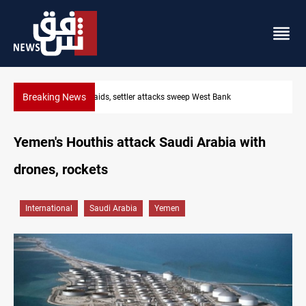
Breaking News
Lebanon, Israel agree shortlist for Hezbollah disarmament moni
Yemen's Houthis attack Saudi Arabia with
drones, rockets
International
Saudi Arabia
Yemen