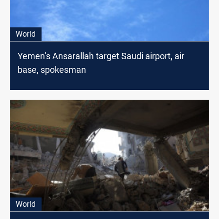
World
Yemen’s Ansarallah target Saudi airport, air
base, spokesman
World