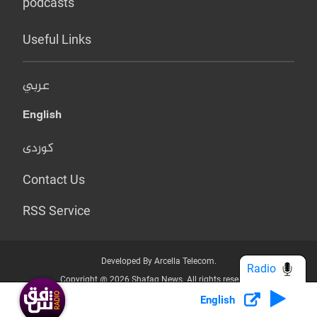
podcasts
Useful Links
عربي
English
کوردی
Contact Us
RSS Service
Developed By Arcella Telecom.
Radio
Copyright @ 2026 Shafaq News. All rights reserved.
English
Who we Are?
Terms & Conditions
Privacy Policy