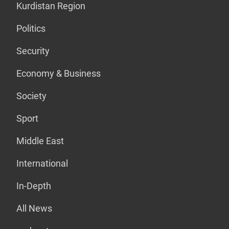
Kurdistan Region
Politics
Security
Economy & Business
Society
Sport
Middle East
International
In-Depth
All News