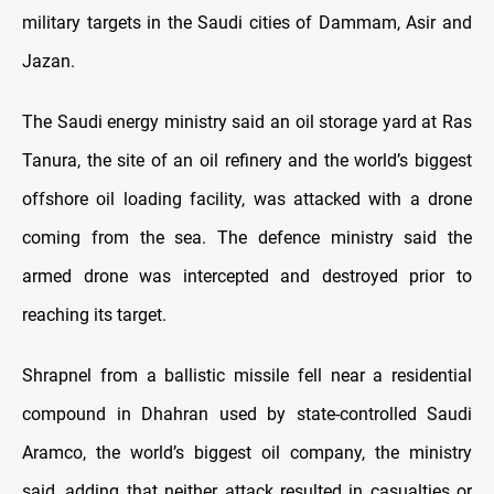
military targets in the Saudi cities of Dammam, Asir and
Jazan.
The Saudi energy ministry said an oil storage yard at Ras
Tanura, the site of an oil refinery and the world’s biggest
offshore oil loading facility, was attacked with a drone
coming from the sea. The defence ministry said the
armed drone was intercepted and destroyed prior to
reaching its target.
Shrapnel from a ballistic missile fell near a residential
compound in Dhahran used by state-controlled Saudi
Aramco, the world’s biggest oil company, the ministry
said, adding that neither attack resulted in casualties or