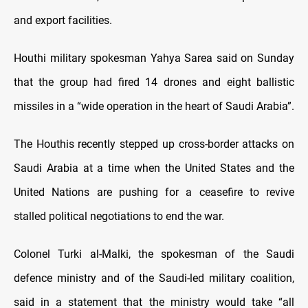
and export facilities.
Houthi military spokesman Yahya Sarea said on Sunday
that the group had fired 14 drones and eight ballistic
missiles in a “wide operation in the heart of Saudi Arabia”.
The Houthis recently stepped up cross-border attacks on
Saudi Arabia at a time when the United States and the
United Nations are pushing for a ceasefire to revive
stalled political negotiations to end the war.
Colonel Turki al-Malki, the spokesman of the Saudi
defence ministry and of the Saudi-led military coalition,
said in a statement that the ministry would take “all