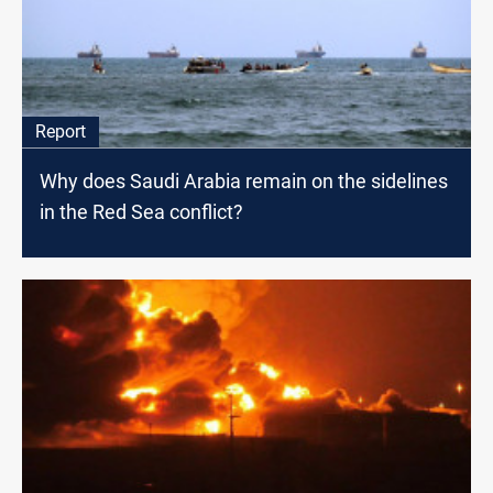
Report
Why does Saudi Arabia remain on the sidelines
in the Red Sea conflict?