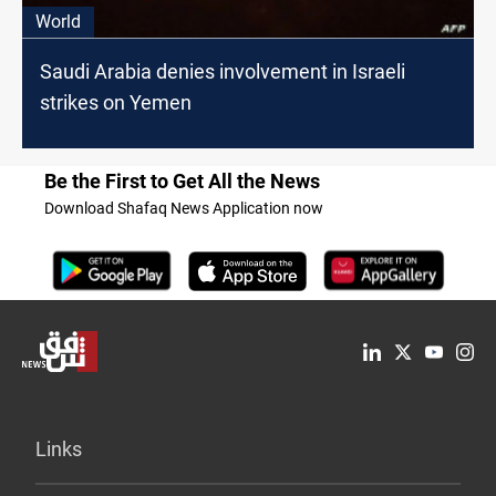
World
Saudi Arabia denies involvement in Israeli
strikes on Yemen
Be the First to Get All the News
Download Shafaq News Application now
Links