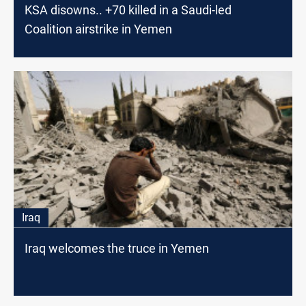
KSA disowns.. +70 killed in a Saudi-led
Coalition airstrike in Yemen
Iraq
Iraq welcomes the truce in Yemen