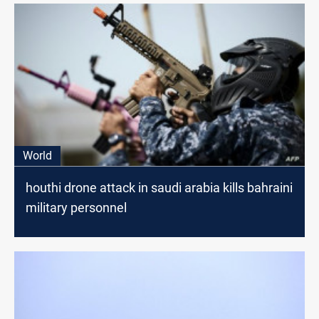
World
houthi drone attack in saudi arabia kills bahraini
military personnel