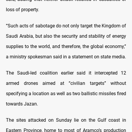
loss of property.
“Such acts of sabotage do not only target the Kingdom of
Saudi Arabia, but also the security and stability of energy
supplies to the world, and therefore, the global economy,”
a ministry spokesman said in a statement on state media.
The Saudi-led coalition earlier said it intercepted 12
armed drones aimed at “civilian targets” without
specifying a location as well as two ballistic missiles fired
towards Jazan.
The sites attacked on Sunday lie on the Gulf coast in
Eastern Province, home to most of Aramco’s production