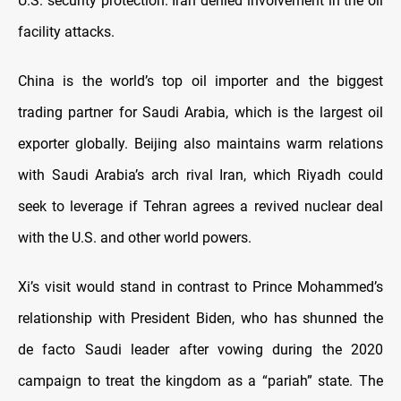
U.S. security protection. Iran denied involvement in the oil
facility attacks.
China is the world’s top oil importer and the biggest
trading partner for Saudi Arabia, which is the largest oil
exporter globally. Beijing also maintains warm relations
with Saudi Arabia’s arch rival Iran, which Riyadh could
seek to leverage if Tehran agrees a revived nuclear deal
with the U.S. and other world powers.
Xi’s visit would stand in contrast to Prince Mohammed’s
relationship with President Biden, who has shunned the
de facto Saudi leader after vowing during the 2020
campaign to treat the kingdom as a “pariah” state. The