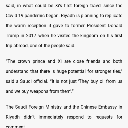
said, in what could be Xi’s first foreign travel since the
Covid-19 pandemic began. Riyadh is planning to replicate
the warm reception it gave to former President Donald
Trump in 2017 when he visited the kingdom on his first
trip abroad, one of the people said.
“The crown prince and Xi are close friends and both
understand that there is huge potential for stronger ties,”
said a Saudi official. “It is not just ‘They buy oil from us
and we buy weapons from them’.”
The Saudi Foreign Ministry and the Chinese Embassy in
Riyadh didn’t immediately respond to requests for
comment.