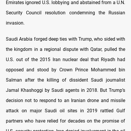
Emirates ignored U.S. lobbying and abstained from a U.N.
Security Council resolution condemning the Russian
invasion.
Saudi Arabia forged deep ties with Trump, who sided with
the kingdom in a regional dispute with Qatar, pulled the
U.S. out of the 2015 Iran nuclear deal that Riyadh had
opposed and stood by Crown Prince Mohammed bin
Salman after the killing of dissident Saudi journalist
Jamal Khashoggi by Saudi agents in 2018. But Trump’s
decision not to respond to an Iranian drone and missile
attack on major Saudi oil sites in 2019 rattled Gulf
partners who have relied for decades on the promise of