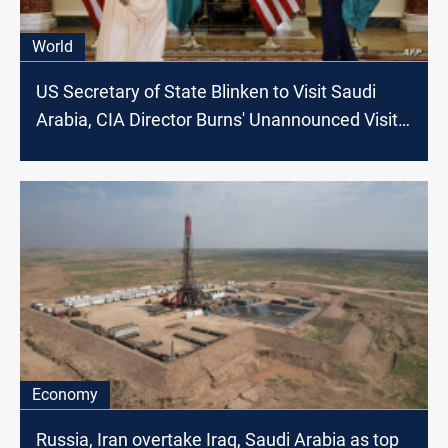
World
US Secretary of State Blinken to Visit Saudi
Arabia, CIA Director Burns' Unannounced Visit
to China Confirmed
Economy
Russia, Iran overtake Iraq, Saudi Arabia as top