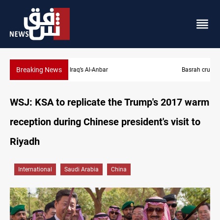
Breaking News
Basrah crude drops over 2% on the week
WSJ: KSA to replicate the Trump's 2017 warm
reception during Chinese president's visit to
Riyadh
International
Saudi Arabia
China