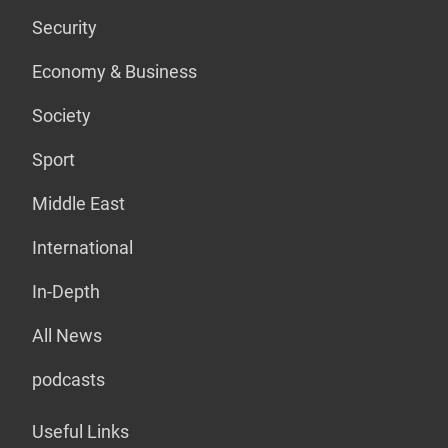
Security
Economy & Business
Society
Sport
Middle East
International
In-Depth
All News
podcasts
Useful Links