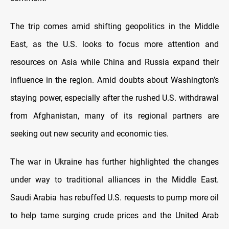
The trip comes amid shifting geopolitics in the Middle
East, as the U.S. looks to focus more attention and
resources on Asia while China and Russia expand their
influence in the region. Amid doubts about Washington’s
staying power, especially after the rushed U.S. withdrawal
from Afghanistan, many of its regional partners are
seeking out new security and economic ties.
The war in Ukraine has further highlighted the changes
under way to traditional alliances in the Middle East.
Saudi Arabia has rebuffed U.S. requests to pump more oil
to help tame surging crude prices and the United Arab