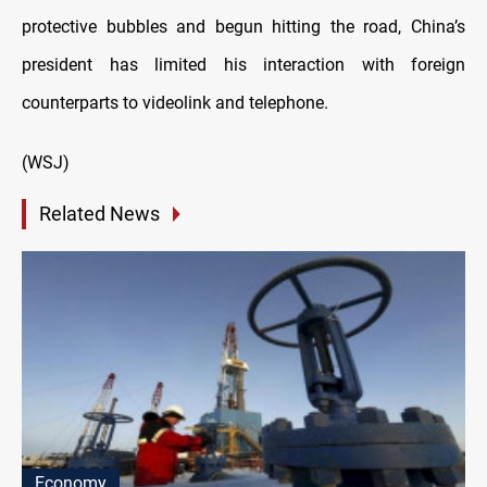
protective bubbles and begun hitting the road, China’s
president has limited his interaction with foreign
counterparts to videolink and telephone.
(WSJ)
Related News
Economy