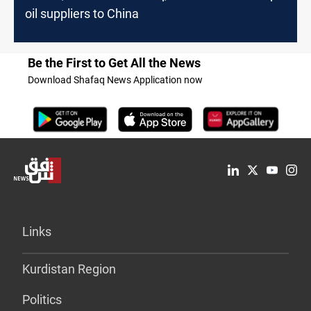
oil suppliers to China
Be the First to Get All the News
Download Shafaq News Application now
Links
Kurdistan Region
Politics