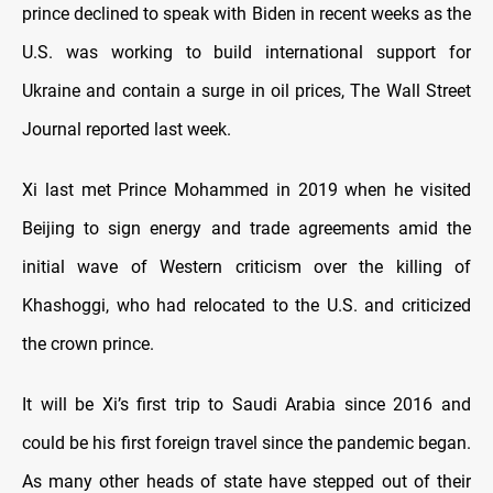
prince declined to speak with Biden in recent weeks as the
U.S. was working to build international support for
Ukraine and contain a surge in oil prices, The Wall Street
Journal reported last week.
Xi last met Prince Mohammed in 2019 when he visited
Beijing to sign energy and trade agreements amid the
initial wave of Western criticism over the killing of
Khashoggi, who had relocated to the U.S. and criticized
the crown prince.
It will be Xi’s first trip to Saudi Arabia since 2016 and
could be his first foreign travel since the pandemic began.
As many other heads of state have stepped out of their