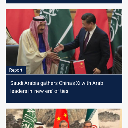
Report
Saudi Arabia gathers China's Xi with Arab
leaders in 'new era' of ties