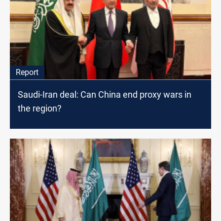
Report
Saudi-Iran deal: Can China end proxy wars in
the region?