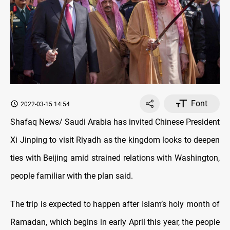
Font
2022-03-15 14:54
Shafaq News/ Saudi Arabia has invited Chinese President
Xi Jinping to visit Riyadh as the kingdom looks to deepen
ties with Beijing amid strained relations with Washington,
people familiar with the plan said.
The trip is expected to happen after Islam’s holy month of
Ramadan, which begins in early April this year, the people