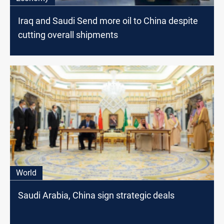
Iraq and Saudi Send more oil to China despite
cutting overall shipments
World
Saudi Arabia, China sign strategic deals