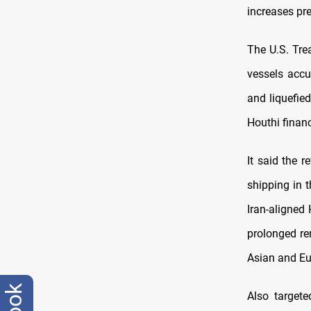
increases pr
The U.S. Tre
vessels accu
and liquefie
Houthi financ
It said the 
shipping in 
Iran-aligned 
prolonged re
Asian and Eu
Also target