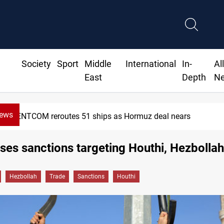
Society
Sport
Middle
International
In-
Al
East
Depth
N
News
CENTCOM reroutes 51 ships as Hormuz deal nears
es sanctions targeting Houthi, Hezbollah
Hezbollah
Trade
Sanctions
Houthi