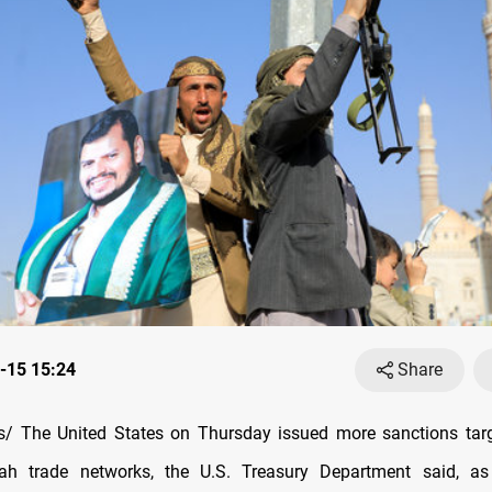
-15 15:24
Share
/ The United States on Thursday issued more sanctions targ
ah trade networks, the U.S. Treasury Department said, a