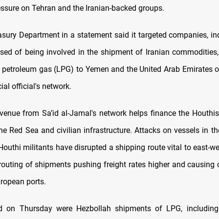
essure on Tehran and the Iranian-backed groups.
asury Department in a statement said it targeted companies, in
sed of being involved in the shipment of Iranian commodities, 
d petroleum gas (LPG) to Yemen and the United Arab Emirates o
ial official's network.
revenue from Sa’id al-Jamal's network helps finance the Houthis'
the Red Sea and civilian infrastructure. Attacks on vessels in t
Houthi militants have disrupted a shipping route vital to east-we
routing of shipments pushing freight rates higher and causing 
ropean ports.
ed on Thursday were Hezbollah shipments of LPG, including