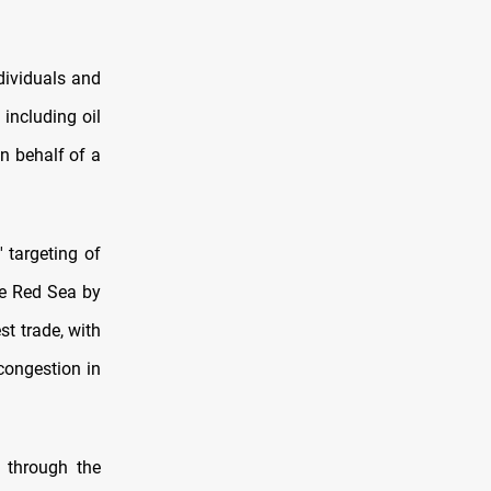
dividuals and
including oil
n behalf of a
 targeting of
he Red Sea by
st trade, with
congestion in
 through the