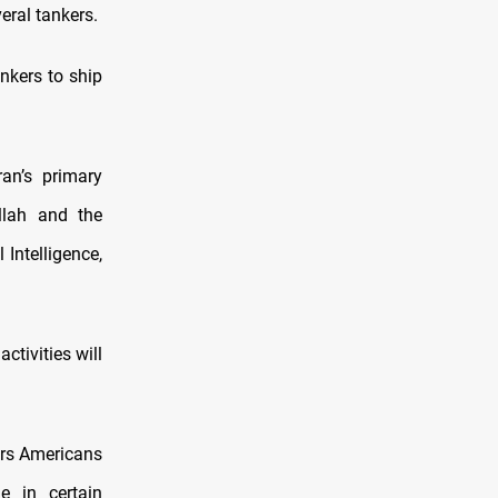
eral tankers.
nkers to ship
an’s primary
allah and the
 Intelligence,
ctivities will
ars Americans
e in certain