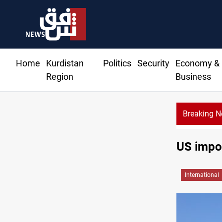
Home
Kurdistan
Politics
Security
Economy &
Region
Business
Breaking 
US impos
International