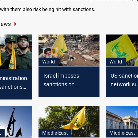
with them also risk being hit with sanctions.
News
World
World
Israel imposes
US sanctio
inistration
sanctions on
network su
sanctions
Hezbollah-led
Lebanese 
rk funding
donation campaign
 Hezbollah
t
Middle-East
Middle-East