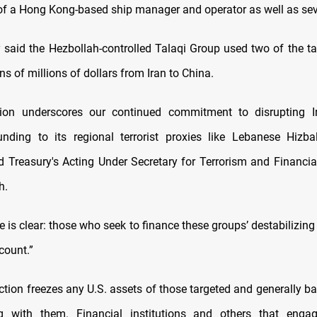
of a Hong Kong-based ship manager and operator as well as sev
 said the Hezbollah-controlled Talaqi Group used two of the ta
s of millions of dollars from Iran to China.
tion underscores our continued commitment to disrupting Ir
nding to its regional terrorist proxies like Lebanese Hizb
d Treasury's Acting Under Secretary for Terrorism and Financial
h.
is clear: those who seek to finance these groups’ destabilizing a
count.”
ction freezes any U.S. assets of those targeted and generally b
g with them. Financial institutions and others that engag