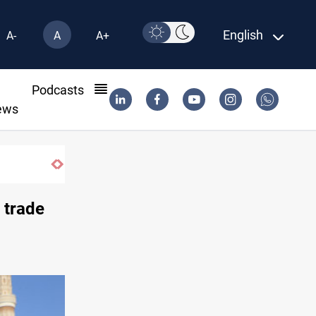
English
A-
A
A+
l
Podcasts
ews
ISIS-era munitions seized in Iraq’s Al-Anba
 trade