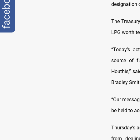
facebook
designation 
The Treasury
LPG worth ten
“Today’s ac
source of fu
Houthis,” sai
Bradley Smit
“Our message 
be held to ac
Thursday's a
from dealin