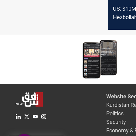
US: $10M
Hezbollah
South Am
Website Sec
Kurdistan R
Politics
Security
Economy & 