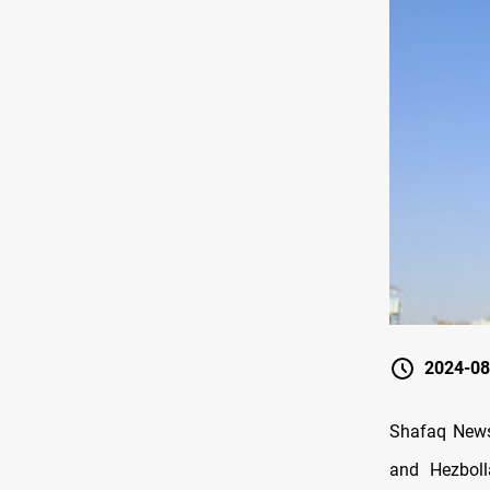
2024-08
Shafaq News
and Hezboll