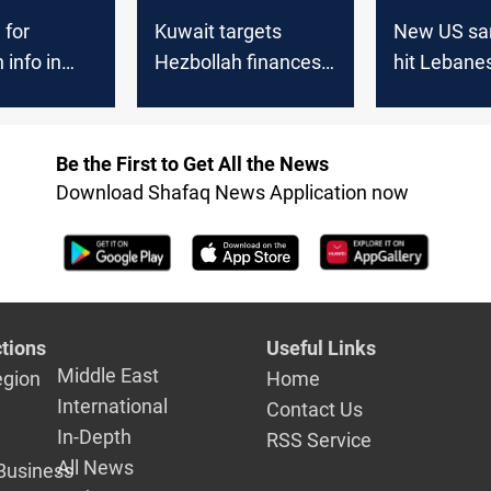
 for
Kuwait targets
New US sa
 info in
Hezbollah finances
hit Lebane
erica
with sanctions
Hezbollah’
Be the First to Get All the News
Download Shafaq News Application now
tions
Useful Links
Middle East
egion
Home
International
Contact Us
In-Depth
RSS Service
All News
Business