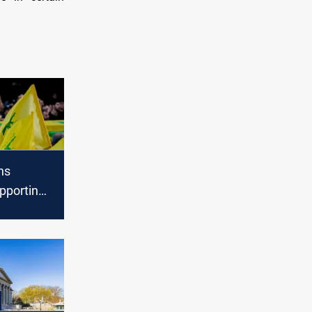
ns
pporting
Hezbollah