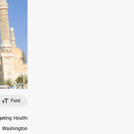
Font
eting Houthi
s Washington