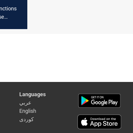
nctions
se
s finances
Languages
عربي
English
كوردى