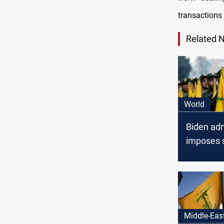
transactions 
Related 
World
Biden adm
imposes 
on netwo
Lebanese
Middle-Eas