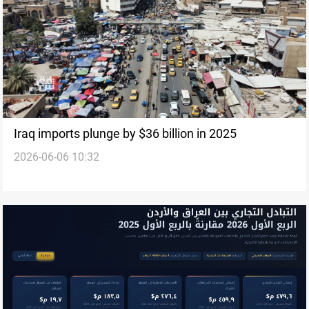
Iraq imports plunge by $36 billion in 2025
2026-06-06 10:32