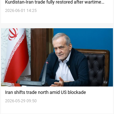
Kurdistan-Iran trade fully restored after wartime
2026-06-01 14:25
disruption
Iran shifts trade north amid US blockade
2026-05-29 09:50