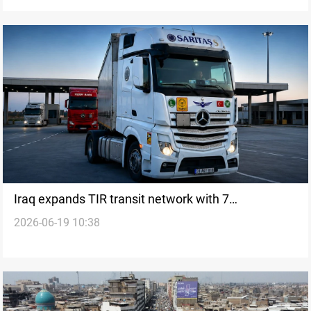
Iraq expands TIR transit network with 7
2026-06-19 10:38
international routes