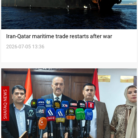
Iran-Qatar maritime trade restarts after war
2026-07-05 13:36