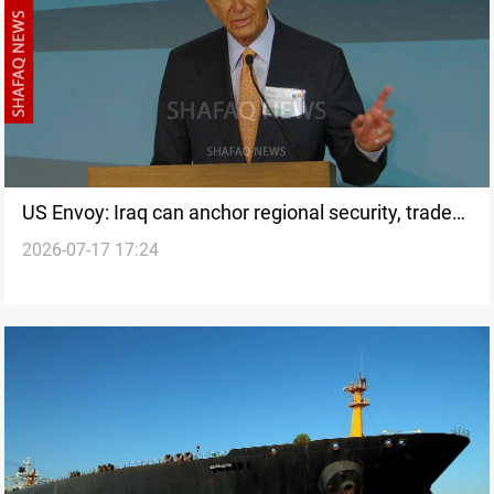
US Envoy: Iraq can anchor regional security, trade
2026-07-17 17:24
corridor