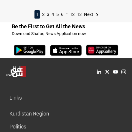
...
1
2
3
4
5
6
12
13
Next
Be the First to Get All the News
Download Shafaq News Application now
Links
Kurdistan Region
Politics