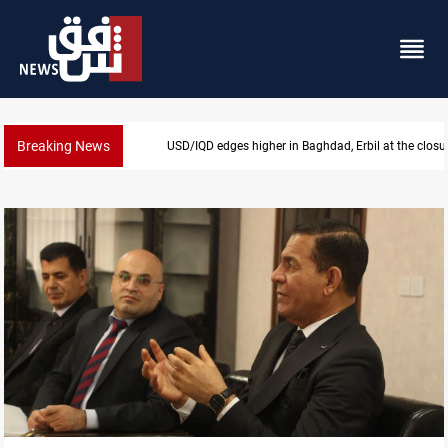
Breaking News
Vehicle auction probe implicates Iraq health official