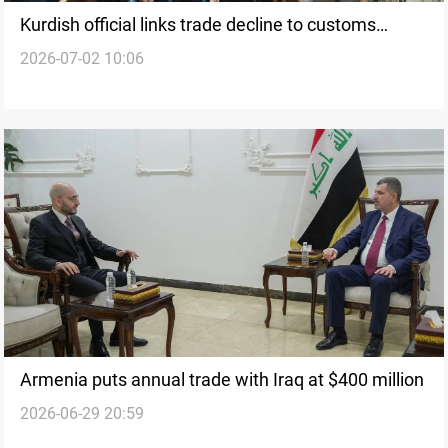
Kurdish official links trade decline to customs
2026-07-02 10:06
system
Armenia puts annual trade with Iraq at $400 million
2026-06-29 20:59