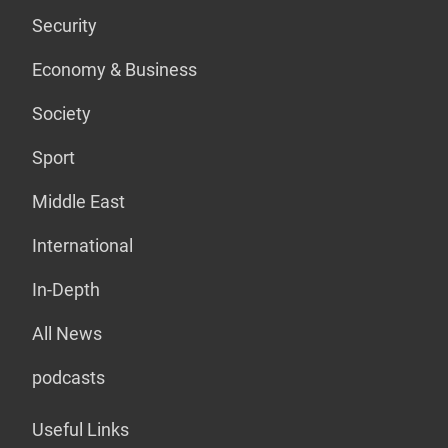
Security
Economy & Business
Society
Sport
Middle East
International
In-Depth
All News
podcasts
Useful Links