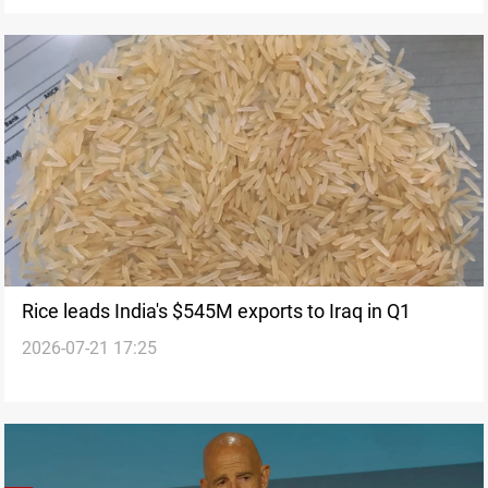
Rice leads India's $545M exports to Iraq in Q1
2026-07-21 17:25