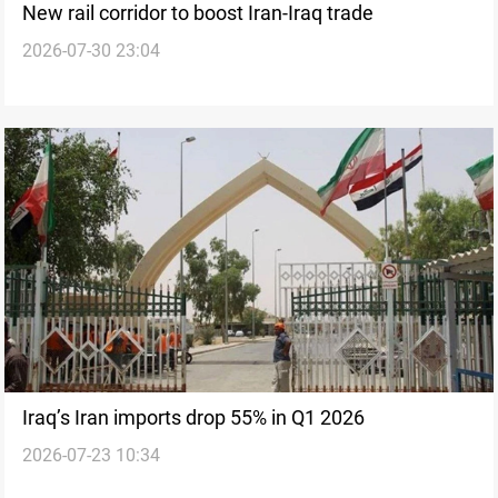
New rail corridor to boost Iran-Iraq trade
2026-07-30 23:04
Iraq’s Iran imports drop 55% in Q1 2026
2026-07-23 10:34