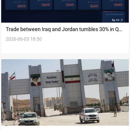
Trade between Iraq and Jordan tumbles 30% in Q1
2026-06-03 18:50
2026