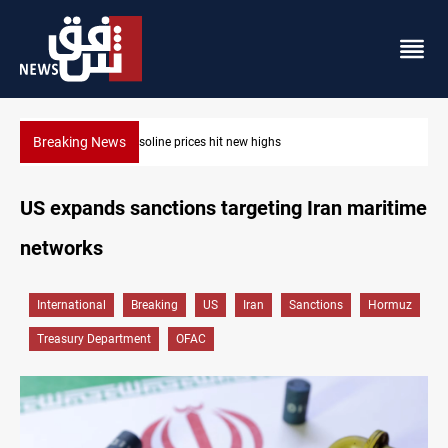
Breaking News
Mecca Defense Agreement unites Saudi, Turkiye and Pakistan
US expands sanctions targeting Iran maritime
networks
International
Breaking
US
Iran
Sanctions
Hormuz
Treasury Department
OFAC