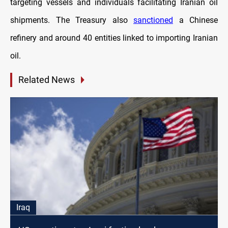
targeting vessels and individuals facilitating Iranian oil
shipments. The Treasury also
sanctioned
a Chinese
refinery and around 40 entities linked to importing Iranian
oil.
Related News
Iraq