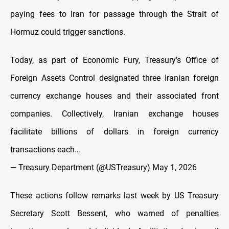
paying fees to Iran for passage through the Strait of
Hormuz could trigger sanctions.
Today, as part of Economic Fury, Treasury’s Office of
Foreign Assets Control designated three Iranian foreign
currency exchange houses and their associated front
companies. Collectively, Iranian exchange houses
facilitate billions of dollars in foreign currency
transactions each…
— Treasury Department (@USTreasury)
May 1, 2026
These actions follow remarks last week by US Treasury
Secretary Scott Bessent, who warned of penalties