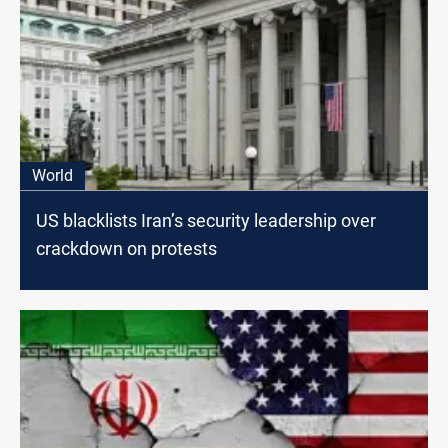
World
US blacklists Iran’s security leadership over
crackdown on protests