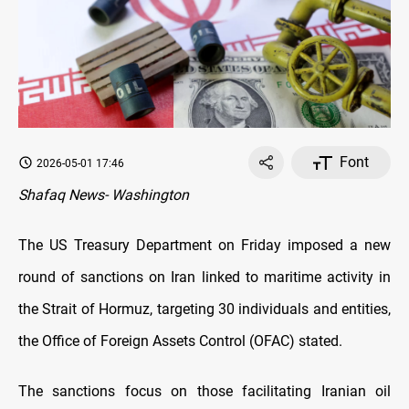
Font
2026-05-01 17:46
Shafaq News- Washington
The US Treasury Department on Friday imposed a new
round of sanctions on Iran linked to maritime activity in
the Strait of Hormuz, targeting 30 individuals and entities,
the Office of Foreign Assets Control (OFAC) stated.
The sanctions focus on those facilitating Iranian oil