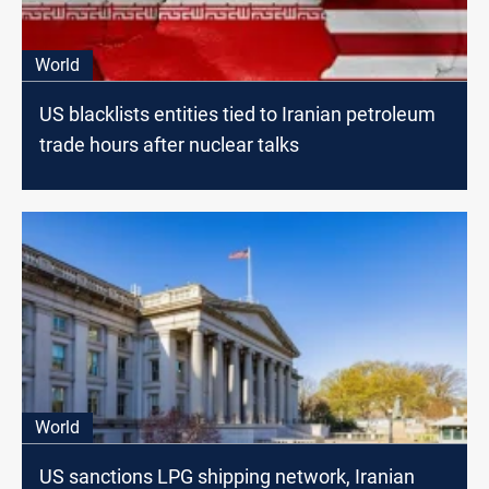
World
US blacklists entities tied to Iranian petroleum
trade hours after nuclear talks
World
US sanctions LPG shipping network, Iranian