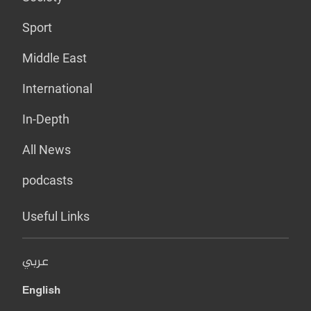
Sport
Middle East
International
In-Depth
All News
podcasts
Useful Links
عربي
English