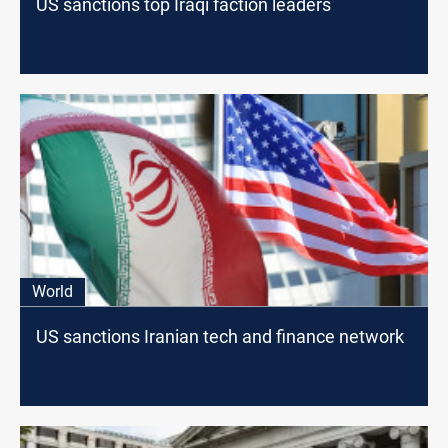
US sanctions top Iraqi faction leaders
World
US sanctions Iranian tech and finance network