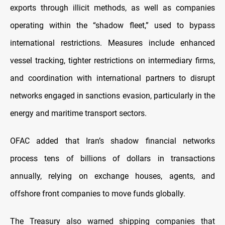
exports through illicit methods, as well as companies
operating within the “shadow fleet,” used to bypass
international restrictions. Measures include enhanced
vessel tracking, tighter restrictions on intermediary firms,
and coordination with international partners to disrupt
networks engaged in sanctions evasion, particularly in the
energy and maritime transport sectors.
OFAC added that Iran’s shadow financial networks
process tens of billions of dollars in transactions
annually, relying on exchange houses, agents, and
offshore front companies to move funds globally.
The Treasury also warned shipping companies that