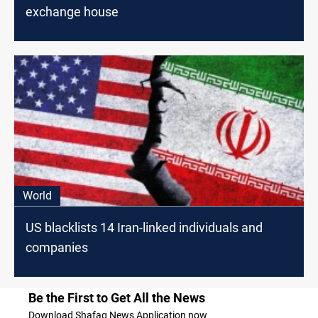
exchange house
World
US blacklists 14 Iran-linked individuals and
companies
Be the First to Get All the News
Download Shafaq News Application now