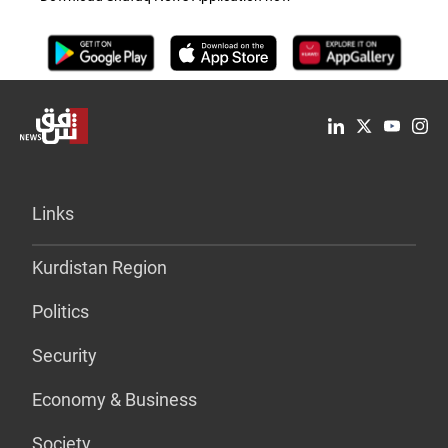
Links
Kurdistan Region
Politics
Security
Economy & Business
Society