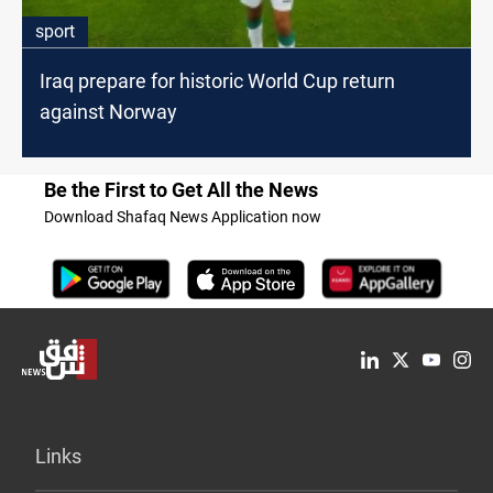
sport
Iraq prepare for historic World Cup return
against Norway
Be the First to Get All the News
Download Shafaq News Application now
Links