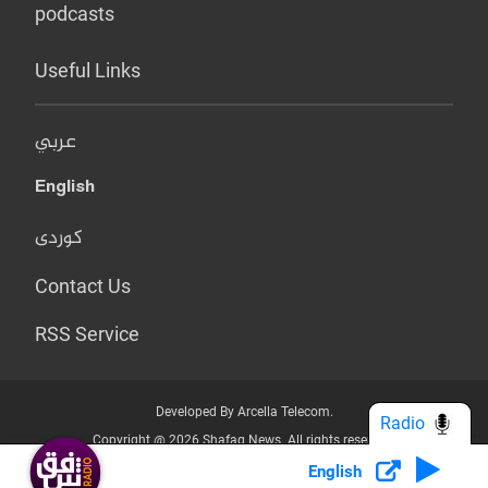
podcasts
Useful Links
عربي
English
کوردی
Contact Us
RSS Service
Developed By Arcella Telecom.
Radio
Copyright @ 2026 Shafaq News. All rights reserved.
English
Who we Are?
Terms & Conditions
Privacy Policy