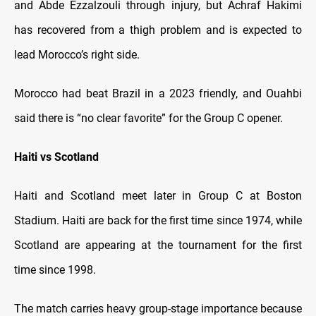
and Abde Ezzalzouli through injury, but Achraf Hakimi
has recovered from a thigh problem and is expected to
lead Morocco’s right side.
Morocco had beat Brazil in a 2023 friendly, and Ouahbi
said there is “no clear favorite” for the Group C opener.
Haiti vs Scotland
Haiti and Scotland meet later in Group C at Boston
Stadium. Haiti are back for the first time since 1974, while
Scotland are appearing at the tournament for the first
time since 1998.
The match carries heavy group-stage importance because