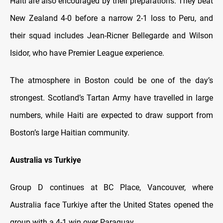
Haiti are also encouraged by their preparations. They beat
New Zealand 4-0 before a narrow 2-1 loss to Peru, and
their squad includes Jean-Ricner Bellegarde and Wilson
Isidor, who have Premier League experience.
The atmosphere in Boston could be one of the day’s
strongest. Scotland’s Tartan Army have travelled in large
numbers, while Haiti are expected to draw support from
Boston’s large Haitian community.
Australia vs Turkiye
Group D continues at BC Place, Vancouver, where
Australia face Turkiye after the United States opened the
group with a 4-1 win over Paraguay.