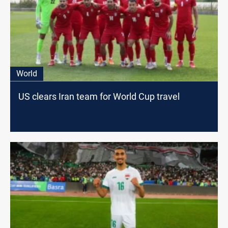
World
US clears Iran team for World Cup travel