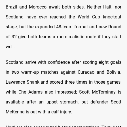
Brazil and Morocco await both sides. Neither Haiti nor
Scotland have ever reached the World Cup knockout
stage, but the expanded 48-team format and new Round
of 32 give both teams a more realistic route if they start
well.
Scotland arrive with confidence after scoring eight goals
in two warm-up matches against Curacao and Bolivia.
Lawrence Shankland scored three times in those games,
while Che Adams also impressed; Scott McTominay is
available after an upset stomach, but defender Scott
McKenna is out with a calf injury.