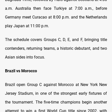
a.m. Australia then face Turkiye at 7:00 a.m., before
Germany meet Curacao at 8:00 p.m. and the Netherlands
play Japan at 11:00 p.m.
The schedule covers Groups C, D, E, and F, bringing title
contenders, returning teams, a historic debutant, and two
Asian sides into focus.
Brazil vs Morocco
Brazil open Group C against Morocco at New York New
Jersey Stadium, in one of the strongest early fixtures of
the tournament. The five-time champions begin another
attempt to win a first World Cup title since 2002, with