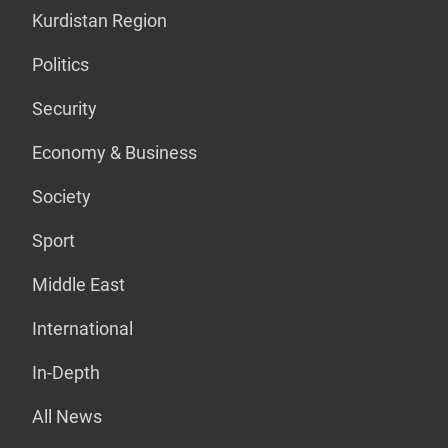
Kurdistan Region
Politics
Security
Economy & Business
Society
Sport
Middle East
International
In-Depth
All News