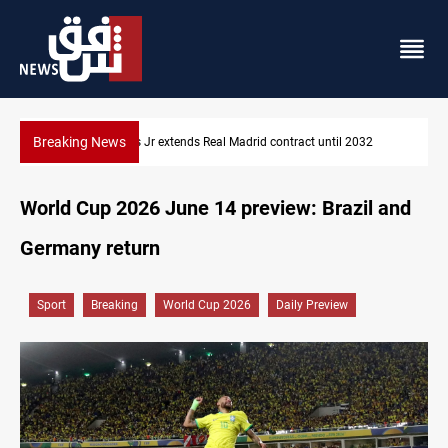
Breaking News
Vinicius Jr extends Real Madrid contract until 2032
World Cup 2026 June 14 preview: Brazil and
Germany return
Sport
Breaking
World Cup 2026
Daily Preview