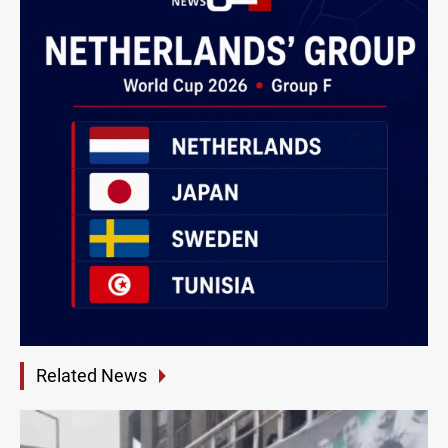
Related News