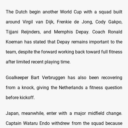
The Dutch begin another World Cup with a squad built
around Virgil van Dijk, Frenkie de Jong, Cody Gakpo,
Tijjani Reijnders, and Memphis Depay. Coach Ronald
Koeman has stated that Depay remains important to the
team, despite the forward working back toward full fitness
after limited recent playing time.
Goalkeeper Bart Verbruggen has also been recovering
from a knock, giving the Netherlands a fitness question
before kickoff.
Japan, meanwhile, enter with a major midfield change.
Captain Wataru Endo withdrew from the squad because