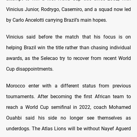
Vinicius Junior, Rodrygo, Casemiro, and a squad now led
by Carlo Ancelotti carrying Brazil’s main hopes.
Vinicius said before the match that his focus is on
helping Brazil win the title rather than chasing individual
awards, as the Selecao try to recover from recent World
Cup disappointments.
Morocco enter with a different status from previous
tournaments. After becoming the first African team to
reach a World Cup semifinal in 2022, coach Mohamed
Ouahbi said his side no longer see themselves as
underdogs. The Atlas Lions will be without Nayef Aguerd