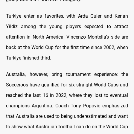
Turkiye enter as favorites, with Arda Guler and Kenan
Yildiz among the young players expected to attract
attention in North America. Vincenzo Montella’s side are
back at the World Cup for the first time since 2002, when
Turkiye finished third.
Australia, however, bring tournament experience; the
Socceroos have qualified for six straight World Cups and
reached the last 16 in 2022, where they lost to eventual
champions Argentina. Coach Tony Popovic emphasized
that Australia are used to being underestimated and want
to show what Australian football can do on the World Cup