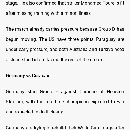
stage. He also confirmed that striker Mohamed Toure is fit
after missing training with a minor illness.
The match already carries pressure because Group D has
begun moving. The US have three points, Paraguay are
under early pressure, and both Australia and Turkiye need
a clean start before facing the rest of the group.
Germany vs Curacao
Germany start Group E against Curacao at Houston
Stadium, with the four-time champions expected to win
and expected to do it clearly.
Germany are trying to rebuild their World Cup image after