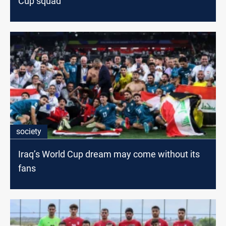
Cup squad
society
Iraq’s World Cup dream may come without its
fans