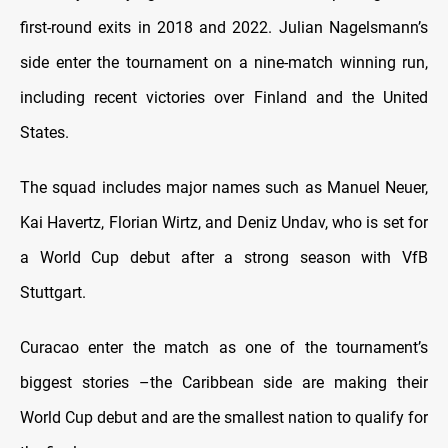
first-round exits in 2018 and 2022. Julian Nagelsmann’s
side enter the tournament on a nine-match winning run,
including recent victories over Finland and the United
States.
The squad includes major names such as Manuel Neuer,
Kai Havertz, Florian Wirtz, and Deniz Undav, who is set for
a World Cup debut after a strong season with VfB
Stuttgart.
Curacao enter the match as one of the tournament’s
biggest stories –the Caribbean side are making their
World Cup debut and are the smallest nation to qualify for