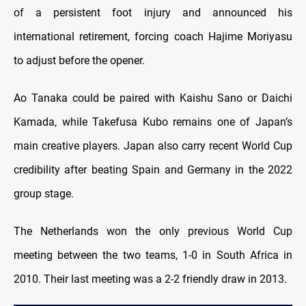
of a persistent foot injury and announced his
international retirement, forcing coach Hajime Moriyasu
to adjust before the opener.
Ao Tanaka could be paired with Kaishu Sano or Daichi
Kamada, while Takefusa Kubo remains one of Japan’s
main creative players. Japan also carry recent World Cup
credibility after beating Spain and Germany in the 2022
group stage.
The Netherlands won the only previous World Cup
meeting between the two teams, 1-0 in South Africa in
2010. Their last meeting was a 2-2 friendly draw in 2013.