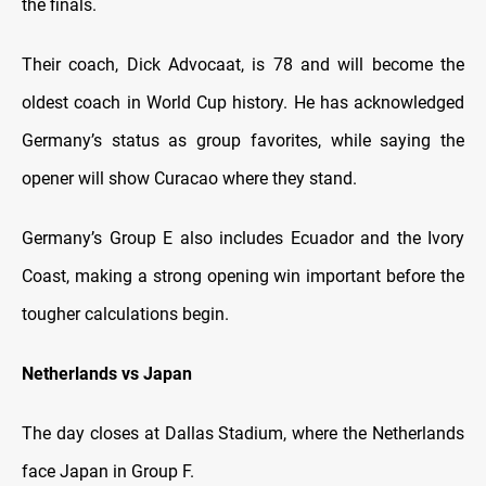
the finals.
Their coach, Dick Advocaat, is 78 and will become the
oldest coach in World Cup history. He has acknowledged
Germany’s status as group favorites, while saying the
opener will show Curacao where they stand.
Germany’s Group E also includes Ecuador and the Ivory
Coast, making a strong opening win important before the
tougher calculations begin.
Netherlands vs Japan
The day closes at Dallas Stadium, where the Netherlands
face Japan in Group F.