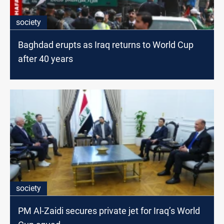
society
Baghdad erupts as Iraq returns to World Cup
after 40 years
society
PM Al-Zaidi secures private jet for Iraq’s World