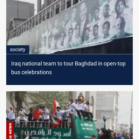
society
Iraq national team to tour Baghdad in open-top
bus celebrations