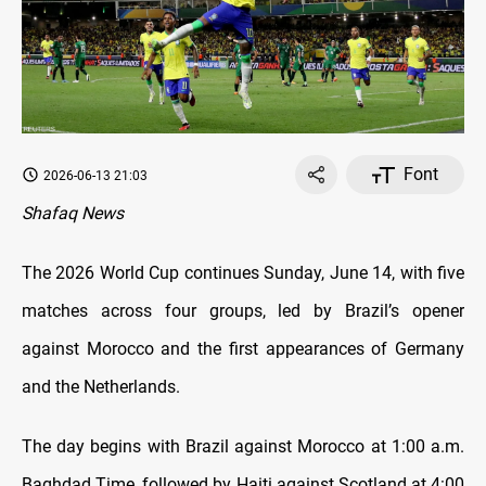
Font
2026-06-13 21:03
Shafaq News
The 2026 World Cup continues Sunday, June 14, with five
matches across four groups, led by Brazil’s opener
against Morocco and the first appearances of Germany
and the Netherlands.
The day begins with Brazil against Morocco at 1:00 a.m.
Baghdad Time, followed by Haiti against Scotland at 4:00