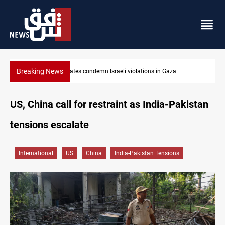
Breaking News
Iran-Oman plan could reshape Strait of Hormuz shipping
US, China call for restraint as India-Pakistan
tensions escalate
International
US
China
India-Pakistan Tensions