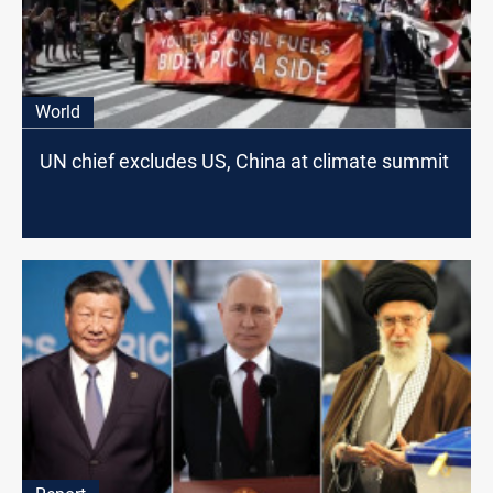
World
UN chief excludes US, China at climate summit