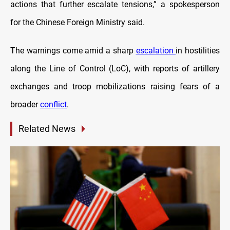
actions that further escalate tensions,” a spokesperson
for the Chinese Foreign Ministry said.
The warnings come amid a sharp
escalation
in hostilities
along the Line of Control (LoC), with reports of artillery
exchanges and troop mobilizations raising fears of a
broader
conflict
.
Related News