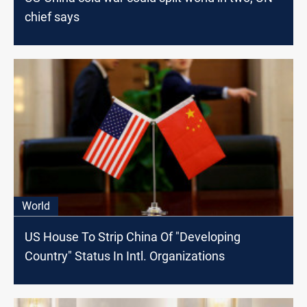
chief says
World
US House To Strip China Of "Developing
Country" Status In Intl. Organizations