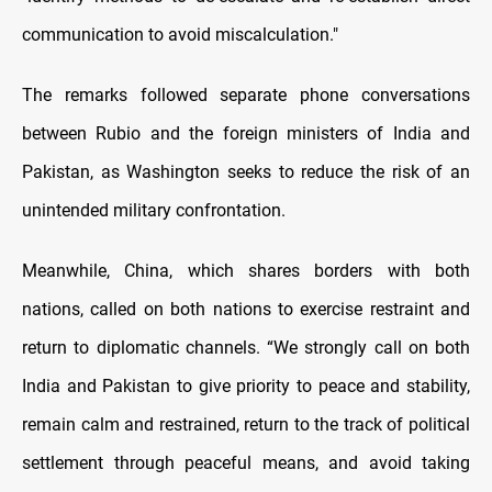
communication to avoid miscalculation."
The remarks followed separate phone conversations
between Rubio and the foreign ministers of India and
Pakistan, as Washington seeks to reduce the risk of an
unintended military confrontation.
Meanwhile, China, which shares borders with both
nations, called on both nations to exercise restraint and
return to diplomatic channels. “We strongly call on both
India and Pakistan to give priority to peace and stability,
remain calm and restrained, return to the track of political
settlement through peaceful means, and avoid taking