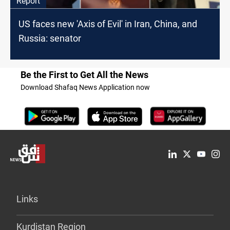
Report
US faces new 'Axis of Evil' in Iran, China, and
Russia: senator
Be the First to Get All the News
Download Shafaq News Application now
Links
Kurdistan Region