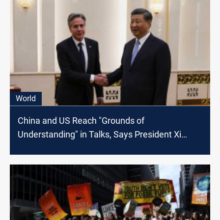
World
China and US Reach "Grounds of
Understanding" in Talks, Says President Xi
Jinping