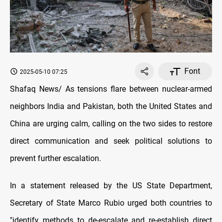
Font
2025-05-10 07:25
Shafaq News/ As tensions flare between nuclear-armed
neighbors India and Pakistan, both the United States and
China are urging calm, calling on the two sides to restore
direct communication and seek political solutions to
prevent further escalation.
In a statement released by the US State Department,
Secretary of State Marco Rubio urged both countries to
"identify methods to de-escalate and re-establish direct