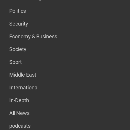
Politics
Security
Economy & Business
Society
Sport
Middle East
International
In-Depth
All News
podcasts