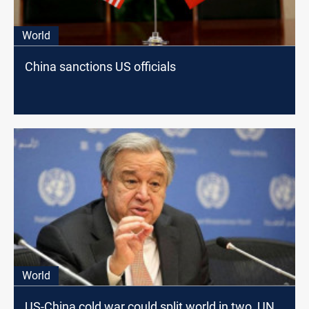
World
China sanctions US officials
World
US-China cold war could split world in two, UN