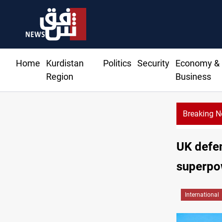
Home
Kurdistan
Politics
Security
Economy &
Region
Business
Breaking 
UK defen
superpo
International