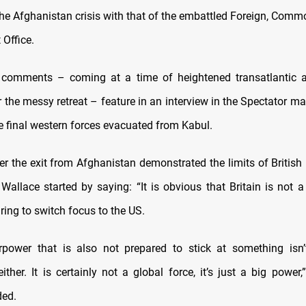
the Afghanistan crisis with that of the embattled Foreign, Com
Office.
 comments – coming at a time of heightened transatlantic 
 the messy retreat – feature in an interview in the Spectator m
e final western forces evacuated from Kabul.
r the exit from Afghanistan demonstrated the limits of British
 Wallace started by saying: “It is obvious that Britain is not a
ing to switch focus to the US.
rpower that is also not prepared to stick at something isn’
ther. It is certainly not a global force, it’s just a big power
ded.