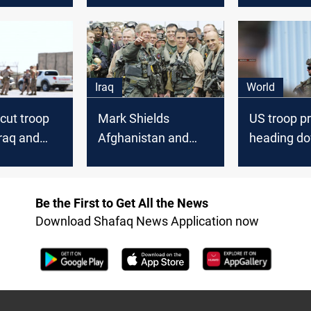
civilians
Iraq
Iraq
World
cut troop
Mark Shields
US troop p
Iraq and
Afghanistan and
heading do
tan
Iraq When will we
2,500 in Ir
ever learn
Afghanista
Be the First to Get All the News
Download Shafaq News Application now