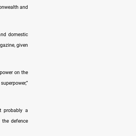
monwealth and
and domestic
agazine, given
 power on the
 superpower,”
t probably a
,” the defence