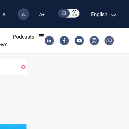
English
A-
A
A+
l
Podcasts
ews
Vehicle auction probe implicates Iraq healt