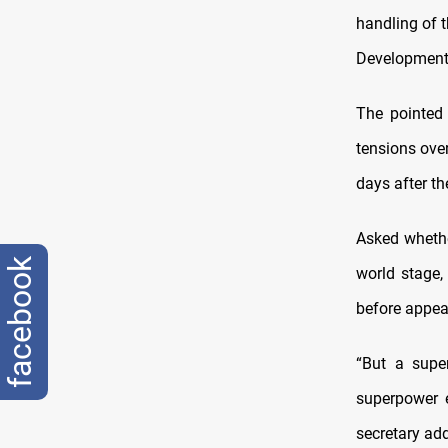
handling of 
Development 
The pointed
tensions over
days after th
Asked whethe
facebook
world stage,
before appear
“But a supe
superpower ei
secretary ad