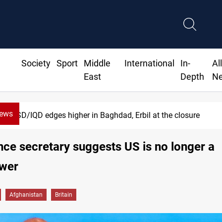
Society
Sport
Middle
International
In-
Al
East
Depth
N
News
USD/IQD edges higher in Baghdad, Erbil at the closure
ce secretary suggests US is no longer a
wer
Afghanistan
Britain