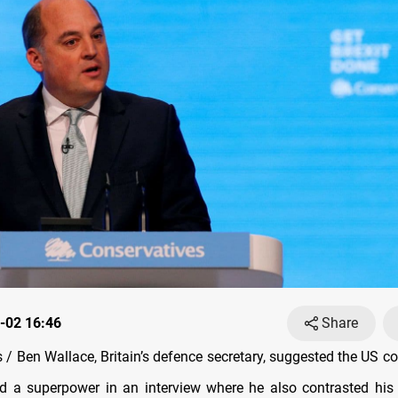
-02 16:46
Share
/ Ben Wallace, Britain’s defence secretary, suggested the US co
d a superpower in an interview where he also contrasted his