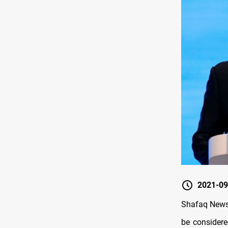
2021-09
Shafaq News 
be considere