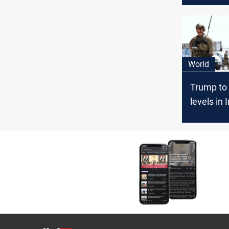
World
Trump to 
levels in 
Afghanis