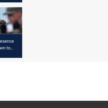
resence
wn to
aq and
n in 2021