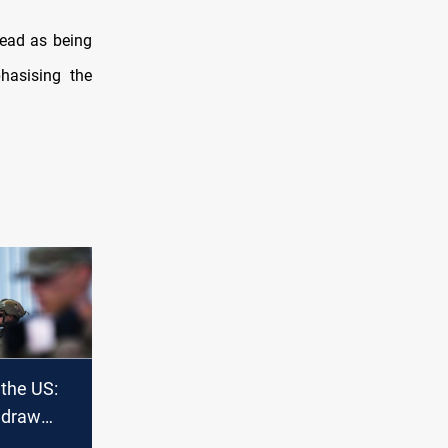
read as being
hasising the
 the US:
hdraw
nistan or