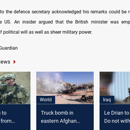
to the defence secretary acknowledged his remarks could be 
e US. An insider argued that the British minister was emp
 political will as well as sheer military power.
Guardian
News
World
Iraq
 to
Truck bomb in
Le Drian to
 from
eastern Afghan
Do not wit
tan
province kills
from Afgha