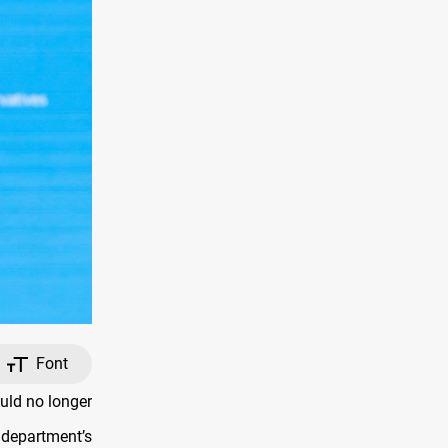
Font
uld no longer
 department’s