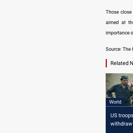
Those close 
aimed at th
importance of
Source: The 
Related 
World
US troops
withdraw
Afghanis