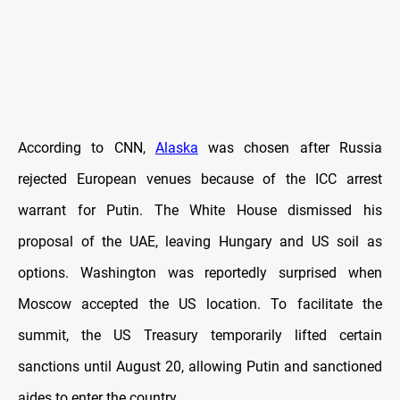
According to CNN,
Alaska
was chosen after Russia
rejected European venues because of the ICC arrest
warrant for Putin. The White House dismissed his
proposal of the UAE, leaving Hungary and US soil as
options. Washington was reportedly surprised when
Moscow accepted the US location. To facilitate the
summit, the US Treasury temporarily lifted certain
sanctions until August 20, allowing Putin and sanctioned
aides to enter the country.