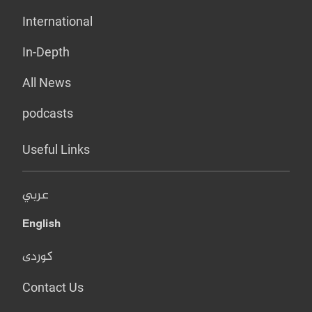
International
In-Depth
All News
podcasts
Useful Links
عربي
English
کوردی
Contact Us