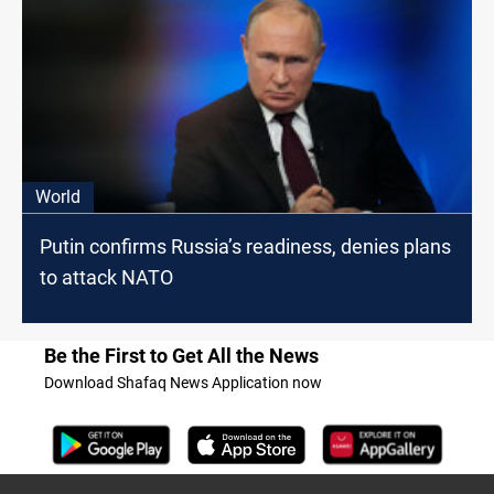
World
Putin confirms Russia’s readiness, denies plans
to attack NATO
Be the First to Get All the News
Download Shafaq News Application now