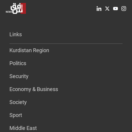
Links
Kurdistan Region
Politics
Security
Economy & Business
Society
Sport
Middle East