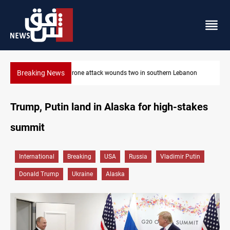
Breaking News
Businessman al-Hajaf detained in Saladin corruption case
Trump, Putin land in Alaska for high-stakes
summit
International
Breaking
USA
Russia
Vladimir Putin
Donald Trump
Ukraine
Alaska