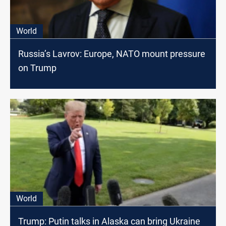
World
Russia’s Lavrov: Europe, NATO mount pressure
on Trump
World
Trump: Putin talks in Alaska can bring Ukraine