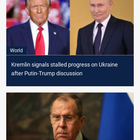
World
Kremlin signals stalled progress on Ukraine
after Putin-Trump discussion