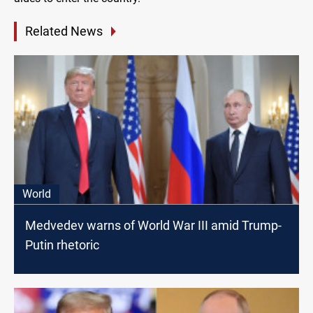
Related News
World
Medvedev warns of World War III amid Trump-
Putin rhetoric