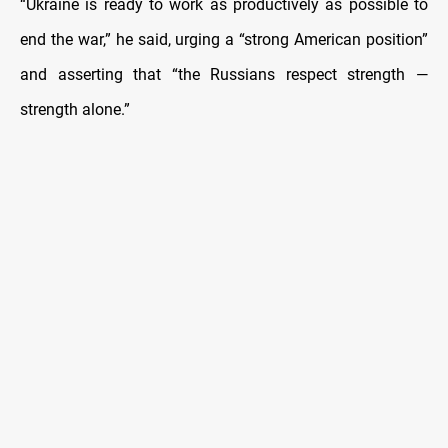
“Ukraine is ready to work as productively as possible to
end the war,” he said, urging a “strong American position”
and asserting that “the Russians respect strength —
strength alone.”