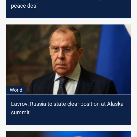
peace deal
World
Lavrov: Russia to state clear position at Alaska
summit