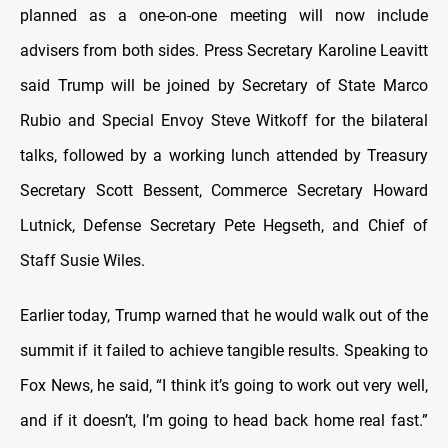
planned as a one-on-one meeting will now include
advisers from both sides. Press Secretary Karoline Leavitt
said Trump will be joined by Secretary of State Marco
Rubio and Special Envoy Steve Witkoff for the bilateral
talks, followed by a working lunch attended by Treasury
Secretary Scott Bessent, Commerce Secretary Howard
Lutnick, Defense Secretary Pete Hegseth, and Chief of
Staff Susie Wiles.
Earlier today, Trump warned that he would walk out of the
summit if it failed to achieve tangible results.
Speaking to
Fox News, he said, “I think it’s going to work out very well,
and if it doesn’t, I’m going to head back home real fast.”