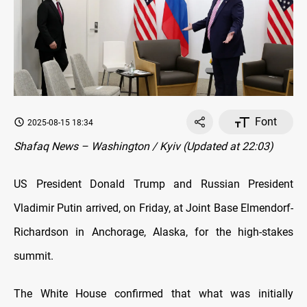
Font
2025-08-15 18:34
Shafaq News – Washington / Kyiv (Updated at 22:03)
US President Donald Trump and Russian President
Vladimir Putin arrived, on Friday, at Joint Base Elmendorf-
Richardson in Anchorage, Alaska, for the high-stakes
summit.
The White House confirmed that what was initially