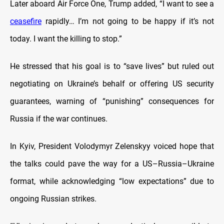
Later aboard Air Force One, Trump added, “I want to see a
ceasefire
rapidly… I’m not going to be happy if it’s not
today. I want the killing to stop.”
He stressed that his goal is to “save lives” but ruled out
negotiating on Ukraine’s behalf or offering US security
guarantees, warning of “punishing” consequences for
Russia if the war continues.
In Kyiv, President Volodymyr Zelenskyy voiced hope that
the talks could pave the way for a US–Russia–Ukraine
format, while acknowledging “low expectations” due to
ongoing Russian strikes.