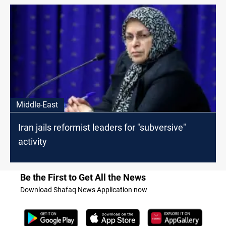
Middle-East
Iran jails reformist leaders for "subversive"
activity
Be the First to Get All the News
Download Shafaq News Application now