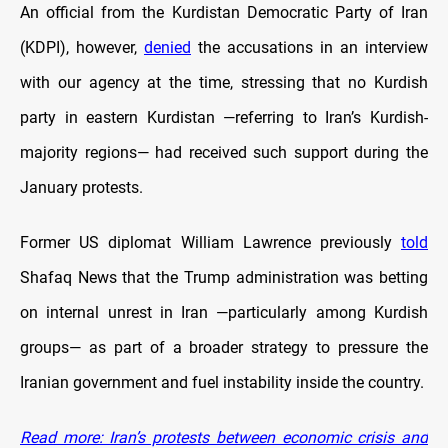
An official from the Kurdistan Democratic Party of Iran
(KDPI), however,
denied
the accusations in an interview
with our agency at the time, stressing that no Kurdish
party in eastern Kurdistan —referring to Iran’s Kurdish-
majority regions— had received such support during the
January protests.
Former US diplomat William Lawrence previously
told
Shafaq News that the Trump administration was betting
on internal unrest in Iran —particularly among Kurdish
groups— as part of a broader strategy to pressure the
Iranian government and fuel instability inside the country.
Read more: Iran’s protests between economic crisis and