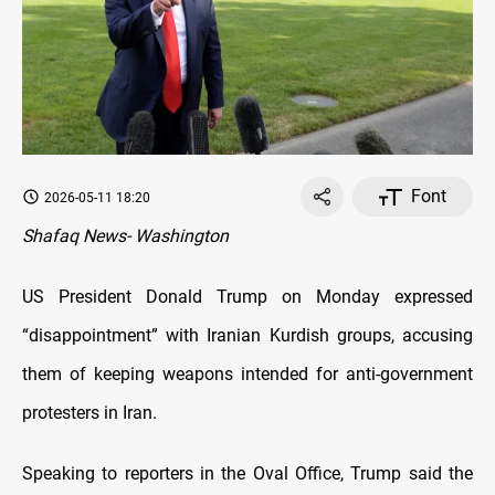
Font
2026-05-11 18:20
Shafaq News- Washington
US President Donald Trump on Monday expressed
“disappointment” with Iranian Kurdish groups, accusing
them of keeping weapons intended for anti-government
protesters in Iran.
Speaking to reporters in the Oval Office, Trump said the