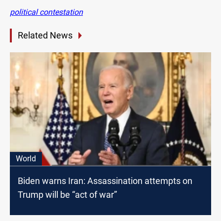
political contestation
Related News
World
Biden warns Iran: Assassination attempts on
Trump will be “act of war”