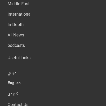
Middle East
International
In-Depth
All News
podcasts
Useful Links
عربي
English
کوردی
Contact Us