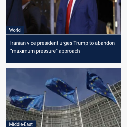
World
Iranian vice president urges Trump to abandon
“maximum pressure” approach
Middle-East