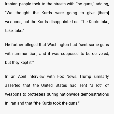
Iranian people took to the streets with “no guns," adding,
“We thought the Kurds were going to give [them]
weapons, but the Kurds disappointed us. The Kurds take,
take, take.”
He further alleged that Washington had “sent some guns
with ammunition, and it was supposed to be delivered,
but they kept it.”
In an April interview with Fox News, Trump similarly
asserted that the United States had sent “a lot” of
weapons to protesters during nationwide demonstrations
in Iran and that “the Kurds took the guns.”