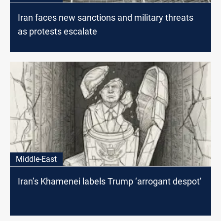
Iran faces new sanctions and military threats
as protests escalate
Middle-East
Iran’s Khamenei labels Trump ‘arrogant despot’