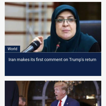
World
Iran makes its first comment on Trump's return