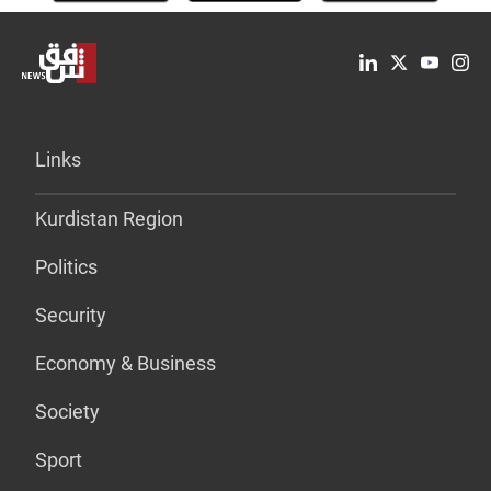
Links
Kurdistan Region
Politics
Security
Economy & Business
Society
Sport