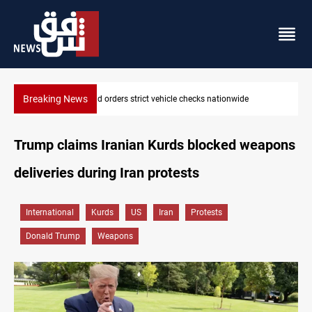
Breaking News
What happens to Iraq's armed factions after September 30?
Trump claims Iranian Kurds blocked weapons
deliveries during Iran protests
International
Kurds
US
Iran
Protests
Donald Trump
Weapons