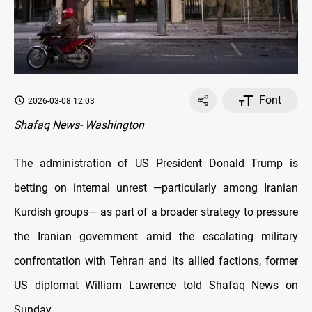
Font
2026-03-08 12:03
Shafaq News- Washington
The administration of US President Donald Trump is
betting on internal unrest —particularly among Iranian
Kurdish groups— as part of a broader strategy to pressure
the Iranian government amid the escalating military
confrontation with Tehran and its allied factions, former
US diplomat William Lawrence told Shafaq News on
Sunday.