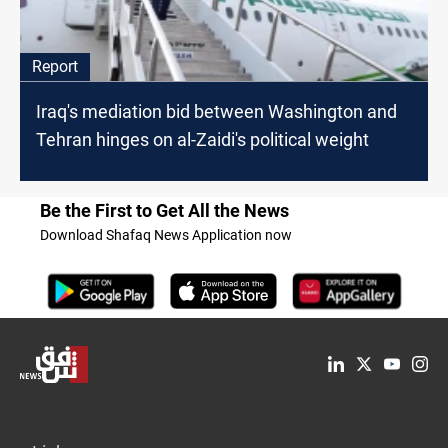
Report
Iraq's mediation bid between Washington and
Tehran hinges on al-Zaidi's political weight
Be the First to Get All the News
Download Shafaq News Application now