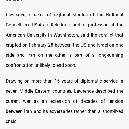
Lawrence, director of regional studies at the National
Council on US-Arab Relations and a professor at the
American University in Washington, said the conflict that
erupted on February 28 between the US and Israel on one
side and Iran on the other is part of a long-running
confrontation unlikely to end soon.
Drawing on more than 15 years of diplomatic service in
seven Middle Eastern countries, Lawrence described the
current war as an extension of decades of tension
between Iran and its adversaries rather than a short-lived
crisis.