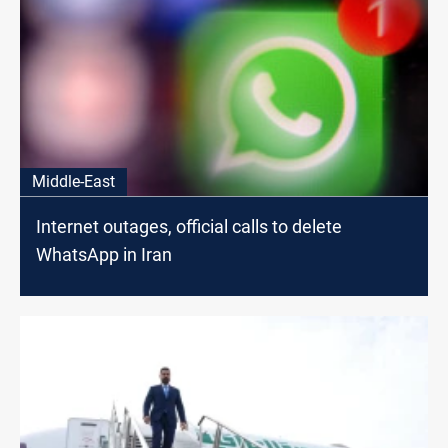
Middle-East
Internet outages, official calls to delete
WhatsApp in Iran