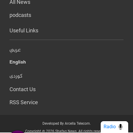
All News
podcasts
Useful Links
عربي
English
کوردی
Contact Us
RSS Service
Developed By Arcella Telecom.
Radio
Copyright @ 2026 Shafaq News. All rights reserved.