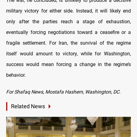
The war, he concluded, is unlikely to produce a decisive
military victory for either side. Instead, it will likely end
only after the parties reach a stage of exhaustion,
eventually forcing negotiations toward a ceasefire or a
fragile settlement. For Iran, the survival of the regime
itself would amount to victory, while for Washington,
success would mean forcing a change in the regime’s
behavior.
For Shafaq News, Mostafa Hashem, Washington, DC.
Related News