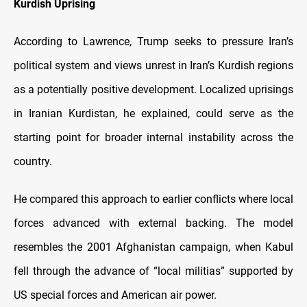
Kurdish Uprising
According to Lawrence, Trump seeks to pressure Iran’s
political system and views unrest in Iran’s Kurdish regions
as a potentially positive development. Localized uprisings
in Iranian Kurdistan, he explained, could serve as the
starting point for broader internal instability across the
country.
He compared this approach to earlier conflicts where local
forces advanced with external backing. The model
resembles the 2001 Afghanistan campaign, when Kabul
fell through the advance of “local militias” supported by
US special forces and American air power.