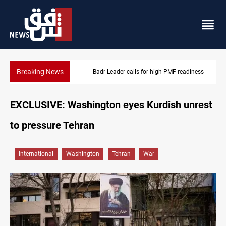
Breaking News
Badr Leader calls for high PMF readiness
EXCLUSIVE: Washington eyes Kurdish unrest
to pressure Tehran
International
Washington
Tehran
War