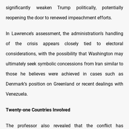
significantly weaken Trump politically, potentially
reopening the door to renewed impeachment efforts.
In Lawrence’s assessment, the administration’s handling
of the crisis appears closely tied to electoral
considerations, with the possibility that Washington may
ultimately seek symbolic concessions from Iran similar to
those he believes were achieved in cases such as
Denmark’s position on Greenland or recent dealings with
Venezuela.
Twenty-one Countries Involved
The professor also revealed that the conflict has