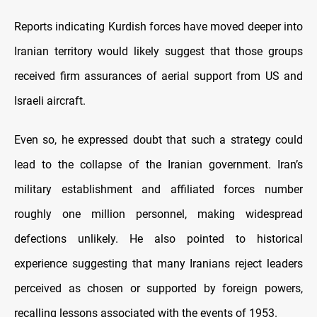
Reports indicating Kurdish forces have moved deeper into
Iranian territory would likely suggest that those groups
received firm assurances of aerial support from US and
Israeli aircraft.
Even so, he expressed doubt that such a strategy could
lead to the collapse of the Iranian government. Iran’s
military establishment and affiliated forces number
roughly one million personnel, making widespread
defections unlikely. He also pointed to historical
experience suggesting that many Iranians reject leaders
perceived as chosen or supported by foreign powers,
recalling lessons associated with the events of 1953.