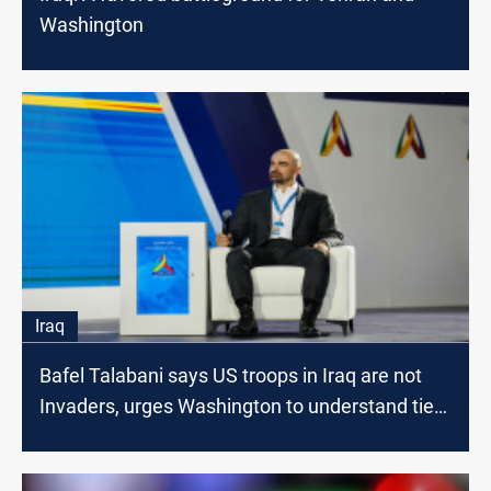
Washington
Iraq
Bafel Talabani says US troops in Iraq are not
Invaders, urges Washington to understand ties
with Tehran