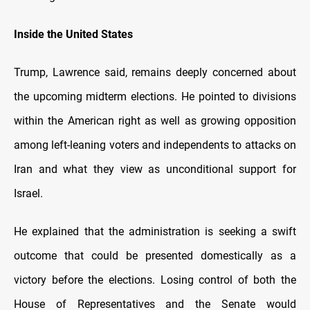
Inside the United States
Trump, Lawrence said, remains deeply concerned about
the upcoming midterm elections. He pointed to divisions
within the American right as well as growing opposition
among left-leaning voters and independents to attacks on
Iran and what they view as unconditional support for
Israel.
He explained that the administration is seeking a swift
outcome that could be presented domestically as a
victory before the elections. Losing control of both the
House of Representatives and the Senate would