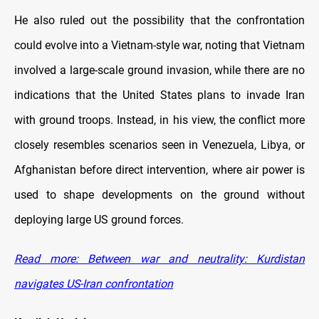
He also ruled out the possibility that the confrontation
could evolve into a Vietnam-style war, noting that Vietnam
involved a large-scale ground invasion, while there are no
indications that the United States plans to invade Iran
with ground troops. Instead, in his view, the conflict more
closely resembles scenarios seen in Venezuela, Libya, or
Afghanistan before direct intervention, where air power is
used to shape developments on the ground without
deploying large US ground forces.
Read more: Between war and neutrality: Kurdistan
navigates US-Iran confrontation