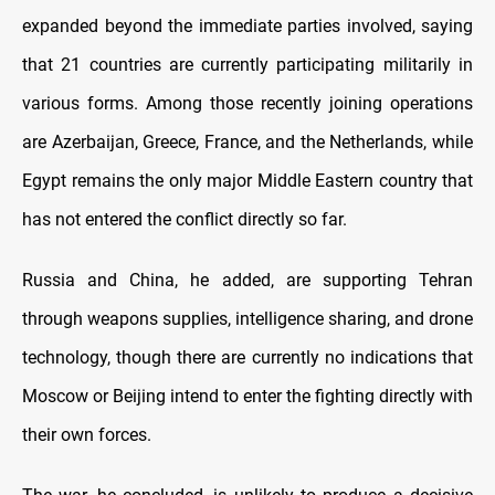
expanded beyond the immediate parties involved, saying
that 21 countries are currently participating militarily in
various forms. Among those recently joining operations
are Azerbaijan, Greece, France, and the Netherlands, while
Egypt remains the only major Middle Eastern country that
has not entered the conflict directly so far.
Russia and China, he added, are supporting Tehran
through weapons supplies, intelligence sharing, and drone
technology, though there are currently no indications that
Moscow or Beijing intend to enter the fighting directly with
their own forces.