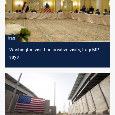
Iraq
Washington visit had positive visits, Iraqi MP
says