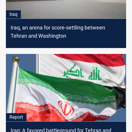
Iraq
Iraq, an arena for score-settling between
Tehran and Washington
Report
Iraq: A favored battleground for Tehran and