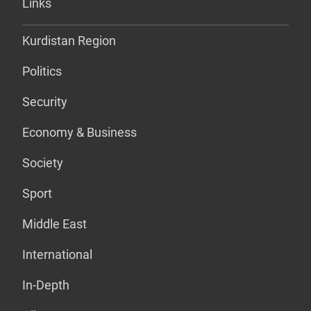
Links
Kurdistan Region
Politics
Security
Economy & Business
Society
Sport
Middle East
International
In-Depth