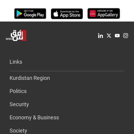
Links
Kurdistan Region
Politics
Security
Economy & Business
Society