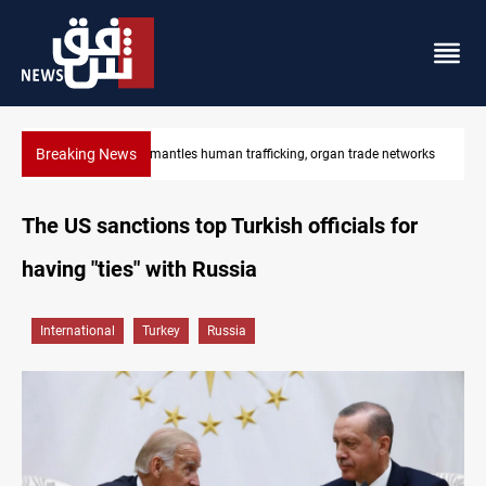
Breaking News
works
US to lift Iran port blockade after Hormuz deal
The US sanctions top Turkish officials for
having "ties" with Russia
International
Turkey
Russia