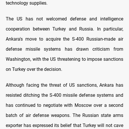
technology supplies.
The US has not welcomed defense and intelligence
cooperation between Turkey and Russia. In particular,
Ankara's move to acquire the S-400 Russian-made air
defense missile systems has drawn criticism from
Washington, with the US threatening to impose sanctions
on Turkey over the decision.
Although facing the threat of US sanctions, Ankara has
resisted ditching the S-400 missile defense systems and
has continued to negotiate with Moscow over a second
batch of air defense weapons. The Russian state arms
exporter has expressed its belief that Turkey will not cave