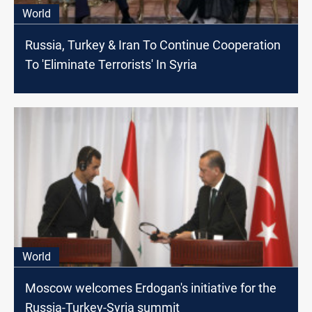
World
Russia, Turkey & Iran To Continue Cooperation
To 'Eliminate Terrorists' In Syria
World
Moscow welcomes Erdogan's initiative for the
Russia-Turkey-Syria summit