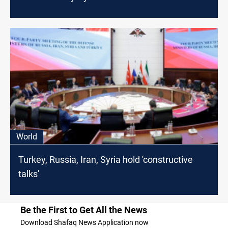
World
Turkey, Russia, Iran, Syria hold 'constructive
talks'
Be the First to Get All the News
Download Shafaq News Application now