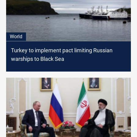
World
Turkey to implement pact limiting Russian
warships to Black Sea