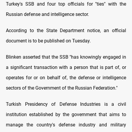
Turkey's SSB and four top officials for "ties" with the
Russian defense and intelligence sector.
According to the State Department notice, an official
document is to be published on Tuesday.
Blinken asserted that the SSB "has knowingly engaged in
a significant transaction with a person that is part of, or
operates for or on behalf of, the defense or intelligence
sectors of the Government of the Russian Federation."
Turkish Presidency of Defense Industries is a civil
institution established by the government that aims to
manage the country's defense industry and military