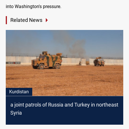
into Washington's pressure.
Related News
Kurdistan
a joint patrols of Russia and Turkey in northeast
Syria