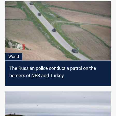
World
The Russian police conduct a patrol on the
borders of NES and Turkey