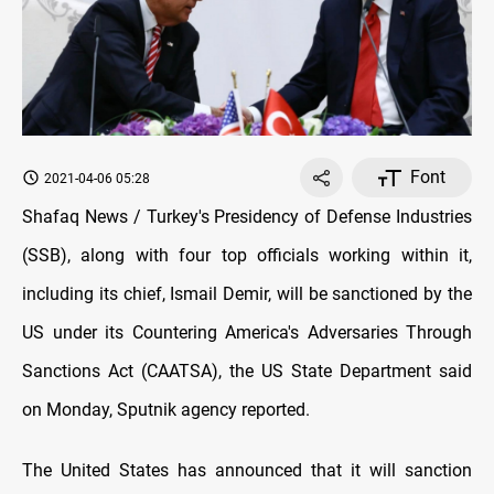
Font
2021-04-06 05:28
Shafaq News / Turkey's Presidency of Defense Industries
(SSB), along with four top officials working within it,
including its chief, Ismail Demir, will be sanctioned by the
US under its Countering America's Adversaries Through
Sanctions Act (CAATSA), the US State Department said
on Monday, Sputnik agency reported.
The United States has announced that it will sanction