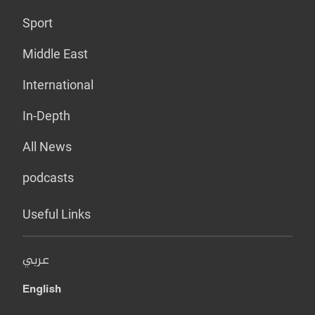
Sport
Middle East
International
In-Depth
All News
podcasts
Useful Links
عربي
English