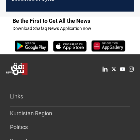
Be the First to Get All the News
Download Shafaq News Application now
Links
Kurdistan Region
Politics