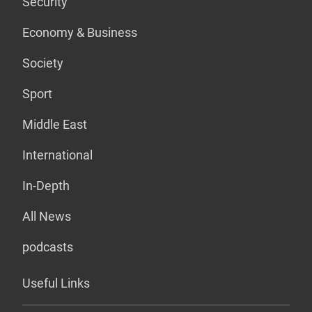
Security
Economy & Business
Society
Sport
Middle East
International
In-Depth
All News
podcasts
Useful Links