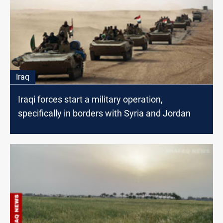
Iraq
Iraqi forces start a military operation,
specifically in borders with Syria and Jordan