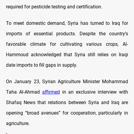
required for pesticide testing and certification.
To meet domestic demand, Syria has turned to Iraq for
imports of essential products. Despite the country’s
favorable climate for cultivating various crops, Al-
Hammoud acknowledged that Syria still relies on Iraqi
date imports to fill gaps in supply.
On January 23, Syrian Agriculture Minister Mohammad
Taha Al-Ahmad
affirmed
in an exclusive interview with
Shafaq News that relations between Syria and Iraq are
opening “broad avenues” for cooperation, particularly in
agriculture.