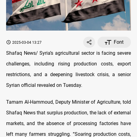
Font
2025-03-04 13:27
Shafaq News/ Syria’s agricultural sector is facing severe
challenges, including rising production costs, export
restrictions, and a deepening livestock crisis, a senior
Syrian official revealed on Tuesday.
Tamam Al-Hammoud, Deputy Minister of Agriculture, told
Shafaq News that surplus production, the lack of external
markets, and the absence of processing factories have
left many farmers struggling. “Soaring production costs,