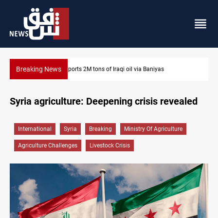
Breaking News
rts 2M tons of Iraqi oil via Baniyas
Houthi missiles and dr
Syria agriculture: Deepening crisis revealed
International
Syria
Breaking
Ministry Of Agriculture
Agriculture Challenges
Livestock Crisis