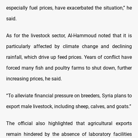
especially fuel prices, have exacerbated the situation,” he
said.
As for the livestock sector, Al-Hammoud noted that it is
particularly affected by climate change and declining
rainfall, which drive up feed prices. Years of conflict have
forced many fish and poultry farms to shut down, further
increasing prices, he said.
“To alleviate financial pressure on breeders, Syria plans to
export male livestock, including sheep, calves, and goats.”
The official also highlighted that agricultural exports
remain hindered by the absence of laboratory facilities