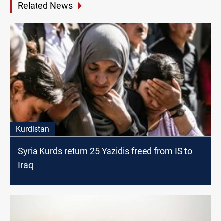
Related News
Kurdistan
Syria Kurds return 25 Yazidis freed from IS to
Iraq