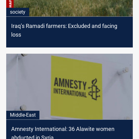
society
Iraq’s Ramadi farmers: Excluded and facing
loss
Middle-East
Amnesty International: 36 Alawite women
abducted in Syria