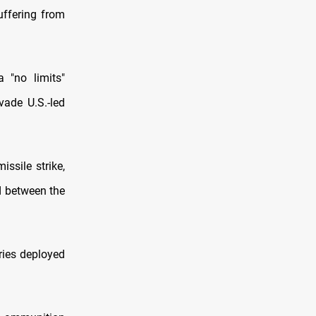
suffering from
 "no limits"
vade U.S.-led
ssile strike,
d between the
ries deployed