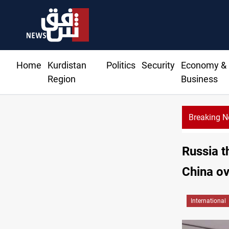
Home
Kurdistan
Politics
Security
Economy &
Region
Business
Breaking 
Russia t
China ov
International