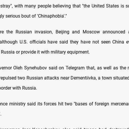
astray", with many people believing that "the United States is 
ly serious bout of 'Chinaphobia'."
ore the Russian invasion, Beijing and Moscow announced a
 although U.S. officials have said they have not seen China e
Russia or provide it with military equipment.
vernor Oleh Synehubov said on Telegram that, as well as the mi
 repulsed two Russian attacks near Dementiivka, a town situate
border with Russia.
ence ministry said its forces hit two "bases of foreign mercena
.