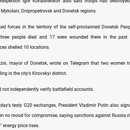
okesperson Igor Konashenkov also said troops had destroye
e Mykolaiv, Dnipropetrovsk and Donetsk regions.
ed forces in the territory of the self-proclaimed Donetsk Peop
three people died and 17 were wounded there in the past
ces shelled 10 locations.
mzin, mayor of Donetsk, wrote on Telegram that two women h
ling in the city's Kirovskyi district.
 not independently verify battlefield accounts.
iday's testy G20 exchanges, President Vladimir Putin also signa
in no mood for compromise, saying sanctions against Russia r
" energy price rises.