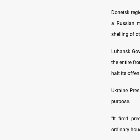
Donetsk regi
a Russian mi
shelling of o
Luhansk Gove
the entire f
halt its offen
Ukraine Pres
purpose.
"It fired pr
ordinary hous