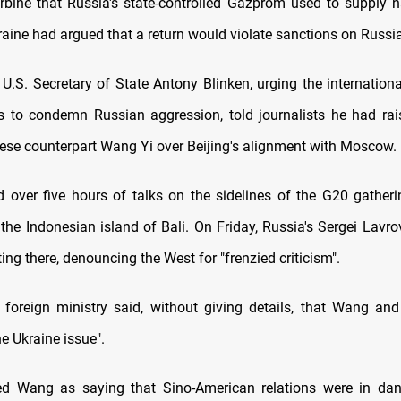
urbine that Russia's state-controlled Gazprom used to supply n
aine had argued that a return would violate sanctions on Russia
U.S. Secretary of State Antony Blinken, urging the internatio
es to condemn Russian aggression, told journalists he had ra
nese counterpart Wang Yi over Beijing's alignment with Moscow.
d over five hours of talks on the sidelines of the G20 gatheri
 the Indonesian island of Bali. On Friday, Russia's Sergei Lavr
ing there, denouncing the West for "frenzied criticism".
foreign ministry said, without giving details, that Wang an
e Ukraine issue".
ted Wang as saying that Sino-American relations were in dan