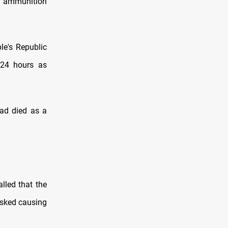
d ammunition
le's Republic
 24 hours as
ad died as a
lled that the
isked causing