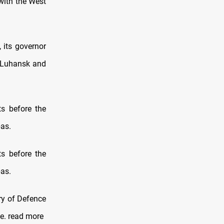
 with the West
, its governor
n Luhansk and
ts before the
bas.
ts before the
bas.
try of Defence
e. read more