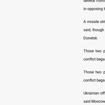
several front
in opposing 
A missile str
said, though
Donetsk.
Those two pr
conflict bega
Those two pr
conflict bega
Ukrainian off
said Moscow 