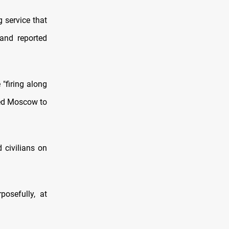
 service that
 and reported
"firing along
ced Moscow to
 civilians on
posefully, at