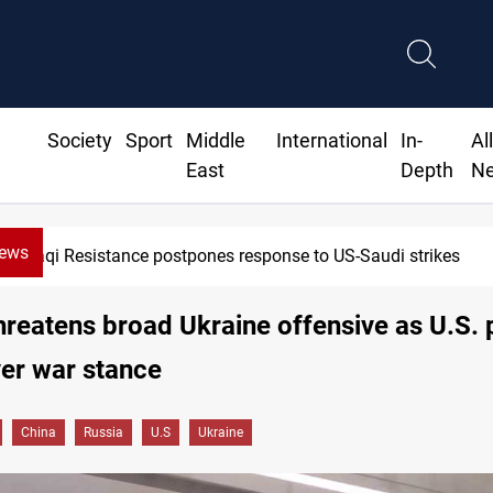
Society
Sport
Middle
International
In-
Al
East
Depth
N
News
Iraqi Kurdistan denounces Syria bus bombing in Jaramana
hreatens broad Ukraine offensive as U.S.
er war stance
China
Russia
U.S
Ukraine