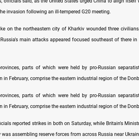
s, officials said, as the United States urged China to align itself
the invasion following an ill-tempered G20 meeting.
ike on the northeastern city of Kharkiv wounded three civilians
 Russia's main attacks appeared focused southeast of there i
ovinces, parts of which were held by pro-Russian separatis
n in February, comprise the eastern industrial region of the Don
ovinces, parts of which were held by pro-Russian separatis
n in February, comprise the eastern industrial region of the Don
icials reported strikes in both on Saturday, while Britain's Minis
was assembling reserve forces from across Russia near Ukrain