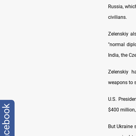
Russia, whic
civilians.
Zelenskiy al
"normal dip
India, the C
Zelenskiy h
weapons to s
U.S. Preside
facebook
$400 million,
But Ukraine 