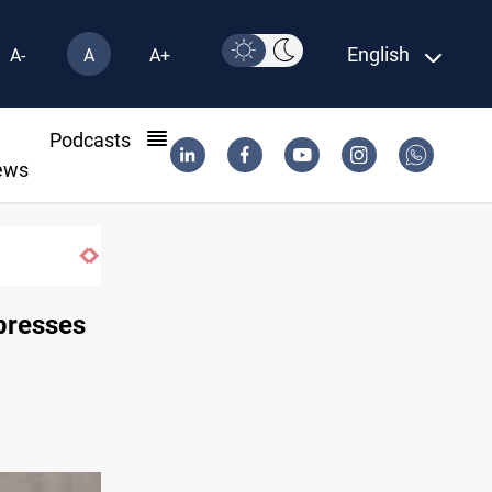
English
A-
A
A+
l
Podcasts
ews
 presses