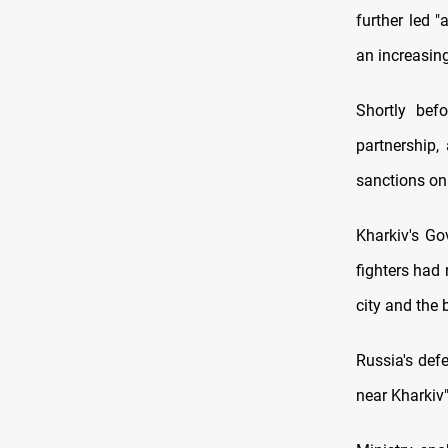
further led "
an increasing
Shortly bef
partnership,
sanctions on 
Kharkiv's Go
fighters had
city and the 
Russia's def
near Kharkiv"