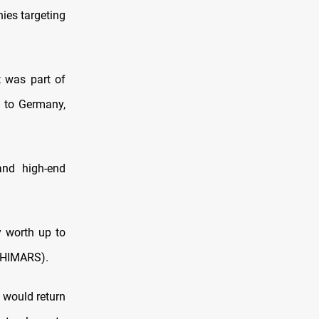
ies targeting
t was part of
 to Germany,
and high-end
y worth up to
 (HIMARS).
 would return