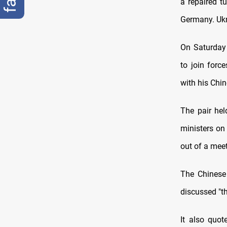
a repaired t
Germany. Ukr
On Saturday 
to join forc
with his Chi
The pair hel
ministers on
out of a meet
The Chinese 
discussed "th
It also quo