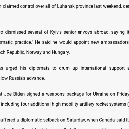
h claimed control over all of Luhansk province last weekend, den
so dismissed several of Kyiv's senior envoys abroad, saying i
lomatic practice." He said he would appoint new ambassadors
zech Republic, Norway and Hungary.
as urged his diplomats to drum up international support 
low Russia's advance.
nt Joe Biden signed a weapons package for Ukraine on Frida
 including four additional high mobility artillery rocket systems
suffered a diplomatic setback on Saturday, when Canada said it