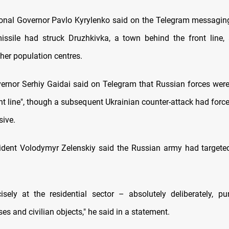
onal Governor Pavlo Kyrylenko said on the Telegram messaging
ssile had struck Druzhkivka, a town behind the front line,
ther population centres.
rnor Serhiy Gaidai said on Telegram that Russian forces were 
ront line", though a subsequent Ukrainian counter-attack had for
sive.
ident Volodymyr Zelenskiy said the Russian army had targeted
ecisely at the residential sector – absolutely deliberately, pur
es and civilian objects," he said in a statement.