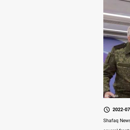
2022-07
Shafaq News/