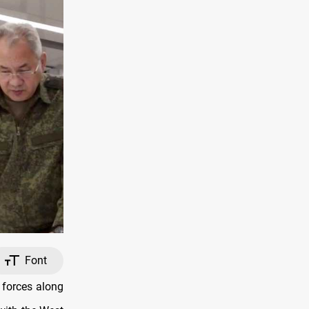
Font
 forces along