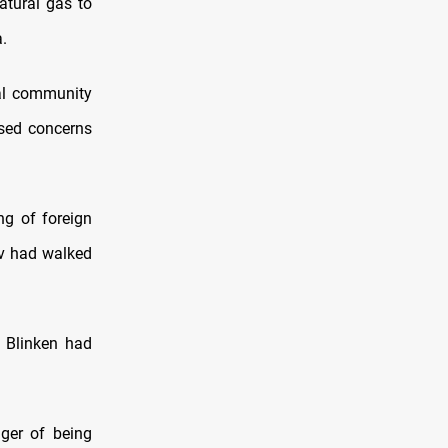
atural gas to
.
nal community
ised concerns
ng of foreign
ov had walked
d Blinken had
ger of being