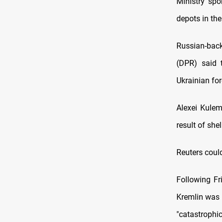
Ministry sp
depots in th
Russian-back
(DPR) said 
Ukrainian for
Alexei Kule
result of shel
Reuters could
Following Fr
Kremlin was 
"catastrophic