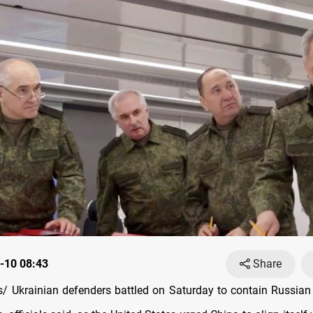
-10 08:43
Share
 Ukrainian defenders battled on Saturday to contain Russian