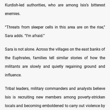
Kurdish-led authorities, who are among Isis’s bitterest
enemies.
“Threats from sleeper cells in this area are on the rise,”
Sara adds. “I’m afraid.”
Sara is not alone. Across the villages on the east banks of
the Euphrates, families tell similar stories of how the
militants are slowly and quietly regaining ground and
influence.
Tribal leaders, military commanders and analysts believe
Isis is recruiting new members among poverty-stricken
locals and becoming emboldened to carry out violence by