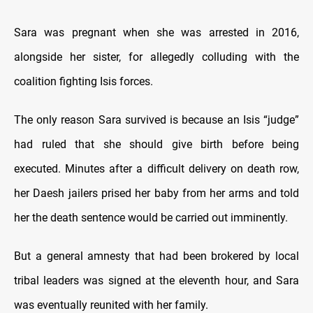
Sara was pregnant when she was arrested in 2016,
alongside her sister, for allegedly colluding with the
coalition fighting Isis forces.
The only reason Sara survived is because an Isis “judge”
had ruled that she should give birth before being
executed. Minutes after a difficult delivery on death row,
her Daesh jailers prised her baby from her arms and told
her the death sentence would be carried out imminently.
But a general amnesty that had been brokered by local
tribal leaders was signed at the eleventh hour, and Sara
was eventually reunited with her family.