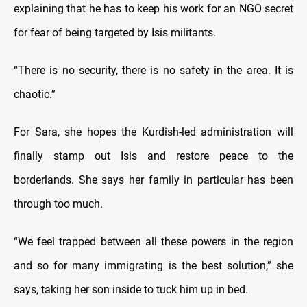
explaining that he has to keep his work for an NGO secret
for fear of being targeted by Isis militants.
“There is no security, there is no safety in the area. It is
chaotic.”
For Sara, she hopes the Kurdish-led administration will
finally stamp out Isis and restore peace to the
borderlands. She says her family in particular has been
through too much.
“We feel trapped between all these powers in the region
and so for many immigrating is the best solution,” she
says, taking her son inside to tuck him up in bed.