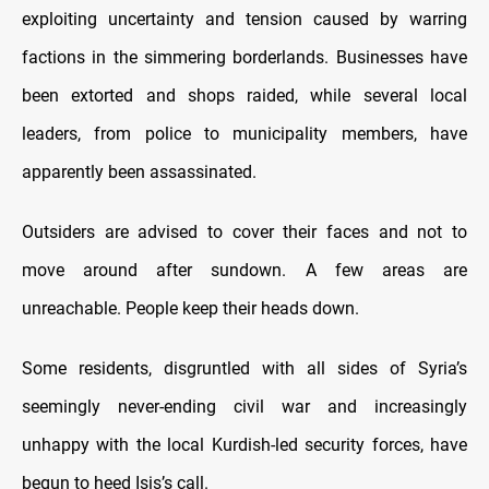
exploiting uncertainty and tension caused by warring
factions in the simmering borderlands. Businesses have
been extorted and shops raided, while several local
leaders, from police to municipality members, have
apparently been assassinated.
Outsiders are advised to cover their faces and not to
move around after sundown. A few areas are
unreachable. People keep their heads down.
Some residents, disgruntled with all sides of Syria’s
seemingly never-ending civil war and increasingly
unhappy with the local Kurdish-led security forces, have
begun to heed Isis’s call.