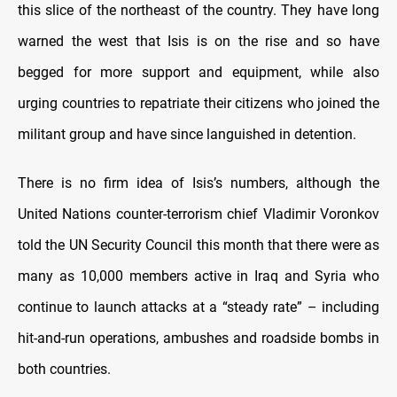
this slice of the northeast of the country. They have long
warned the west that Isis is on the rise and so have
begged for more support and equipment, while also
urging countries to repatriate their citizens who joined the
militant group and have since languished in detention.
There is no firm idea of Isis’s numbers, although the
United Nations counter-terrorism chief Vladimir Voronkov
told the UN Security Council this month that there were as
many as 10,000 members active in Iraq and Syria who
continue to launch attacks at a “steady rate” – including
hit-and-run operations, ambushes and roadside bombs in
both countries.