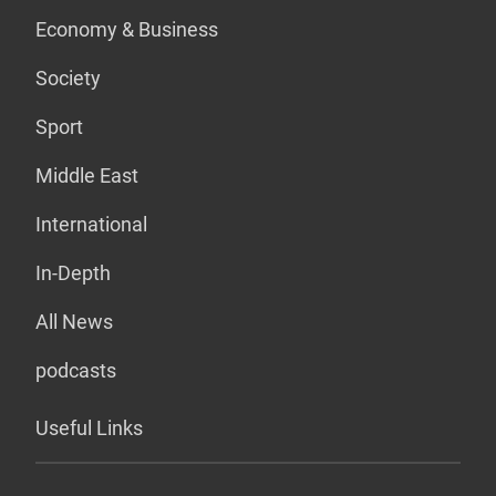
Economy & Business
Society
Sport
Middle East
International
In-Depth
All News
podcasts
Useful Links