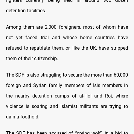
fighters currently being held in around two dozen
detention facilities.
Among them are 2,000 foreigners, most of whom have
not yet faced trial and whose home countries have
refused to repatriate them, or, like the UK, have stripped
them of their citizenship.
The SDF is also struggling to secure the more than 60,000
foreign and Syrian family members of Isis members in
the nearby detention camps of al-Hol and Roj, where
violence is soaring and Islamist militants are trying to
gain a foothold.
The SDF has been accused of “crying wolf” in a bid to