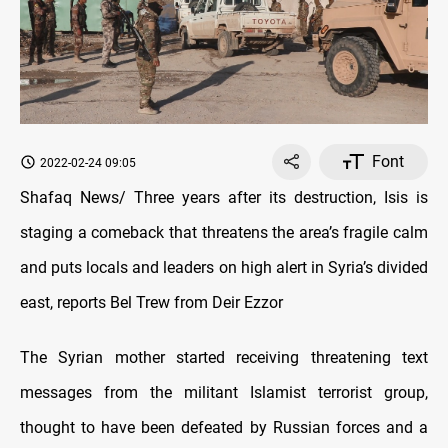
Font
2022-02-24 09:05
Shafaq News/ Three years after its destruction, Isis is
staging a comeback that threatens the area’s fragile calm
and puts locals and leaders on high alert in Syria’s divided
east, reports Bel Trew from Deir Ezzor
The Syrian mother started receiving threatening text
messages from the militant Islamist terrorist group,
thought to have been defeated by Russian forces and a