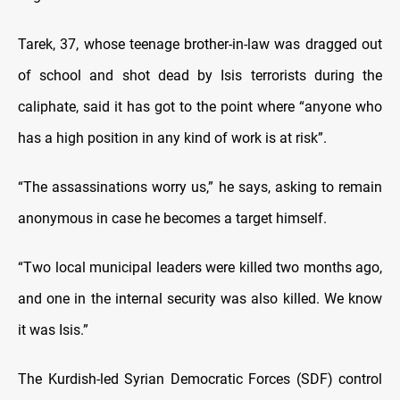
Tarek, 37, whose teenage brother-in-law was dragged out
of school and shot dead by Isis terrorists during the
caliphate, said it has got to the point where “anyone who
has a high position in any kind of work is at risk”.
“The assassinations worry us,” he says, asking to remain
anonymous in case he becomes a target himself.
“Two local municipal leaders were killed two months ago,
and one in the internal security was also killed. We know
it was Isis.”
The Kurdish-led Syrian Democratic Forces (SDF) control