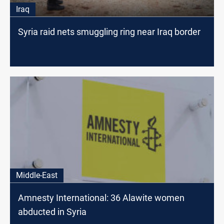
Iraq
Syria raid nets smuggling ring near Iraq border
Middle-East
Amnesty International: 36 Alawite women
abducted in Syria