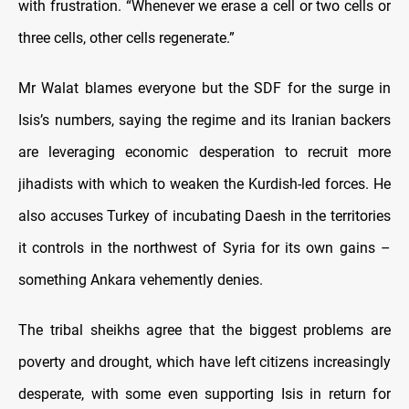
with frustration. “Whenever we erase a cell or two cells or
three cells, other cells regenerate.”
Mr Walat blames everyone but the SDF for the surge in
Isis’s numbers, saying the regime and its Iranian backers
are leveraging economic desperation to recruit more
jihadists with which to weaken the Kurdish-led forces. He
also accuses Turkey of incubating Daesh in the territories
it controls in the northwest of Syria for its own gains –
something Ankara vehemently denies.
The tribal sheikhs agree that the biggest problems are
poverty and drought, which have left citizens increasingly
desperate, with some even supporting Isis in return for