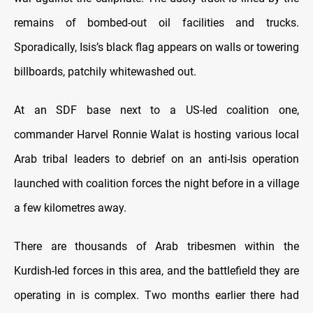
remains of bombed-out oil facilities and trucks.
Sporadically, Isis’s black flag appears on walls or towering
billboards, patchily whitewashed out.
At an SDF base next to a US-led coalition one,
commander Harvel Ronnie Walat is hosting various local
Arab tribal leaders to debrief on an anti-Isis operation
launched with coalition forces the night before in a village
a few kilometres away.
There are thousands of Arab tribesmen within the
Kurdish-led forces in this area, and the battlefield they are
operating in is complex. Two months earlier there had