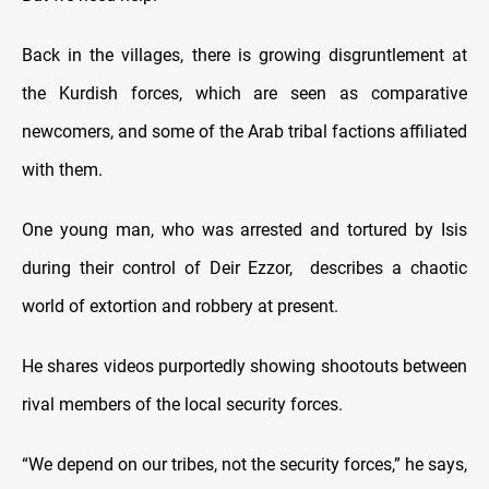
Back in the villages, there is growing disgruntlement at
the Kurdish forces, which are seen as comparative
newcomers, and some of the Arab tribal factions affiliated
with them.
One young man, who was arrested and tortured by Isis
during their control of Deir Ezzor, describes a chaotic
world of extortion and robbery at present.
He shares videos purportedly showing shootouts between
rival members of the local security forces.
“We depend on our tribes, not the security forces,” he says,