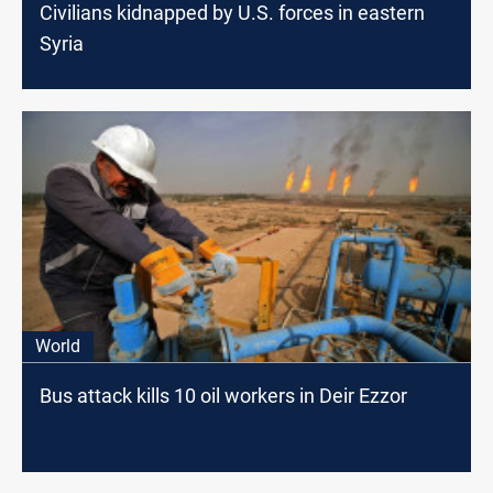
Civilians kidnapped by U.S. forces in eastern
Syria
World
Bus attack kills 10 oil workers in Deir Ezzor