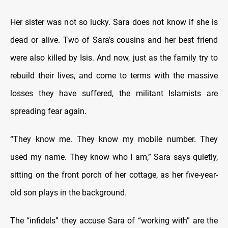
Her sister was not so lucky. Sara does not know if she is
dead or alive. Two of Sara’s cousins and her best friend
were also killed by Isis. And now, just as the family try to
rebuild their lives, and come to terms with the massive
losses they have suffered, the militant Islamists are
spreading fear again.
“They know me. They know my mobile number. They
used my name. They know who I am,” Sara says quietly,
sitting on the front porch of her cottage, as her five-year-
old son plays in the background.
The “infidels” they accuse Sara of “working with” are the