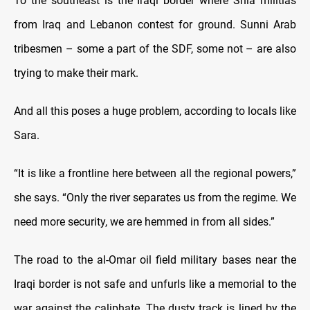
To the southeast is the Iraqi border where Shia militias
from Iraq and Lebanon contest for ground. Sunni Arab
tribesmen – some a part of the SDF, some not – are also
trying to make their mark.
And all this poses a huge problem, according to locals like
Sara.
“It is like a frontline here between all the regional powers,”
she says. “Only the river separates us from the regime. We
need more security, we are hemmed in from all sides.”
The road to the al-Omar oil field military bases near the
Iraqi border is not safe and unfurls like a memorial to the
war against the caliphate. The dusty track is lined by the