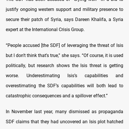
justify ongoing western support and military presence to
secure their patch of Syria, says Dareen Khalifa, a Syria
expert at the International Crisis Group.
“People accused [the SDF] of leveraging the threat of Isis
but I don’t think that’s true,” she says. “Of course, it is used
politically, but research shows the Isis threat is getting
worse. Underestimating Isis’s capabilities and
overestimating the SDF’s capabilities will both lead to
catastrophic consequences and a spillover effect.”
In November last year, many dismissed as propaganda
SDF claims that they had uncovered an Isis plot hatched