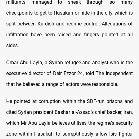
militants managed to sneak through so many
checkpoints to get to Hasakah or hide in the city, which is
split between Kurdish and regime control. Allegations of
infiltration have been raised and fingers pointed at all
sides.
Omar Abu Layla, a Syrian refugee and analyst who is the
executive director of Deir Ezzor 24, told The Independent
that he believed a range of actors were responsible.
He pointed at corruption within the SDF-run prisons and
cited Syrian president Bashar al-Assad’s chief backer, Iran,
which Mr Abu Layla believes utilises the regime’s security
zone within Hasakah to surreptitiously allow Isis fighter