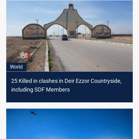
World
25 Killed in clashes in Deir Ezzor Countryside,
including SDF Members