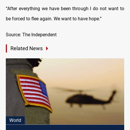
“After everything we have been through I do not want to
be forced to flee again. We want to have hope.”
Source: The Independent
Related News
World