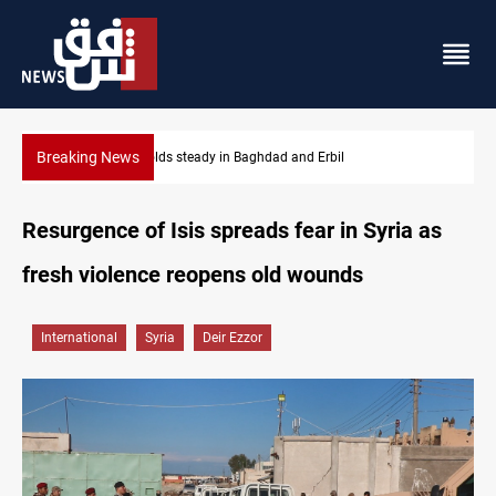
Breaking News
Gold holds steady in Baghdad and Erbil
Resurgence of Isis spreads fear in Syria as
fresh violence reopens old wounds
International
Syria
Deir Ezzor