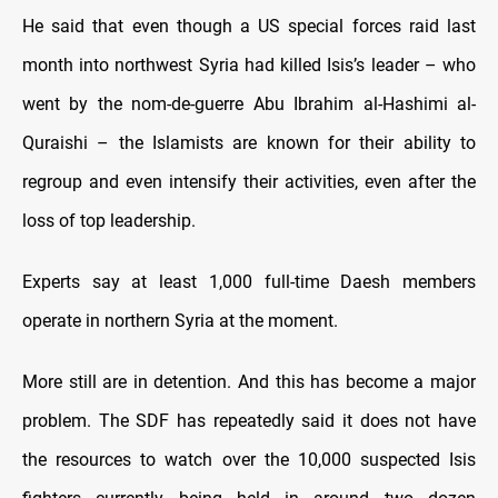
He said that even though a US special forces raid last
month into northwest Syria had killed Isis’s leader – who
went by the nom-de-guerre Abu Ibrahim al-Hashimi al-
Quraishi – the Islamists are known for their ability to
regroup and even intensify their activities, even after the
loss of top leadership.
Experts say at least 1,000 full-time Daesh members
operate in northern Syria at the moment.
More still are in detention. And this has become a major
problem. The SDF has repeatedly said it does not have
the resources to watch over the 10,000 suspected Isis