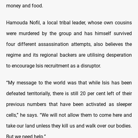
money and food.
Hamouda Nofil, a local tribal leader, whose own cousins
were murdered by the group and has himself survived
four different assassination attempts, also believes the
regime and its regional backers are utilising desperation
to encourage Isis recruitment as a disruptor.
“My message to the world was that while Isis has been
defeated territorially, there is still 20 per cent left of their
previous numbers that have been activated as sleeper
cells,” he says. “We will not allow them to come here and
take our land unless they kill us and walk over our bodies.
But we need help.”