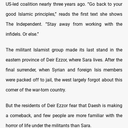
US-led coalition nearly three years ago. “Go back to your
good Islamic principles,” reads the first text she shows
The Independent. “Stay away from working with the
infidels. Or else.”
The militant Islamist group made its last stand in the
eastern province of Deir Ezzor, where Sara lives. After the
final surrender, when Syrian and foreign Isis members
were packed off to jail, the west largely forgot about this
corner of the war-torn country.
But the residents of Deir Ezzor fear that Daesh is making
a comeback, and few people are more familiar with the
horror of life under the militants than Sara.