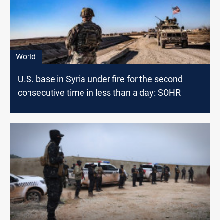
World
U.S. base in Syria under fire for the second
consecutive time in less than a day: SOHR