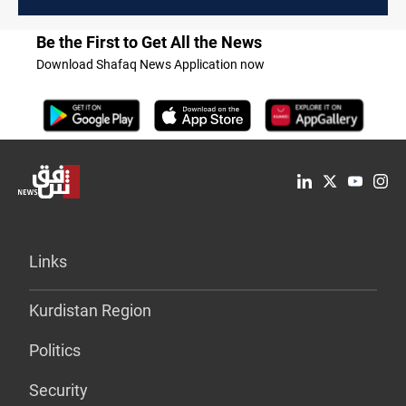
Be the First to Get All the News
Download Shafaq News Application now
Links
Kurdistan Region
Politics
Security