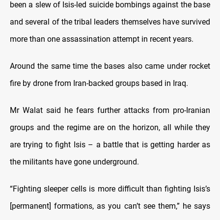
been a slew of Isis-led suicide bombings against the base
and several of the tribal leaders themselves have survived
more than one assassination attempt in recent years.
Around the same time the bases also came under rocket
fire by drone from Iran-backed groups based in Iraq.
Mr Walat said he fears further attacks from pro-Iranian
groups and the regime are on the horizon, all while they
are trying to fight Isis – a battle that is getting harder as
the militants have gone underground.
“Fighting sleeper cells is more difficult than fighting Isis’s
[permanent] formations, as you can’t see them,” he says