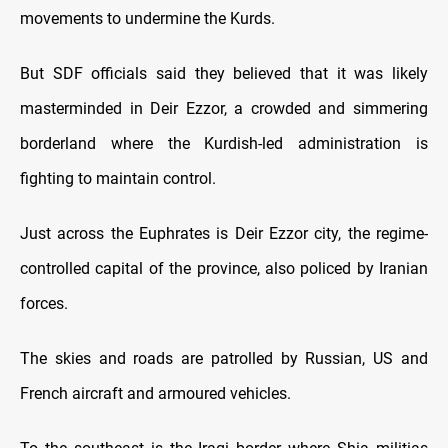
movements to undermine the Kurds.
But SDF officials said they believed that it was likely
masterminded in Deir Ezzor, a crowded and simmering
borderland where the Kurdish-led administration is
fighting to maintain control.
Just across the Euphrates is Deir Ezzor city, the regime-
controlled capital of the province, also policed by Iranian
forces.
The skies and roads are patrolled by Russian, US and
French aircraft and armoured vehicles.