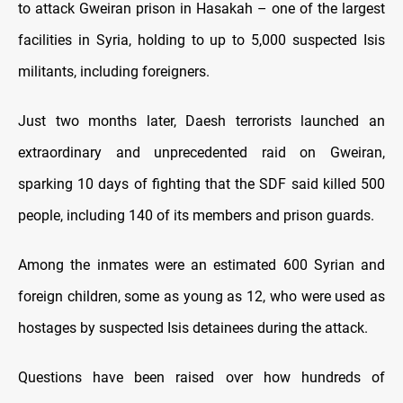
to attack Gweiran prison in Hasakah – one of the largest
facilities in Syria, holding to up to 5,000 suspected Isis
militants, including foreigners.
Just two months later, Daesh terrorists launched an
extraordinary and unprecedented raid on Gweiran,
sparking 10 days of fighting that the SDF said killed 500
people, including 140 of its members and prison guards.
Among the inmates were an estimated 600 Syrian and
foreign children, some as young as 12, who were used as
hostages by suspected Isis detainees during the attack.
Questions have been raised over how hundreds of