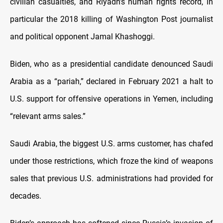
civilian casualties, and Riyadh’s human rights record, in
particular the 2018 killing of Washington Post journalist
and political opponent Jamal Khashoggi.
Biden, who as a presidential candidate denounced Saudi
Arabia as a “pariah,” declared in February 2021 a halt to
U.S. support for offensive operations in Yemen, including
“relevant arms sales.”
Saudi Arabia, the biggest U.S. arms customer, has chafed
under those restrictions, which froze the kind of weapons
sales that previous U.S. administrations had provided for
decades.