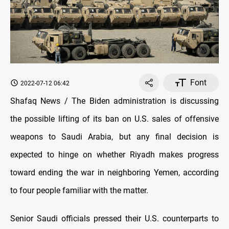
Font
2022-07-12 06:42
Shafaq News / The Biden administration is discussing
the possible lifting of its ban on U.S. sales of offensive
weapons to Saudi Arabia, but any final decision is
expected to hinge on whether Riyadh makes progress
toward ending the war in neighboring Yemen, according
to four people familiar with the matter.
Senior Saudi officials pressed their U.S. counterparts to