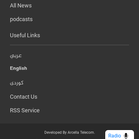
All News
podcasts
Useful Links
عربي
English
کوردی
Contact Us
RSS Service
Developed By Arcella Telecom.
Radio