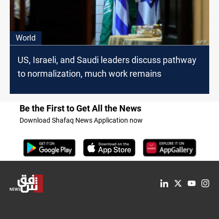
World
US, Israeli, and Saudi leaders discuss pathway
to normalization, much work remains
Be the First to Get All the News
Download Shafaq News Application now