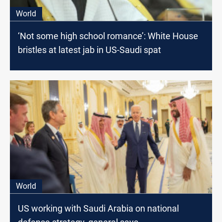
World
‘Not some high school romance’: White House
bristles at latest jab in US-Saudi spat
World
US working with Saudi Arabia on national