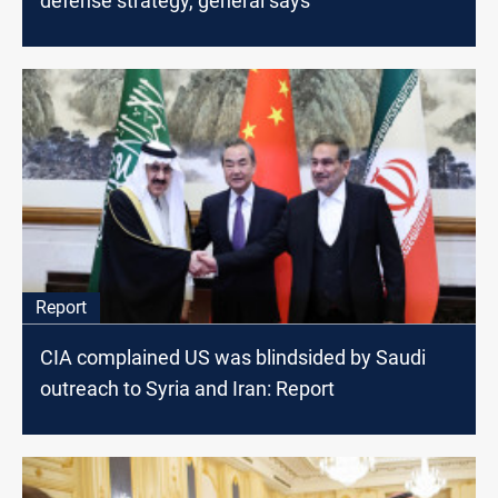
defense strategy, general says
Report
CIA complained US was blindsided by Saudi
outreach to Syria and Iran: Report