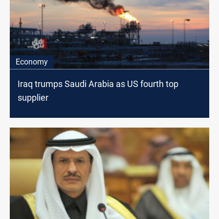
Economy
Iraq trumps Saudi Arabia as US fourth top
supplier