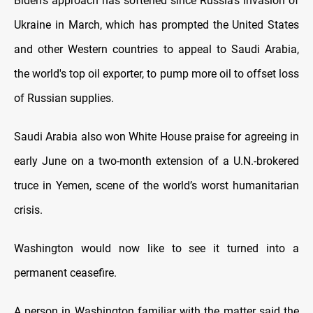
Biden’s approach has softened since Russia’s invasion of
Ukraine in March, which has prompted the United States
and other Western countries to appeal to Saudi Arabia,
the world's top oil exporter, to pump more oil to offset loss
of Russian supplies.
Saudi Arabia also won White House praise for agreeing in
early June on a two-month extension of a U.N.-brokered
truce in Yemen, scene of the world’s worst humanitarian
crisis.
Washington would now like to see it turned into a
permanent ceasefire.
A person in Washington familiar with the matter said the