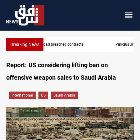
Breaking News
Vinicius Jr extends Real Madrid contract until 2032
Report: US considering lifting ban on
offensive weapon sales to Saudi Arabia
International
US
Saudi Arabia