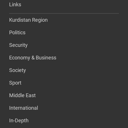
Links
Kurdistan Region
Politics
Security
Economy & Business
Society
Sport
Middle East
International
In-Depth