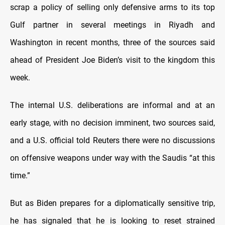
scrap a policy of selling only defensive arms to its top
Gulf partner in several meetings in Riyadh and
Washington in recent months, three of the sources said
ahead of President Joe Biden’s visit to the kingdom this
week.
The internal U.S. deliberations are informal and at an
early stage, with no decision imminent, two sources said,
and a U.S. official told Reuters there were no discussions
on offensive weapons under way with the Saudis “at this
time.”
But as Biden prepares for a diplomatically sensitive trip,
he has signaled that he is looking to reset strained