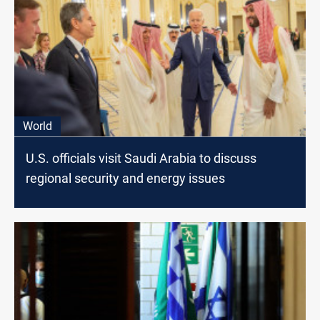
World
U.S. officials visit Saudi Arabia to discuss
regional security and energy issues