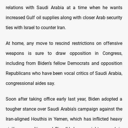
relations with Saudi Arabia at a time when he wants
increased Gulf oil supplies along with closer Arab security
ties with Israel to counter Iran.
At home, any move to rescind restrictions on offensive
weapons is sure to draw opposition in Congress,
including from Biden’s fellow Democrats and opposition
Republicans who have been vocal critics of Saudi Arabia,
congressional aides say.
Soon after taking office early last year, Biden adopted a
tougher stance over Saudi Arabia's campaign against the
Iran-aligned Houthis in Yemen, which has inflicted heavy