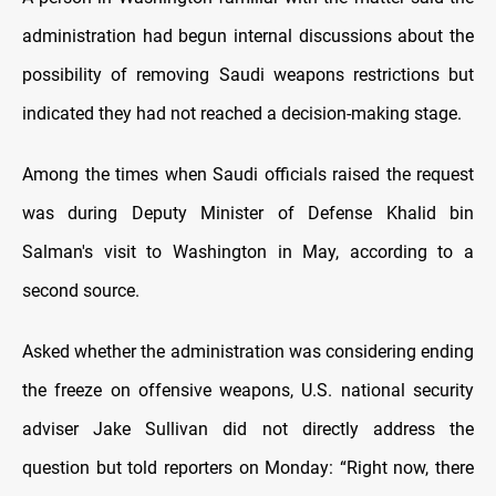
administration had begun internal discussions about the
possibility of removing Saudi weapons restrictions but
indicated they had not reached a decision-making stage.
Among the times when Saudi officials raised the request
was during Deputy Minister of Defense Khalid bin
Salman's visit to Washington in May, according to a
second source.
Asked whether the administration was considering ending
the freeze on offensive weapons, U.S. national security
adviser Jake Sullivan did not directly address the
question but told reporters on Monday: “Right now, there