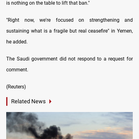
is nothing on the table to lift that ban."
"Right now, we're focused on strengthening and
sustaining what is a fragile but real ceasefire" in Yemen,
he added.
The Saudi government did not respond to a request for
comment.
(Reuters)
Related News