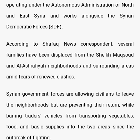
operating under the Autonomous Administration of North
and East Syria and works alongside the Syrian
Democratic Forces (SDF).
According to Shafaq News correspondent, several
families have been displaced from the Sheikh Maqsoud
and Al-Ashrafiyah neighborhoods and surrounding areas
amid fears of renewed clashes.
Syrian government forces are allowing civilians to leave
the neighborhoods but are preventing their return, while
barring traders’ vehicles from transporting vegetables,
food, and basic supplies into the two areas since the
outbreak of fighting.