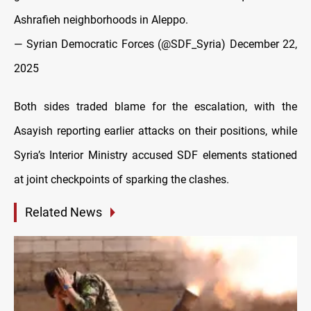
Ashrafieh neighborhoods in Aleppo.
— Syrian Democratic Forces (@SDF_Syria)
December 22,
2025
Both sides traded blame for the escalation, with the
Asayish reporting earlier attacks on their positions, while
Syria’s Interior Ministry accused SDF elements stationed
at joint checkpoints of sparking the clashes.
Related News