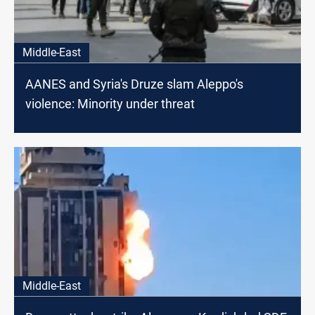
Middle-East
AANES and Syria's Druze slam Aleppo's
violence: Minority under threat
Middle-East