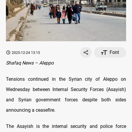
Font
2025-12-24 13:15
Shafaq News – Aleppo
Tensions continued in the Syrian city of Aleppo on
Wednesday between Internal Security Forces (Asayish)
and Syrian government forces despite both sides
announcing a ceasefire.
The Asayish is the internal security and police force