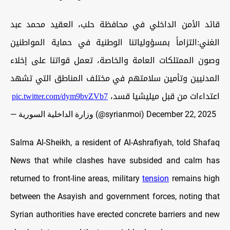
قائد الأمن الداخلي في محافظة حلب، العقيد محمد عبد
الغني:التزاماً بمسؤولياتنا الوطنية في حماية المواطنين
وصون الممتلكات العامة والخاصة، تعمل قواتنا على إخلاء
المدنيين وتأمين سلامتهم في مختلف المناطق التي تشهد
pic.twitter.com/dym9bvZVb7
اعتداءات من قبل ميليشيا قسد،
— وزارة الداخلية السورية (@syrianmoi)
December 22, 2025
Salma Al-Sheikh, a resident of Al-Ashrafiyah, told Shafaq
News that while clashes have subsided and calm has
returned to front-line areas, military
tension
remains high
between the Asayish and government forces, noting that
Syrian authorities have erected concrete barriers and new