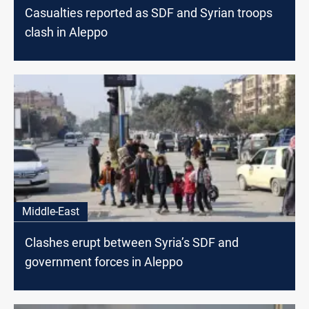
Casualties reported as SDF and Syrian troops
clash in Aleppo
Middle-East
Clashes erupt between Syria’s SDF and
government forces in Aleppo