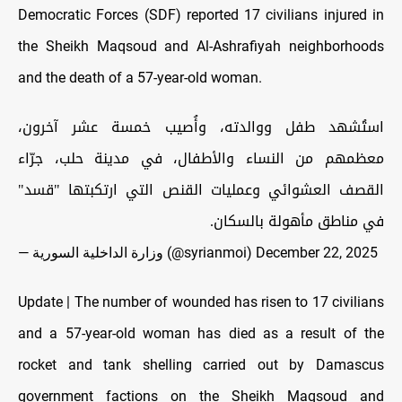
Democratic Forces (SDF) reported 17 civilians injured in
the Sheikh Maqsoud and Al-Ashrafiyah neighborhoods
and the death of a 57-year-old woman.
استُشهد طفل ووالدته، وأُصيب خمسة عشر آخرون،
معظمهم من النساء والأطفال، في مدينة حلب، جرّاء
القصف العشوائي وعمليات القنص التي ارتكبتها "قسد"
في مناطق مأهولة بالسكان.
— وزارة الداخلية السورية (@syrianmoi)
December 22, 2025
Update | The number of wounded has risen to 17 civilians
and a 57-year-old woman has died as a result of the
rocket and tank shelling carried out by Damascus
government factions on the Sheikh Maqsoud and