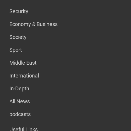
Security
Economy & Business
Society
Sport
Middle East
International
In-Depth
All News
podcasts
Useful Links