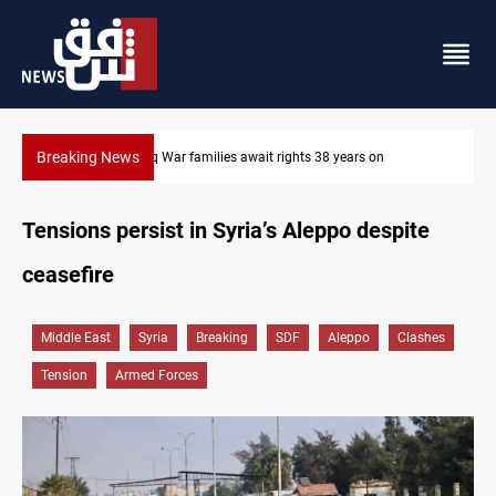
Breaking News
Iraqi forces arrest former MP Abu Mazen in Baghdad
Tensions persist in Syria’s Aleppo despite
ceasefire
Middle East
Syria
Breaking
SDF
Aleppo
Clashes
Tension
Armed Forces