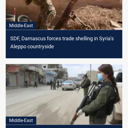
Middle-East
SDF, Damascus forces trade shelling in Syria’s
Aleppo countryside
Middle-East