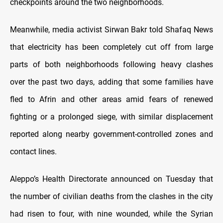
checkpoints around the two neighborhoods.
Meanwhile, media activist Sirwan Bakr told Shafaq News
that electricity has been completely cut off from large
parts of both neighborhoods following heavy clashes
over the past two days, adding that some families have
fled to Afrin and other areas amid fears of renewed
fighting or a prolonged siege, with similar displacement
reported along nearby government-controlled zones and
contact lines.
Aleppo’s Health Directorate announced on Tuesday that
the number of civilian deaths from the clashes in the city
had risen to four, with nine wounded, while the Syrian