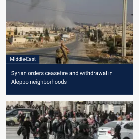
Middle-East
Syrian orders ceasefire and withdrawal in
Aleppo neighborhoods