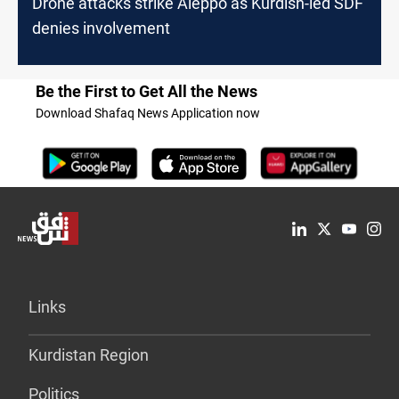
Drone attacks strike Aleppo as Kurdish-led SDF
denies involvement
Be the First to Get All the News
Download Shafaq News Application now
Links
Kurdistan Region
Politics