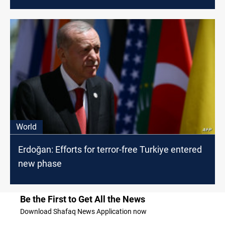
World
Erdoğan: Efforts for terror-free Turkiye entered
new phase
Be the First to Get All the News
Download Shafaq News Application now