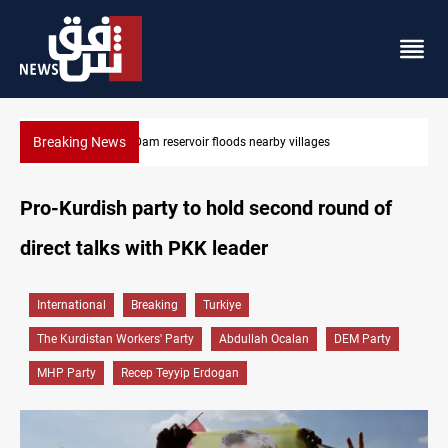
Breaking News
Najaf court sentences drug trafficker to death
Pro-Kurdish party to hold second round of
direct talks with PKK leader
International
Breaking
Turkiye
The Kurdistan Workers' Party
Abdullah Ocalan
DEM Party
MHP Party
Recep Teyyip Erdogan