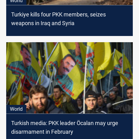
World
Turkiye kills four PKK members, seizes
weapons in Iraq and Syria
World
Turkish media: PKK leader Öcalan may urge
disarmament in February