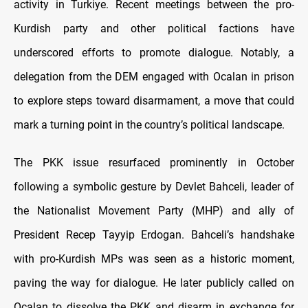
activity in Turkiye. Recent meetings between the pro-
Kurdish party and other political factions have
underscored efforts to promote dialogue. Notably, a
delegation from the DEM engaged with Ocalan in prison
to explore steps toward disarmament, a move that could
mark a turning point in the country’s political landscape.
The PKK issue resurfaced prominently in October
following a symbolic gesture by Devlet Bahceli, leader of
the Nationalist Movement Party (MHP) and ally of
President Recep Tayyip Erdogan. Bahceli’s handshake
with pro-Kurdish MPs was seen as a historic moment,
paving the way for dialogue. He later publicly called on
Ocalan to dissolve the PKK and disarm in exchange for