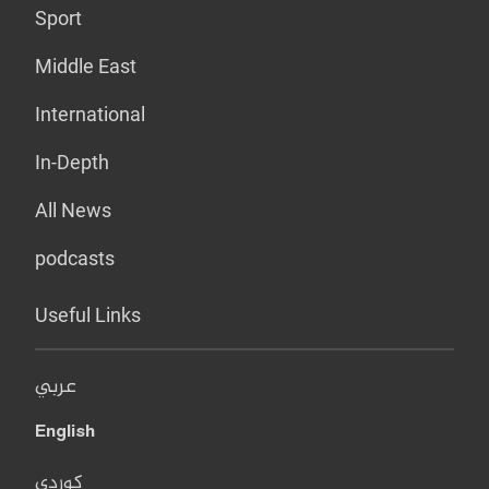
Sport
Middle East
International
In-Depth
All News
podcasts
Useful Links
عربي
English
کوردی