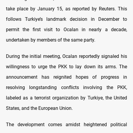
take place by January 15, as reported by Reuters. This
follows Turkiye’s landmark decision in December to
permit the first visit to Ocalan in nearly a decade,
undertaken by members of the same party.
During the initial meeting, Ocalan reportedly signaled his
willingness to urge the PKK to lay down its arms. The
announcement has reignited hopes of progress in
resolving longstanding conflicts involving the PKK,
labeled as a terrorist organization by Turkiye, the United
States, and the European Union.
The development comes amidst heightened political