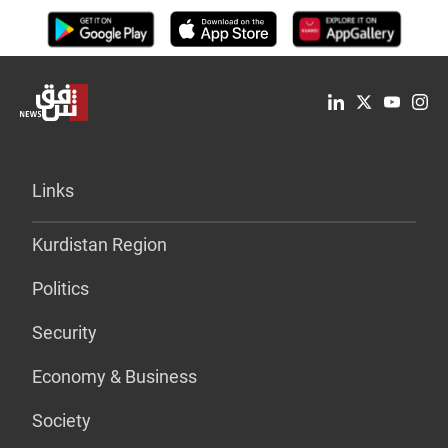
Links
Kurdistan Region
Politics
Security
Economy & Business
Society