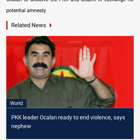
potential amnesty.
Related News
World
PKK leader Ocalan ready to end violence, says
nephew