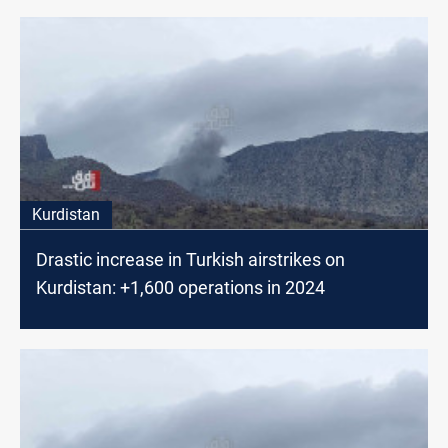
Kurdistan
Drastic increase in Turkish airstrikes on
Kurdistan: +1,600 operations in 2024