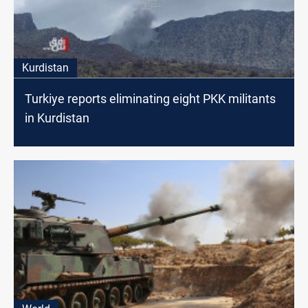
Kurdistan
Turkiye reports eliminating eight PKK militants
in Kurdistan