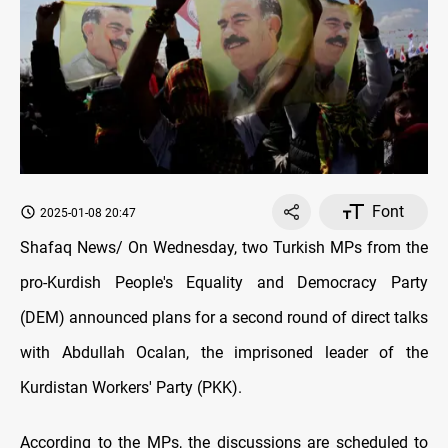
Font
2025-01-08 20:47
Shafaq News/ On Wednesday, two Turkish MPs from the
pro-Kurdish People's Equality and Democracy Party
(DEM) announced plans for a second round of direct talks
with Abdullah Ocalan, the imprisoned leader of the
Kurdistan Workers' Party (PKK).
According to the MPs, the discussions are scheduled to