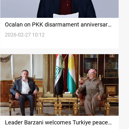
Ocalan on PKK disarmament anniversary:
No Turk Without A Kurd
2026-02-27 10:12
Leader Barzani welcomes Turkiye peace