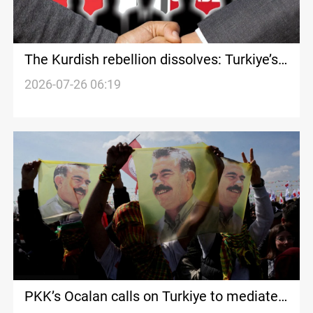
The Kurdish rebellion dissolves: Turkiye’s
century-old equation evolves
2026-07-26 06:19
PKK’s Ocalan calls on Turkiye to mediate