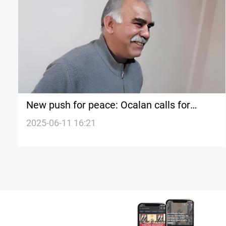
New push for peace: Ocalan calls for
dialogue with Kurdish figures
2025-06-11 16:21