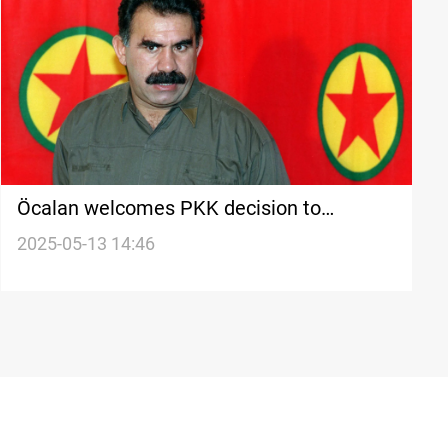
Öcalan welcomes PKK decision to
disband
2025-05-13 14:46