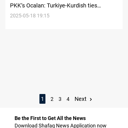
PKK’s Ocalan: Turkiye-Kurdish ties
entering new phase
2025-05-18 19:15
1
Next
2
3
4
Be the First to Get All the News
Download Shafaq News Application now