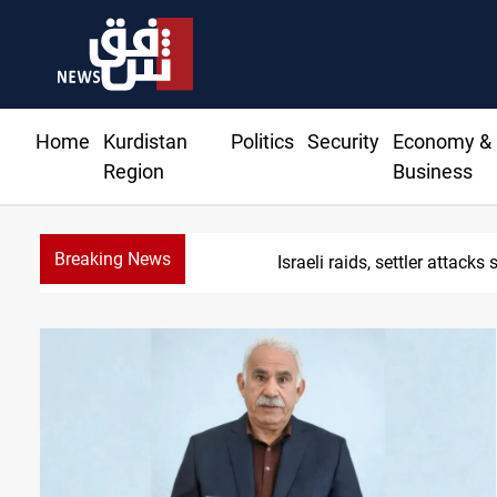
Home
Kurdistan
Politics
Security
Economy &
Region
Business
Breaking News