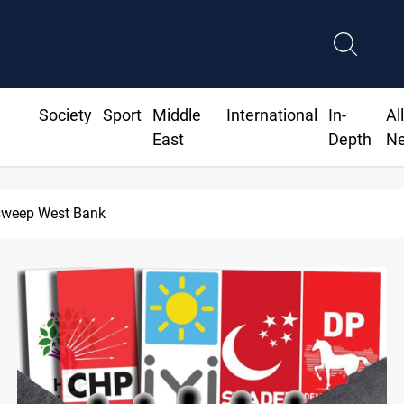
Society
Sport
Middle
International
In-
Al
East
Depth
N
Lebanon, Israel agree shortlist for Hezbolla