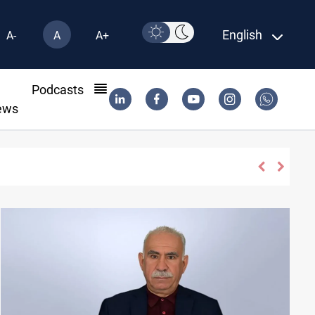
English
A-
A
A+
l
Podcasts
ews
h disarmament monitors