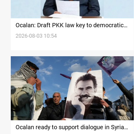
Ocalan: Draft PKK law key to democratic
republic
2026-08-03 10:54
Ocalan ready to support dialogue in Syria