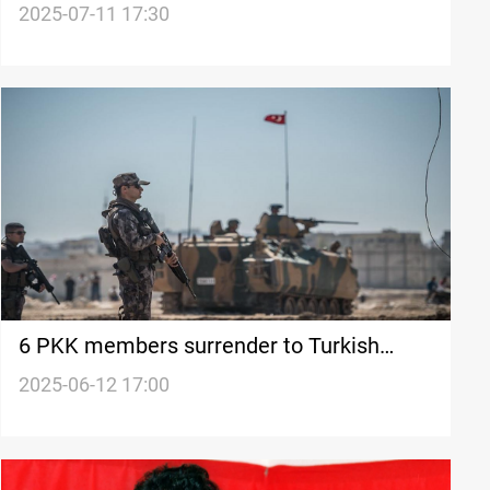
progress
2025-07-11 17:30
6 PKK members surrender to Turkish
forces
2025-06-12 17:00