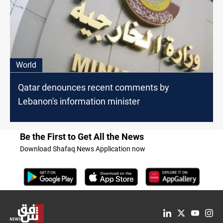
World
Qatar denounces recent comments by
Lebanon's information minister
Be the First to Get All the News
Download Shafaq News Application now