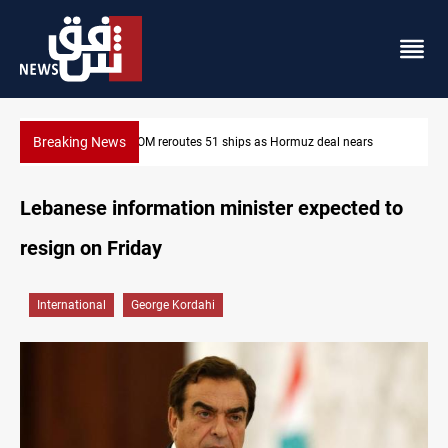
Breaking News
CENTCOM reroutes 51 ships as Hormuz deal nears
Lebanese information minister expected to
resign on Friday
International
George Kordahi