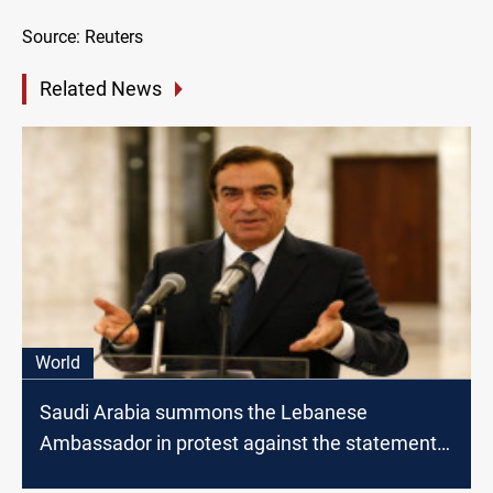
Source: Reuters
Related News
World
Saudi Arabia summons the Lebanese
Ambassador in protest against the statements
of the Minister of Information