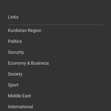
Links
Kurdistan Region
Politics
Security
Economy & Business
Society
Sport
Middle East
International