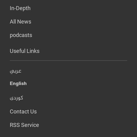
In-Depth
All News
podcasts
Useful Links
عربي
English
کوردی
Contact Us
RSS Service