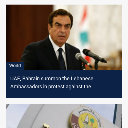
World
UAE, Bahrain summon the Lebanese
Ambassadors in protest against the
statements of the Minister of Information