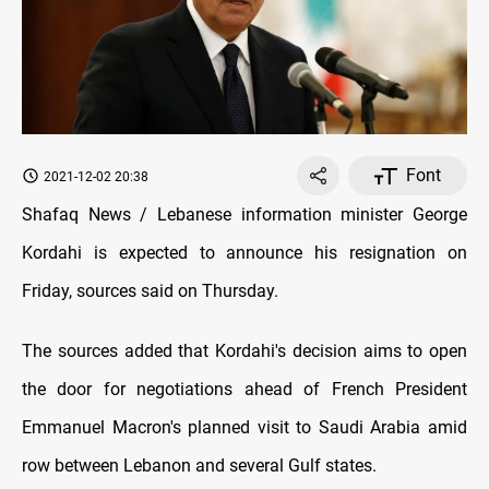
Font
2021-12-02 20:38
Shafaq News / Lebanese information minister George
Kordahi is expected to announce his resignation on
Friday, sources said on Thursday.
The sources added that Kordahi's decision aims to open
the door for negotiations ahead of French President
Emmanuel Macron's planned visit to Saudi Arabia amid
row between Lebanon and several Gulf states.