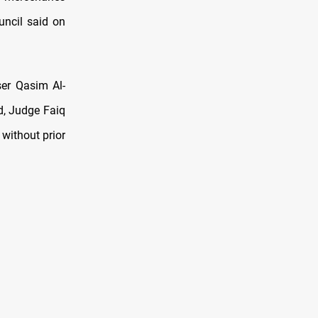
uncil said on
ser Qasim Al-
d, Judge Faiq
 without prior