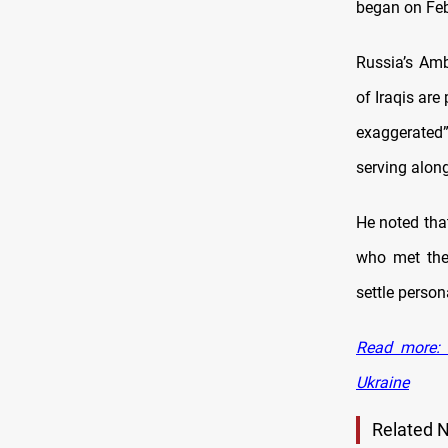
began on Feb
Russia’s Amb
of Iraqis are
exaggerated
serving alon
He noted that
who met the
settle person
Read more: 
Ukraine
Related 