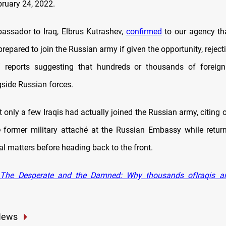
ruary 24, 2022.
assador to Iraq, Elbrus Kutrashev,
confirmed
to our agency th
 prepared to join the Russian army if given the opportunity, reject
” reports suggesting that hundreds or thousands of foreign 
gside Russian forces.
 only a few Iraqis had actually joined the Russian army, citing 
 former military attaché at the Russian Embassy while retur
al matters before heading back to the front.
The Desperate and the Damned: Why thousands ofIraqis are
News