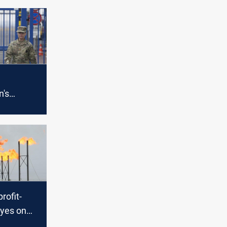
n's
US devises
vacuate
 from
Russia
profit-
eyes on
raine