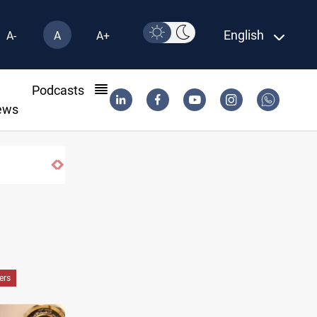
English
A-
A
A+
l
Podcasts
ews
pping
ers