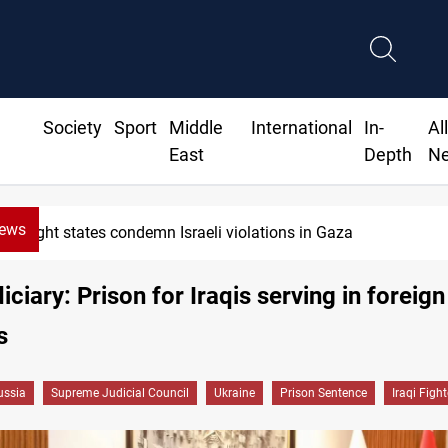
Society
Sport
Middle
International
In-
Al
East
Depth
N
News
Iran-Oman plan could reshape Strait of Hormuz shi
diciary: Prison for Iraqis serving in foreign
s
ussia
Supreme Judicial Council
Ukraine
Prison Sentence
Iraqi Fight