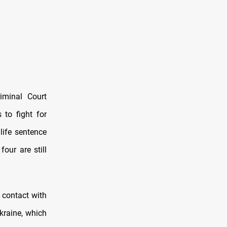
iminal Court
 to fight for
life sentence
our are still
 contact with
Ukraine, which