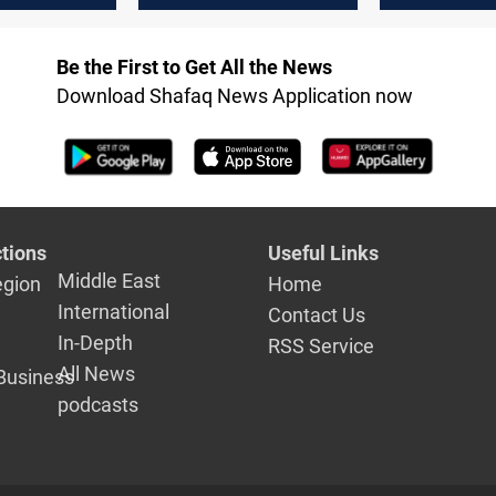
Be the First to Get All the News
Download Shafaq News Application now
tions
Useful Links
Middle East
egion
Home
International
Contact Us
In-Depth
RSS Service
All News
Business
podcasts