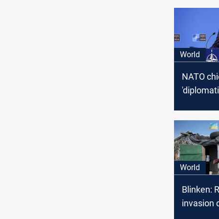
World
NATO chief
'diplomat
of Ukraine
as militar
prepares 
proposal 
World
Blinken: 
invasion 
'could be