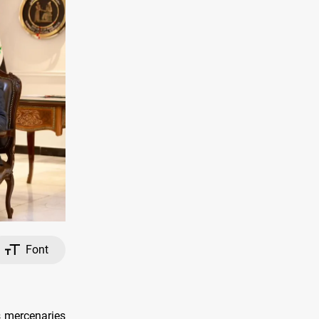
Font
s mercenaries