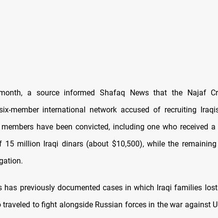
s month, a source informed Shafaq News that the Najaf Cr
ix-member international network accused of recruiting Iraqis
members have been convicted, including one who received a 
f 15 million Iraqi dinars (about $10,500), while the remaining f
gation.
has previously documented cases in which Iraqi families lost
 traveled to fight alongside Russian forces in the war against 