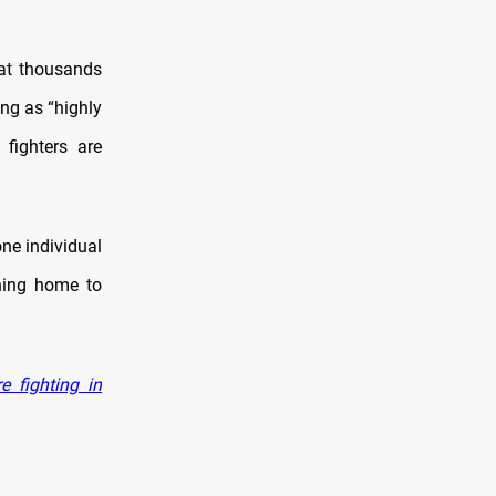
at thousands
ing as “highly
fighters are
one individual
ning home to
 fighting in