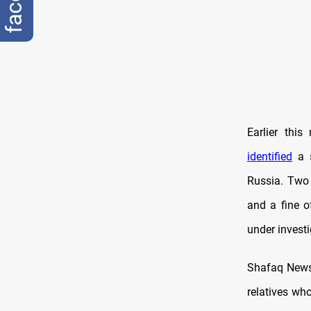
Earlier thi
identified
a s
Russia. Two 
and a fine o
under investi
Shafaq News 
relatives who