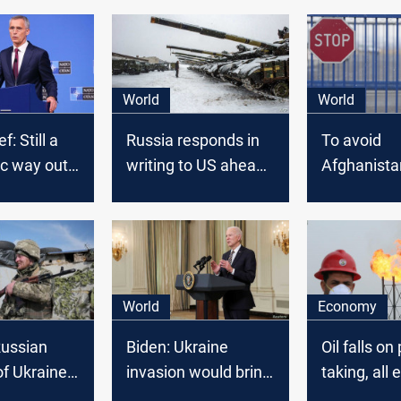
World
World
: Still a
Russia responds in
To avoid
ic way out'
writing to US ahead
Afghanista
 conflict,
of Blinken-Lavrov
scenario, 
y alliance
call on Ukraine crisis
a plan to e
written
Americans
for Russia
Ukraine if 
Invades
World
Economy
Russian
Biden: Ukraine
Oil falls on 
of Ukraine
invasion would bring
taking, all 
gin at any
decisive response
Russia, Uk