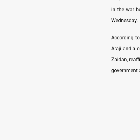
in the war b
Wednesday.
According to
Araji and a 
Zaidan, reaff
government 