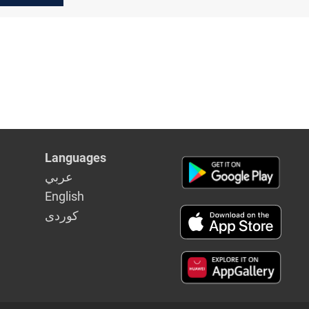
Languages
عربي
English
كوردى