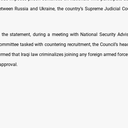
etween Russia and Ukraine, the country’s Supreme Judicial Co
 the statement, during a meeting with National Security Advi
committee tasked with countering recruitment, the Council’s hea
irmed that Iraqi law criminalizes joining any foreign armed force
approval.