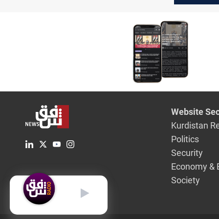
time'
Website Sec
Kurdistan R
Politics
Security
Economy & 
Society
English