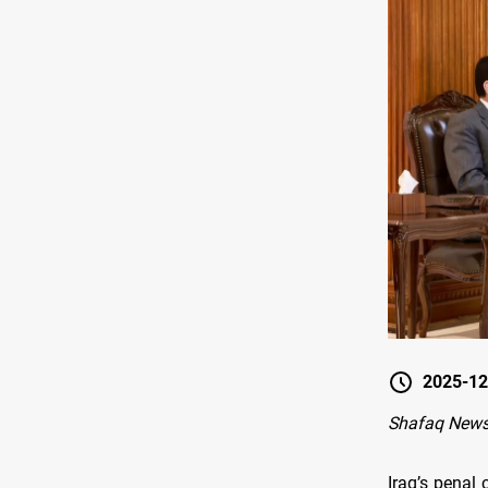
2025-12
Shafaq New
Iraq’s penal