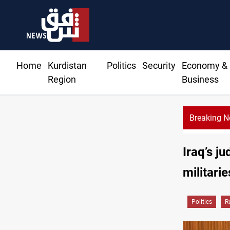
Home
Kurdistan
Politics
Security
Economy &
Region
Business
Breaking 
tates condemn Israeli violations in Gaza
Iraq’s ju
militarie
Politics
R