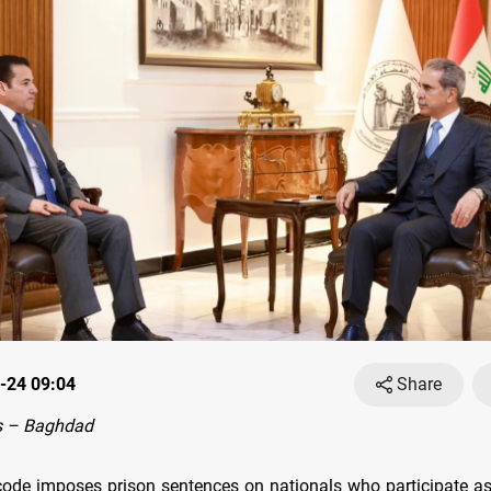
-24 09:04
Share
s – Baghdad
 code imposes prison sentences on nationals who participate a