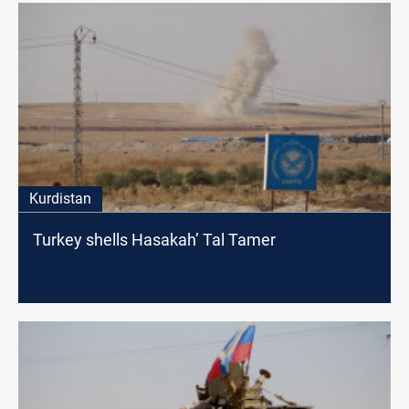
Kurdistan
Turkey shells Hasakah’ Tal Tamer