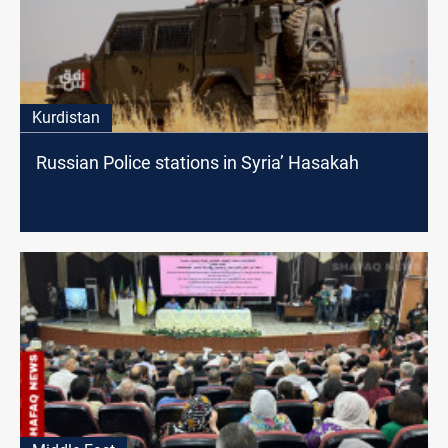
Kurdistan
Russian Police stations in Syria’ Hasakah