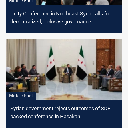
Middle-East
Unity Conference in Northeast Syria calls for
decentralized, inclusive governance
Middle-East
Syrian government rejects outcomes of SDF-
backed conference in Hasakah