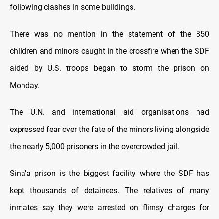
following clashes in some buildings.
There was no mention in the statement of the 850
children and minors caught in the crossfire when the SDF
aided by U.S. troops began to storm the prison on
Monday.
The U.N. and international aid organisations had
expressed fear over the fate of the minors living alongside
the nearly 5,000 prisoners in the overcrowded jail.
Sina'a prison is the biggest facility where the SDF has
kept thousands of detainees. The relatives of many
inmates say they were arrested on flimsy charges for