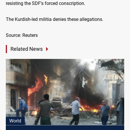
resisting the SDF's forced conscription.
The Kurdish-led militia denies these allegations.
Source: Reuters
Related News
World