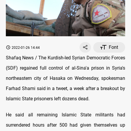
Font
2022-01-26 14:44
Shafaq News / The Kurdish-led Syrian Democratic Forces
(SDF) regained full control of al-Sina'a prison in Syria's
northeastern city of Hasaka on Wednesday, spokesman
Farhad Shami said in a tweet, a week after a breakout by
Islamic State prisoners left dozens dead.
He said all remaining Islamic State militants had
surrendered hours after 500 had given themselves up