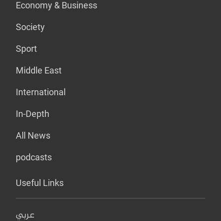
Economy & Business
Society
Sport
Middle East
International
In-Depth
All News
podcasts
Useful Links
عربي