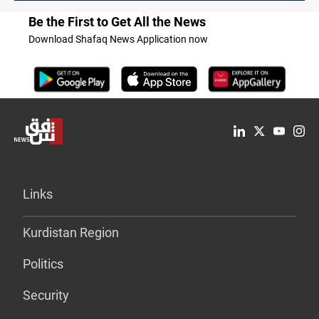
Be the First to Get All the News
Download Shafaq News Application now
Links
Kurdistan Region
Politics
Security