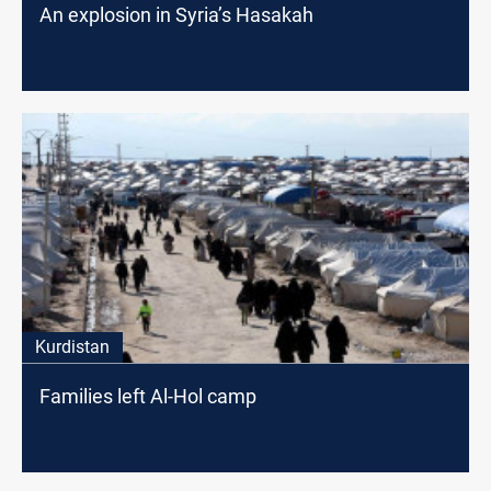
An explosion in Syria’s Hasakah
Kurdistan
Families left Al-Hol camp