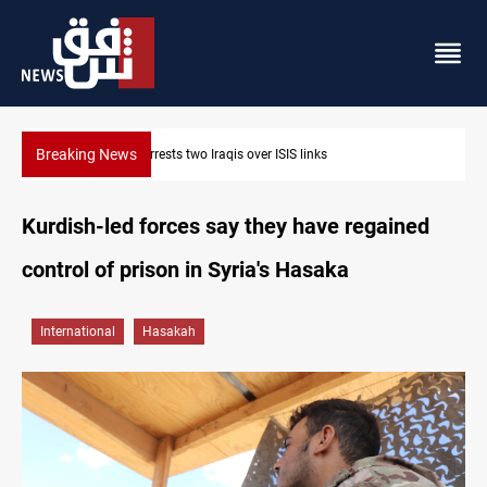
Breaking News
Minibus blast leaves eight casualties in Syria
Kurdish-led forces say they have regained
control of prison in Syria's Hasaka
International
Hasakah