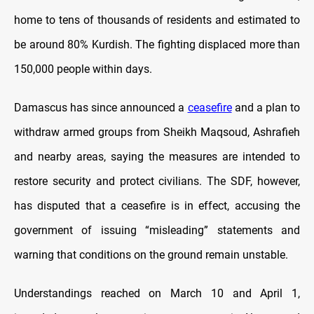
home to tens of thousands of residents and estimated to
be around 80% Kurdish. The fighting displaced more than
150,000 people within days.
Damascus has since announced a
ceasefire
and a plan to
withdraw armed groups from Sheikh Maqsoud, Ashrafieh
and nearby areas, saying the measures are intended to
restore security and protect civilians. The SDF, however,
has disputed that a ceasefire is in effect, accusing the
government of issuing “misleading” statements and
warning that conditions on the ground remain unstable.
Understandings reached on March 10 and April 1,