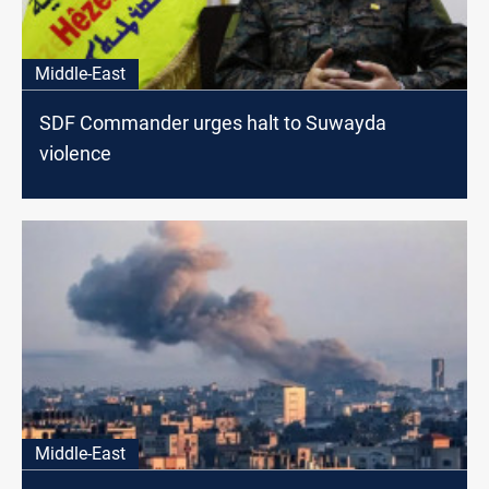
Middle-East
SDF Commander urges halt to Suwayda
violence
Middle-East