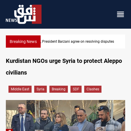
Breaking News
putes
SAC sets Sept 30 deadline to disarm factions
Kurdistan NGOs urge Syria to protect Aleppo
civilians
Middle East
Syria
Breaking
SDF
Clashes