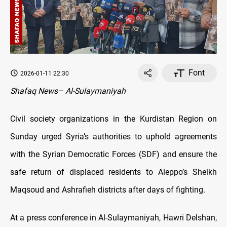
Font
2026-01-11 22:30
Shafaq News– Al-Sulaymaniyah
Civil society organizations in the Kurdistan Region on
Sunday urged Syria’s authorities to uphold agreements
with the Syrian Democratic Forces (SDF) and ensure the
safe return of displaced residents to Aleppo’s Sheikh
Maqsoud and Ashrafieh districts after days of fighting.
At a press conference in Al-Sulaymaniyah, Hawri Delshan,