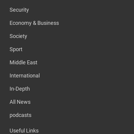
Security
Economy & Business
Society
Sport
Middle East
International
In-Depth
All News
podcasts
Useful Links