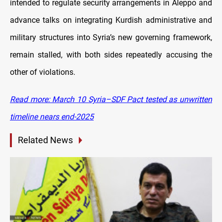
intended to regulate security arrangements in Aleppo and
advance talks on integrating Kurdish administrative and
military structures into Syria’s new governing framework,
remain stalled, with both sides repeatedly accusing the
other of violations.
Read more: March 10 Syria–SDF Pact tested as unwritten
timeline nears end-2025
Related News