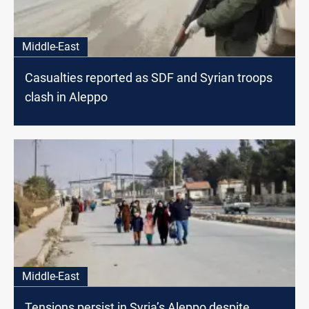
Middle-East
Casualties reported as SDF and Syrian troops
clash in Aleppo
Middle-East
Tensions persist in Syria’s Aleppo despite