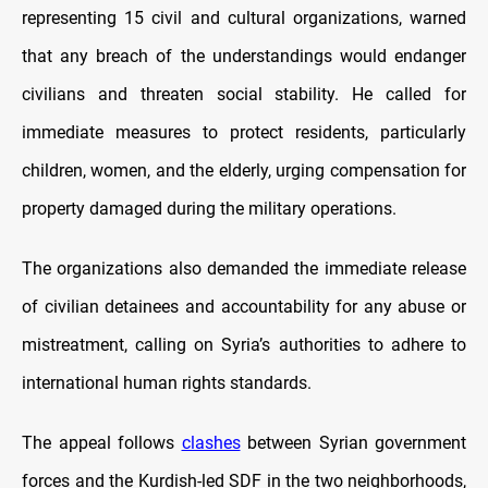
representing 15 civil and cultural organizations, warned
that any breach of the understandings would endanger
civilians and threaten social stability. He called for
immediate measures to protect residents, particularly
children, women, and the elderly, urging compensation for
property damaged during the military operations.
The organizations also demanded the immediate release
of civilian detainees and accountability for any abuse or
mistreatment, calling on Syria’s authorities to adhere to
international human rights standards.
The appeal follows
clashes
between Syrian government
forces and the Kurdish-led SDF in the two neighborhoods,