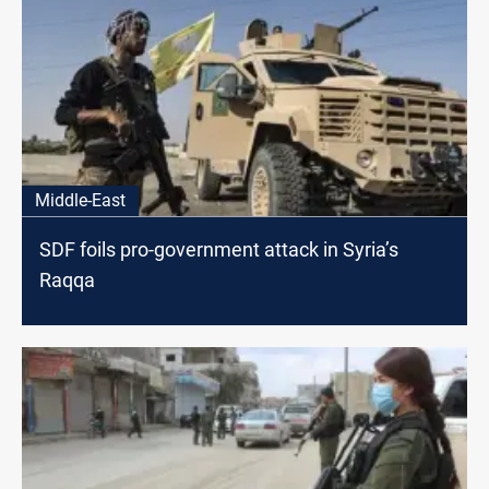
Middle-East
SDF foils pro-government attack in Syria’s
Raqqa