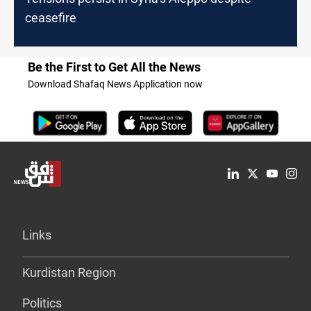
ceasefire
Be the First to Get All the News
Download Shafaq News Application now
Links
Kurdistan Region
Politics