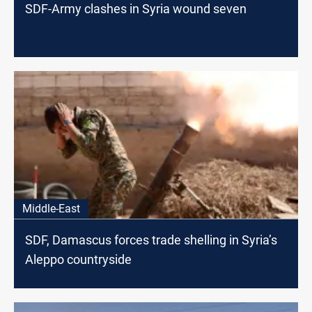
SDF-Army clashes in Syria wound seven
Middle-East
SDF, Damascus forces trade shelling in Syria’s
Aleppo countryside