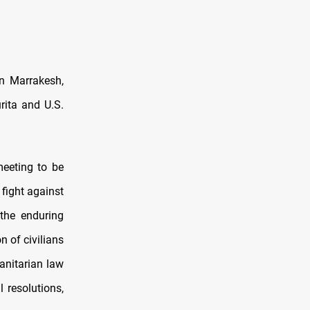
in Marrakesh,
rita and U.S.
meeting to be
 fight against
 the enduring
n of civilians
manitarian law
 resolutions,