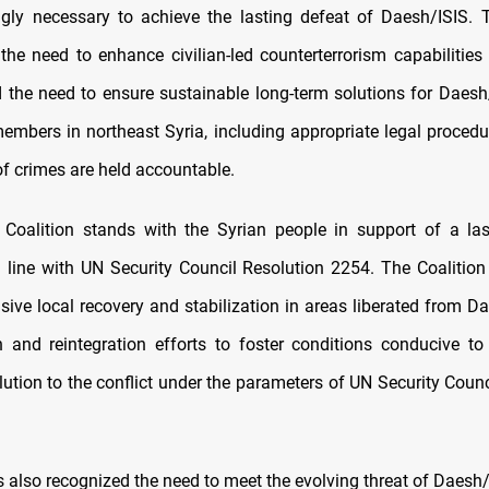
ngly necessary to achieve the lasting defeat of Daesh/ISIS. 
he need to enhance civilian-led counterterrorism capabilities 
d the need to ensure sustainable long-term solutions for Daesh/
embers in northeast Syria, including appropriate legal procedu
of crimes are held accountable.
e Coalition stands with the Syrian people in support of a last
n line with UN Security Council Resolution 2254. The Coalition
usive local recovery and stabilization in areas liberated from D
on and reintegration efforts to foster conditions conducive to
olution to the conflict under the parameters of UN Security Coun
 also recognized the need to meet the evolving threat of Daesh/