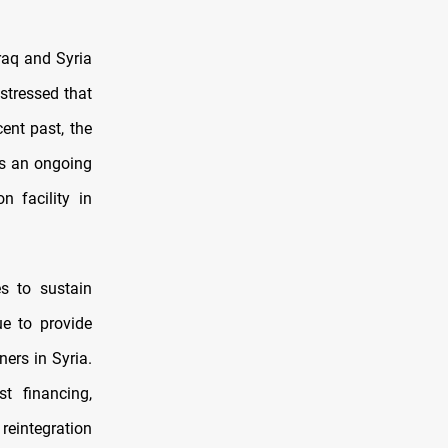
raq and Syria
stressed that
ent past, the
ts an ongoing
n facility in
es to sustain
ue to provide
ners in Syria.
ist financing,
 reintegration