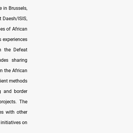
 in Brussels,
t Daesh/ISIS,
ies of African
s experiences
m the Defeat
udes sharing
n the African
cient methods
ng and border
projects. The
es with other
initiatives on