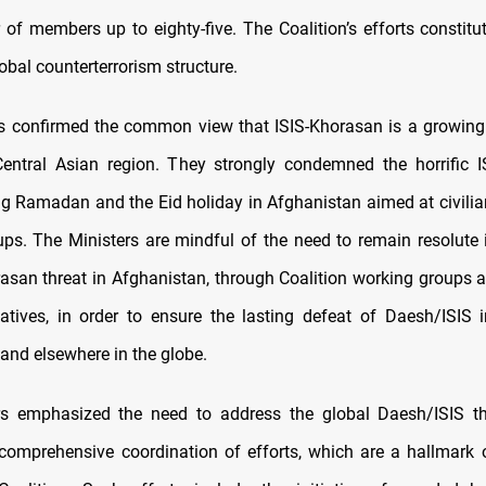
 of members up to eighty-five. The Coalition’s efforts constitut
lobal counterterrorism structure.
s confirmed the common view that ISIS-Khorasan is a growing 
entral Asian region. They strongly condemned the horrific I
ng Ramadan and the Eid holiday in Afghanistan aimed at civilian
ups. The Ministers are mindful of the need to remain resolute 
rasan threat in Afghanistan, through Coalition working groups a
atives, in order to ensure the lasting defeat of Daesh/ISIS
 and elsewhere in the globe.
rs emphasized the need to address the global Daesh/ISIS th
 comprehensive coordination of efforts, which are a hallmark 