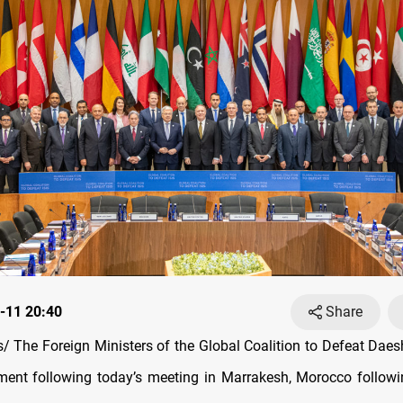
-11 20:40
Share
 The Foreign Ministers of the Global Coalition to Defeat Daes
ement following today’s meeting in Marrakesh, Morocco follow