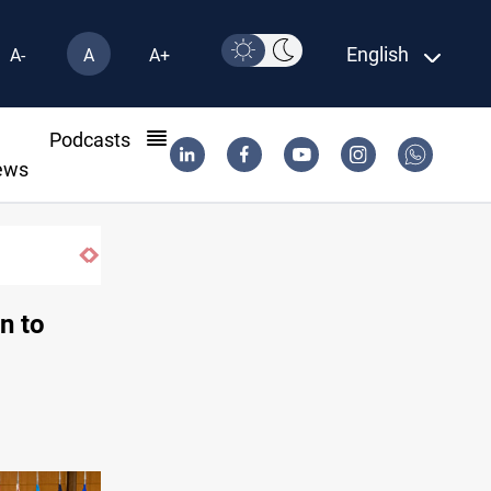
English
A-
A
A+
l
Podcasts
ews
n to