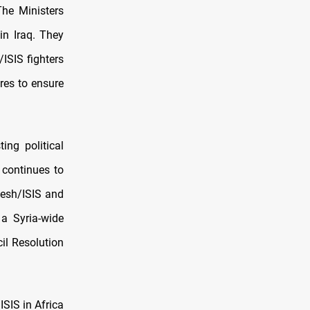
The Ministers
in Iraq. They
ISIS fighters
res to ensure
ing political
 continues to
aesh/ISIS and
 a Syria-wide
cil Resolution
ISIS in Africa