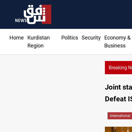
Home
Kurdistan
Politics
Security
Economy &
Region
Business
Breaking 
Joint st
Defeat I
International