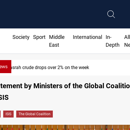
Society
Sport
Middle
International
In-
Al
East
Depth
N
News
Pollution and water shortages kill 1K+ tons of fish in Iraq
atement by Ministers of the Global Coalitio
SIS
ISIS
The Global Coalition