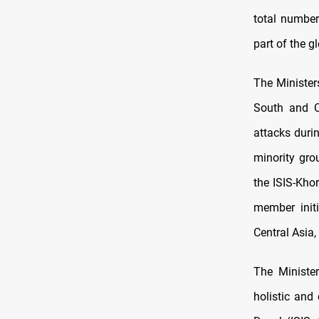
total number
part of the g
The Minister
South and C
attacks duri
minority gro
the ISIS-Kho
member initi
Central Asia,
The Ministe
holistic and