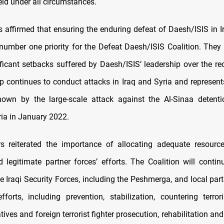
ld under all circumstances.
s affirmed that ensuring the enduring defeat of Daesh/ISIS in I
number one priority for the Defeat Daesh/ISIS Coalition. They 
ificant setbacks suffered by Daesh/ISIS’ leadership over the rec
oup continues to conduct attacks in Iraq and Syria and represen
hown by the large-scale attack against the Al-Sinaa detentio
ria in January 2022.
s reiterated the importance of allocating adequate resourc
d legitimate partner forces’ efforts. The Coalition will contin
e Iraqi Security Forces, including the Peshmerga, and local part
efforts, including prevention, stabilization, countering terror
tives and foreign terrorist fighter prosecution, rehabilitation and