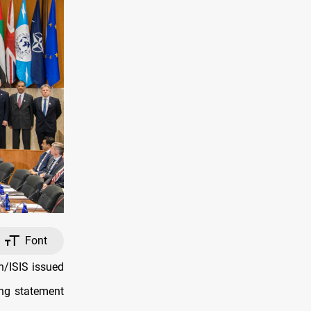
Font
h/ISIS issued
ing statement