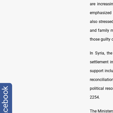
are increasi
emphasized t
also stresse
and family m
those guilty 
In Syria, th
settlement i
support incl
reconciliati
political res
facebook
2254.
The Ministers