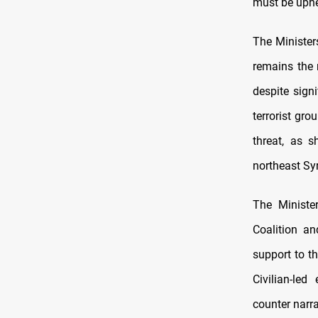
must be uphe
The Minister
remains the 
despite sign
terrorist gr
threat, as s
northeast Sy
The Minister
Coalition an
support to th
Civilian-led 
counter narra