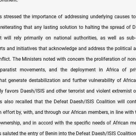
s stressed the importance of addressing underlying causes to 
 reiterating that any lasting solution to halting the spread of
t will rely primarily on national authorities, as well as sub
orts and initiatives that acknowledge and address the political
nflict. The Ministers noted with concern the proliferation of non
eparatist movements, and the deployment in Africa of priv
at generate destabilization and further vulnerability of Afric
ly favors Daesh/ISIS and other terrorist and violent extremist 
s also recalled that the Defeat Daesh/ISIS Coalition will con
en effort by, with, and through our African members, in line with 
ownership, and in accord with the specific needs of African m
 saluted the entry of Benin into the Defeat Daesh/ISIS Coalition