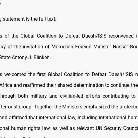
.
 statement is the full text:
s of the Global Coalition to Defeat Daesh/ISIS reconvened 
ay at the invitation of Moroccan Foreign Minister Nasser Bou
State Antony J. Blinken.
s welcomed the first Global Coalition to Defeat Daesh/ISIS 
frica and reaffirmed their shared determination to continue the
hrough both military and civilian-led efforts contributing to
 terrorist group. Together the Ministers emphasized the protectio
 and affirmed that international law, including international hu
ional human rights law, as well as relevant UN Security Council