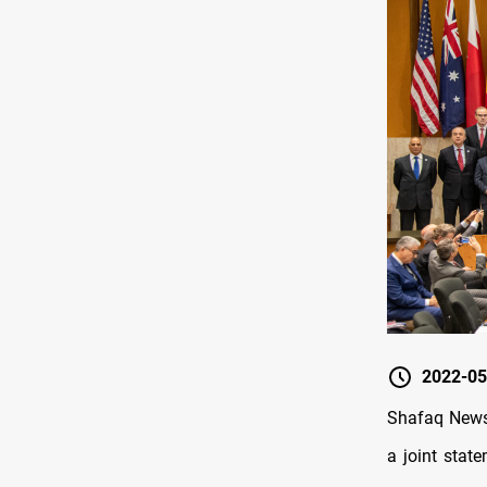
2022-05
Shafaq News/
a joint stat