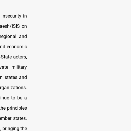
insecurity in
 Daesh/ISIS on
-regional and
 and economic
-State actors,
ate military
an states and
organizations.
tinue to be a
the principles
ember states.
, bringing the