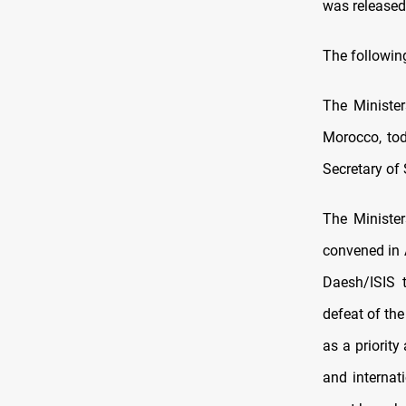
was released
The following
The Minister
Morocco, tod
Secretary of 
The Minister
convened in A
Daesh/ISIS t
defeat of the
as a priority
and internat