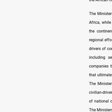
The Minister
Africa, while
the continen
regional eff
drivers of co
including s
companies th
that ultimate
The Minister
civilian-driv
of national 
The Ministers