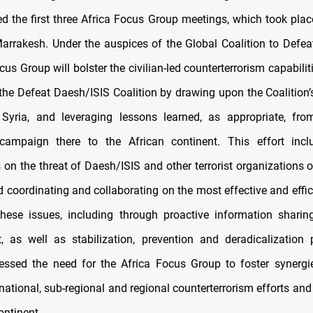
 the first three Africa Focus Group meetings, which took place
rrakesh. Under the auspices of the Global Coalition to Defea
cus Group will bolster the civilian-led counterterrorism capabilit
he Defeat Daesh/ISIS Coalition by drawing upon the Coalition’
 Syria, and leveraging lessons learned, as appropriate, fro
campaign there to the African continent. This effort incl
on the threat of Daesh/ISIS and other terrorist organizations o
d coordinating and collaborating on the most effective and effi
hese issues, including through proactive information shari
as well as stabilization, prevention and deradicalization 
ressed the need for the Africa Focus Group to foster synergi
rnational, sub-regional and regional counterterrorism efforts and 
ontinent.