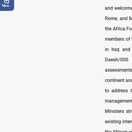
and welcomed
Rome, and Ma
the Africa Fo
members of t
in Iraq and
Daesh/ISIS 
assessments 
continent an
to address t
management, 
Ministers st
existing inte
the African c