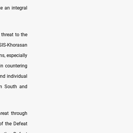
e an integral
threat to the
SIS-Khorasan
s, especially
in countering
nd individual
 in South and
reat through
of the Defeat