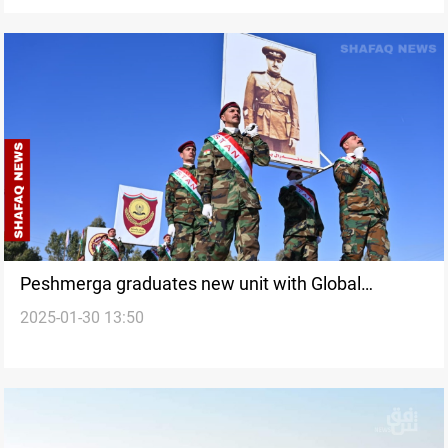
Peshmerga graduates new unit with Global
2025-01-30 13:50
Coalition support