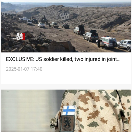
EXCLUSIVE: US soldier killed, two injured in joint
2025-01-07 17:40
operation against ISIS in Iraq