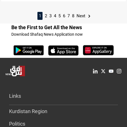
1
2
3
4
5
6
7
8
Next
Be the First to Get All the News
Download Shafaq News Application now
Links
Kurdistan Region
Politics