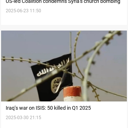
US-led Coalition condemns Syria’s church bombing
2025-06-23 11:50
Iraq’s war on ISIS: 50 killed in Q1 2025
2025-03-30 21:15