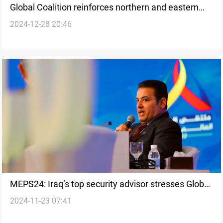
Global Coalition reinforces northern and eastern
2024-12-28 20:46
Syria with military supplies
MEPS24: Iraq’s top security advisor stresses Global
2024-11-23 07:41
Coalition's role in defeating ISIS