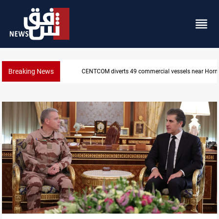
Breaking News
Trump: Iran war will end "very soon"