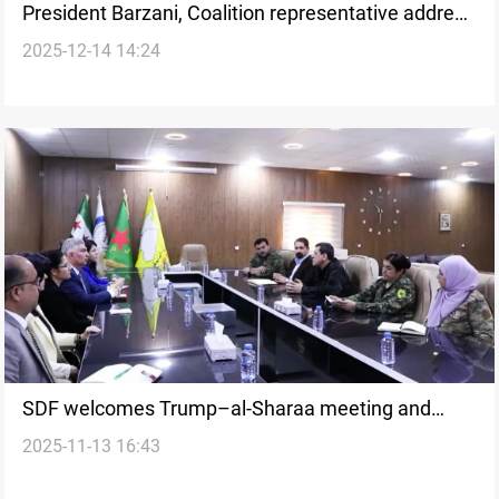
President Barzani, Coalition representative address
2025-12-14 14:24
growing ISIS threat
SDF welcomes Trump–al-Sharaa meeting and
2025-11-13 16:43
Syria’s return to the Global Coalition