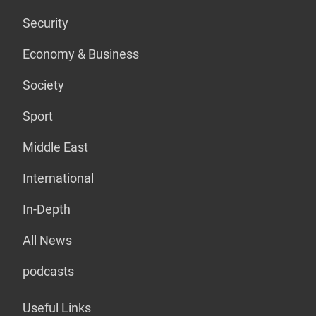
Security
Economy & Business
Society
Sport
Middle East
International
In-Depth
All News
podcasts
Useful Links