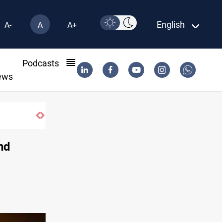
English
A-
A
A+
l
Podcasts
ews
und