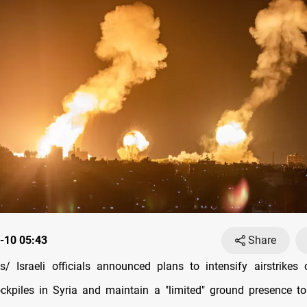
-10 05:43
Share
/ Israeli officials announced plans to intensify airstrikes
kpiles in Syria and maintain a "limited" ground presence t