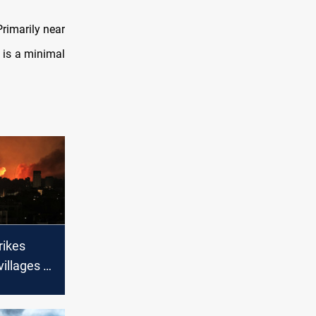
Primarily near
 is a minimal
trikes
villages in