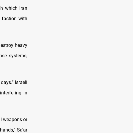
gh which Iran
 faction with
 destroy heavy
ense systems,
days.” Israeli
nterfering in
al weapons or
 hands,” Sa'ar