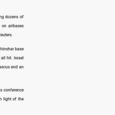
sing dozens of
s on airbases
Reuters.
Shinshar base
l hit. Israel
mascus and an
ss conference
 light of the