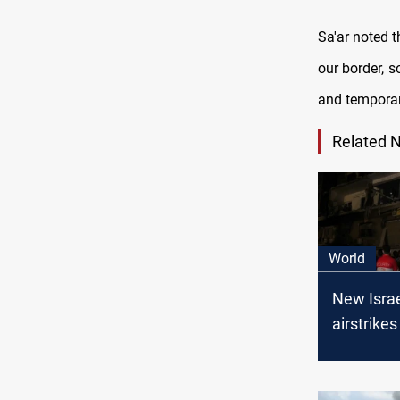
Sa'ar noted t
our border, 
and temporar
Related 
World
New Israe
airstrikes
Syrian-L
borders