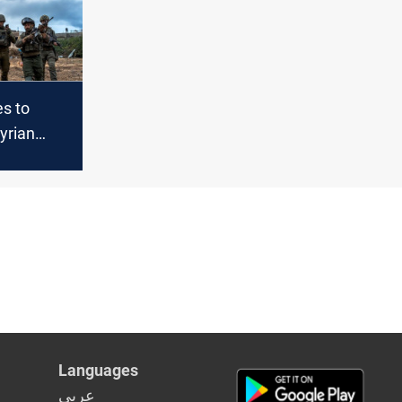
es to
yrian
hts buffer
te
ions
Languages
عربي