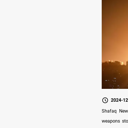
2024-12
Shafaq News
weapons stoc