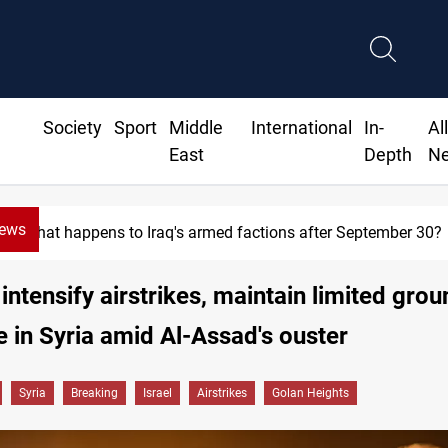
Society
Sport
Middle
International
In-
Al
East
Depth
N
News
Syria exports 2M tons of Iraqi oil via Baniyas
 intensify airstrikes, maintain limited gro
 in Syria amid Al-Assad's ouster
Syria
Breaking
Israel
Airstrikes
Golan Heights