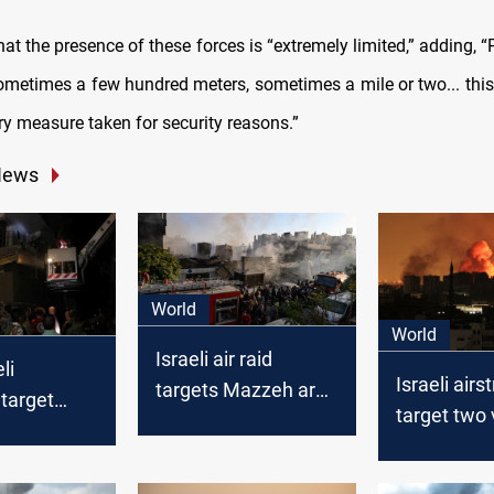
hat the presence of these forces is “extremely limited,” adding, “
sometimes a few hundred meters, sometimes a mile or two... this
y measure taken for security reasons.”
News
World
World
Israeli air raid
li
Israeli airs
targets Mazzeh area
 target
target two 
in Damascus for the
ebanese
Syria
3rd time this week