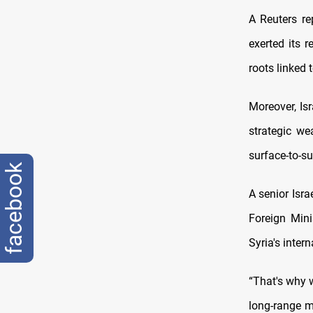
A Reuters re
exerted its 
roots linked 
Moreover, Isr
strategic we
surface-to-su
facebook
A senior Isra
Foreign Mini
Syria's intern
“That's why 
long-range mi