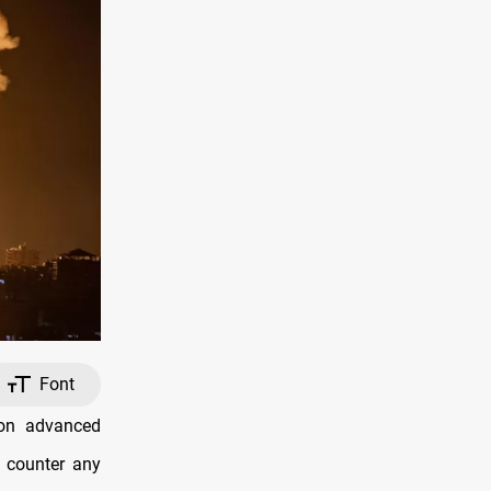
Font
 on advanced
o counter any