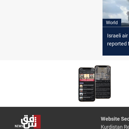
World
Israeli air
reported 
explosion
Syria
Website Sec
Kurdistan R