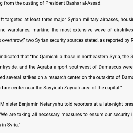
ng from the ousting of President Bashar al-Assad.
raft targeted at least three major Syrian military airbases, hou
and warplanes, marking the most extensive wave of airstrike
 overthrow,” two Syrian security sources stated, as reported by 
indicated that “the Qamishli airbase in northeastern Syria, the 
tryside, and the Aqraba airport southwest of Damascus were al
ed several strikes on a research center on the outskirts of Da
rfare center near the Sayyidah Zaynab area of the capital.”
e Minister Benjamin Netanyahu told reporters at a late-night pre
We are taking all necessary measures to ensure our security in
 in Syria.”