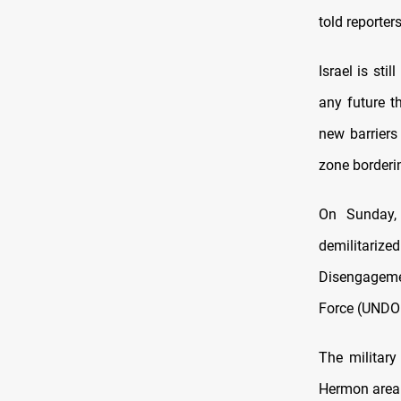
told reporter
Israel is sti
any future t
new barriers
zone borderin
On Sunday, 
demilitariz
Disengageme
Force (UNDO
The military
Hermon area