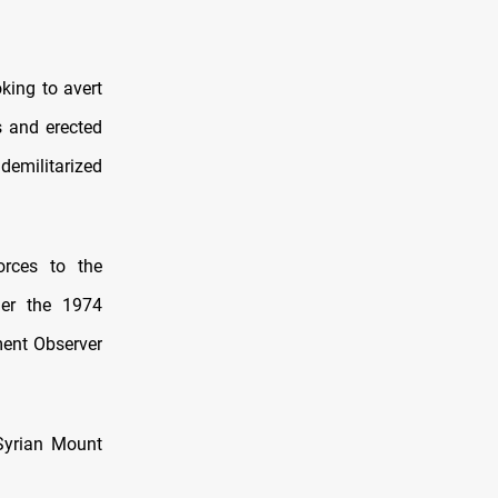
oking to avert
s and erected
demilitarized
orces to the
der the 1974
ent Observer
 Syrian Mount