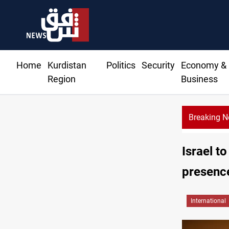
Home
Kurdistan
Politics
Security
Economy &
Region
Business
Breaking 
to Iraq's armed factions after September 30?
Israel to
presence
International