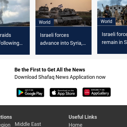
World
World
Israeli forc
 raids
Israeli forces
remain in S
following
advance into Syria,
Golan Heig
s in south
target 250 military
zone despi
sites across the
condemnat
country
Be the First to Get All the News
Download Shafaq News Application now
tions
Useful Links
Middle East
egion
Home