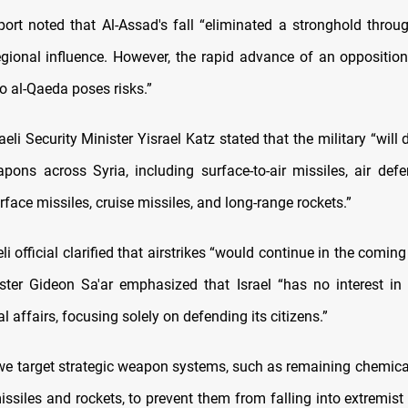
port noted that Al-Assad's fall “eliminated a stronghold throu
regional influence. However, the rapid advance of an opposition
to al-Qaeda poses risks.”
aeli Security Minister Yisrael Katz stated that the military “will
apons across Syria, including surface-to-air missiles, air def
rface missiles, cruise missiles, and long-range rockets.”
eli official clarified that airstrikes “would continue in the coming 
ster Gideon Sa'ar emphasized that Israel “has no interest in i
al affairs, focusing solely on defending its citizens.”
we target strategic weapon systems, such as remaining chemic
ssiles and rockets, to prevent them from falling into extremist