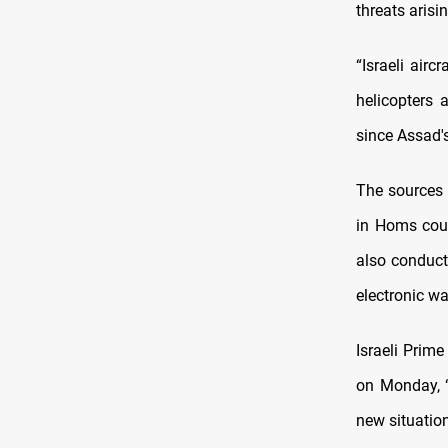
threats arisi
“Israeli airc
helicopters 
since Assad's
The sources 
in Homs coun
also conduct
electronic wa
Israeli Prim
on Monday, “
new situation