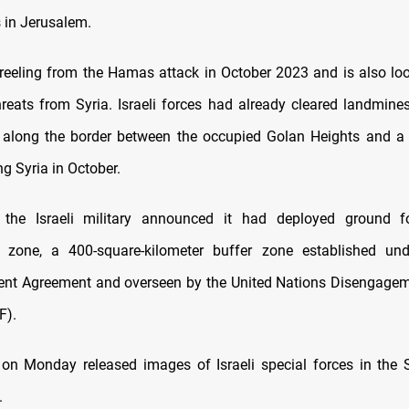
s in Jerusalem.
ll reeling from the Hamas attack in October 2023 and is also lo
hreats from Syria. Israeli forces had already cleared landmine
 along the border between the occupied Golan Heights and a 
g Syria in October.
the Israeli military announced it had deployed ground f
ed zone, a 400-square-kilometer buffer zone established un
nt Agreement and overseen by the United Nations Disengagem
F).
 on Monday released images of Israeli special forces in the
.