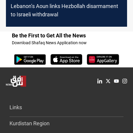
Lebanon’s Aoun links Hezbollah disarmament
to Israeli withdrawal
Be the First to Get All the News
Download Shafaq News Application now
Links
Kurdistan Region