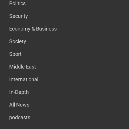
Politics
Security
Economy & Business
Society
Sport
Middle East
International
In-Depth
All News
podcasts