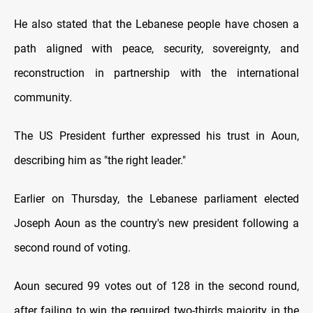
He also stated that the Lebanese people have chosen a
path aligned with peace, security, sovereignty, and
reconstruction in partnership with the international
community.
The US President further expressed his trust in Aoun,
describing him as "the right leader."
Earlier on Thursday, the Lebanese parliament elected
Joseph Aoun as the country's new president following a
second round of voting.
Aoun secured 99 votes out of 128 in the second round,
after failing to win the required two-thirds majority in the