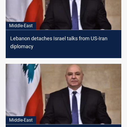
Middle-East
Lebanon detaches Israel talks from US-Iran
diplomacy
Middle-East