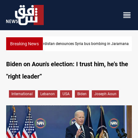
Breaking News
 Jaramana
Iraq dismantles human trafficking, organ trade networks
Biden on Aoun's election: I trust him, he’s the
"right leader”
International
Lebanon
USA
Biden
Joseph Aoun