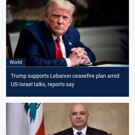
World
Trump supports Lebanon ceasefire plan amid
US-Israel talks, reports say