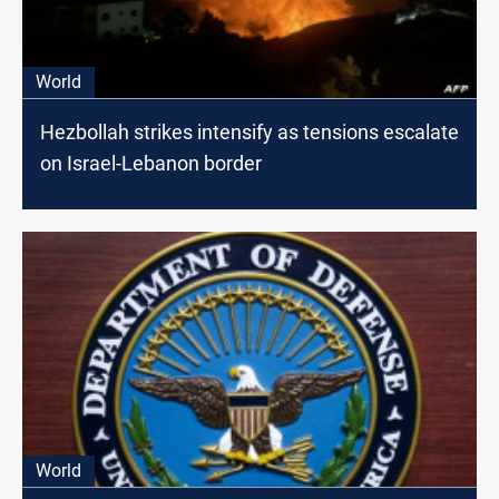
World
Hezbollah strikes intensify as tensions escalate
on Israel-Lebanon border
World