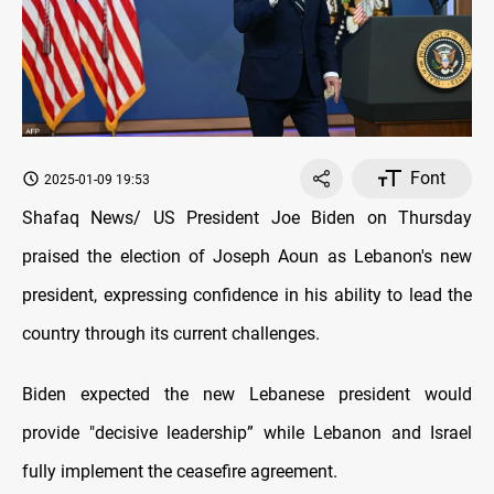
Font
2025-01-09 19:53
Shafaq News/ US President Joe Biden on Thursday
praised the election of Joseph Aoun as Lebanon's new
president, expressing confidence in his ability to lead the
country through its current challenges.
Biden expected the new Lebanese president would
provide "decisive leadership” while Lebanon and Israel
fully implement the ceasefire agreement.