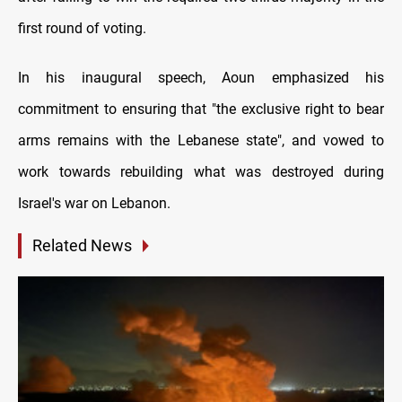
first round of voting.
In his inaugural speech, Aoun emphasized his
commitment to ensuring that "the exclusive right to bear
arms remains with the Lebanese state", and vowed to
work towards rebuilding what was destroyed during
Israel's war on Lebanon.
Related News