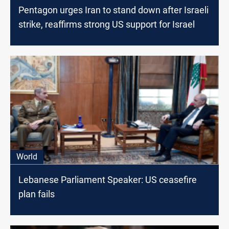
Pentagon urges Iran to stand down after Israeli
strike, reaffirms strong US support for Israel
World
Lebanese Parliament Speaker: US ceasefire
plan fails