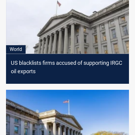
World
US blacklists firms accused of supporting IRGC
oil exports