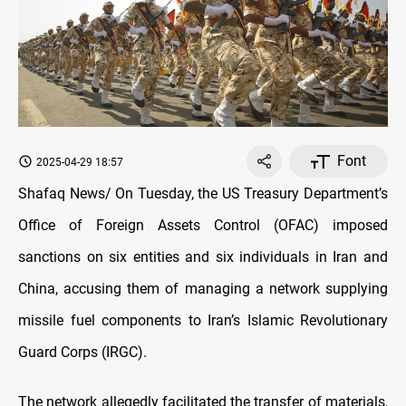
Font
2025-04-29 18:57
Shafaq News/ On Tuesday, the US Treasury Department’s
Office of Foreign Assets Control (OFAC) imposed
sanctions on six entities and six individuals in Iran and
China, accusing them of managing a network supplying
missile fuel components to Iran’s Islamic Revolutionary
Guard Corps (IRGC).
The network allegedly facilitated the transfer of materials,