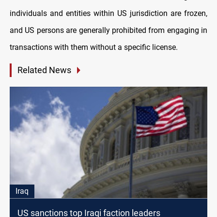
individuals and entities within US jurisdiction are frozen,
and US persons are generally prohibited from engaging in
transactions with them without a specific license.
Related News
Iraq
US sanctions top Iraqi faction leaders