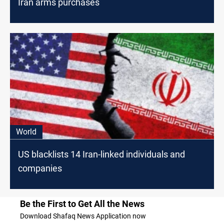
Iran arms purchases
World
US blacklists 14 Iran-linked individuals and
companies
Be the First to Get All the News
Download Shafaq News Application now