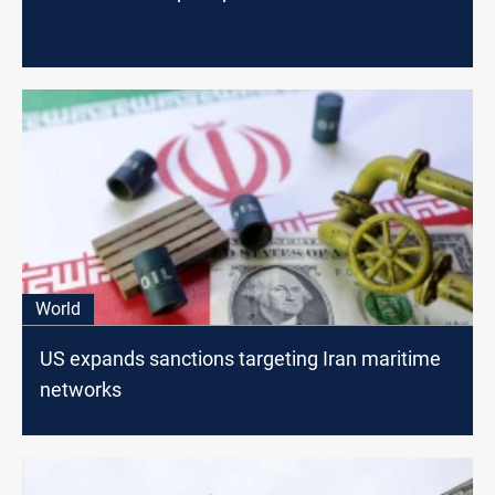
World
US expands sanctions targeting Iran maritime
networks