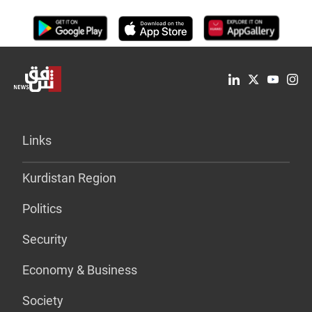
Links
Kurdistan Region
Politics
Security
Economy & Business
Society