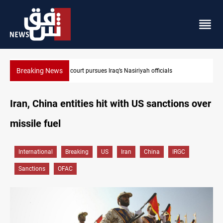
Breaking News
Najaf court imprisons five Iraqi officials
Iran, China entities hit with US sanctions over
missile fuel
International
Breaking
US
Iran
China
IRGC
Sanctions
OFAC