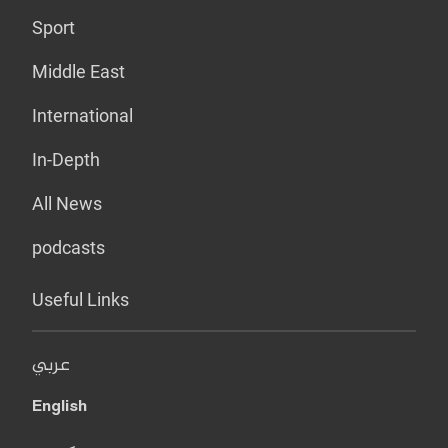
Sport
Middle East
International
In-Depth
All News
podcasts
Useful Links
عربي
English