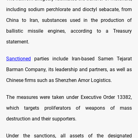
including sodium perchlorate and dioctyl sebacate, from
China to Iran, substances used in the production of
ballistic missile engines, according to a Treasury
statement.
Sanctioned
parties include Iran-based Samen Tejarat
Barman Company, its leadership and partners, as well as
Chinese firms such as Shenzhen Amor Logistics.
The measures were taken under Executive Order 13382,
which targets proliferators of weapons of mass
destruction and their supporters.
Under the sanctions, all assets of the designated