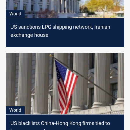
World
US sanctions LPG shipping network, Iranian
exchange house
World
US blacklists China-Hong Kong firms tied to