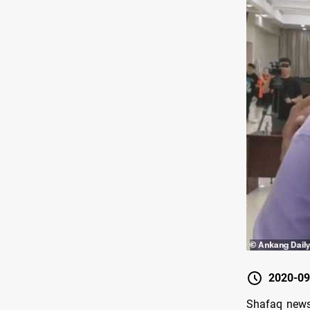
2020-09
Shafaq news/