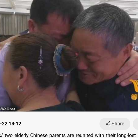
-22 18:12
Share
 two elderly Chinese parents are reunited with their long-lost