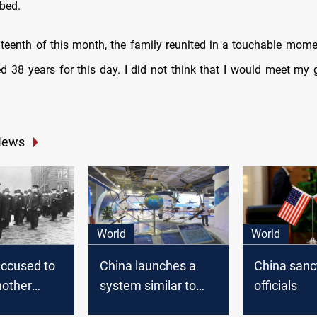
 bed
.
teenth of this month, the family reunited in a touchable momen
ted 38 years for this day. I did not think that I would meet my 
News
World
World
accused to
China launches a
China sanc
nother
system similar to
officials
 before
GPS