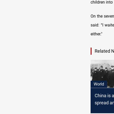
children into
On the seven
said: “I wai
either."
Related 
World
China is 
spread a
pandemic