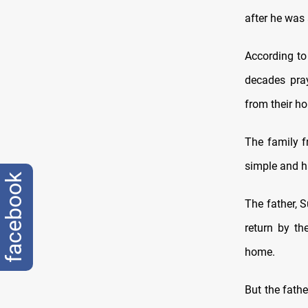
after he was
According to
decades pray
from their h
The family f
simple and ha
facebook
The father, S
return by th
home
.
But the fath