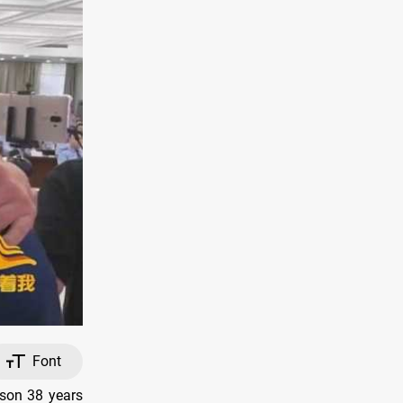
Font
 son 38 years