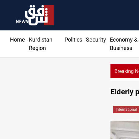
Home
Kurdistan
Politics
Security
Economy &
Region
Business
Breaking 
Elderly 
International