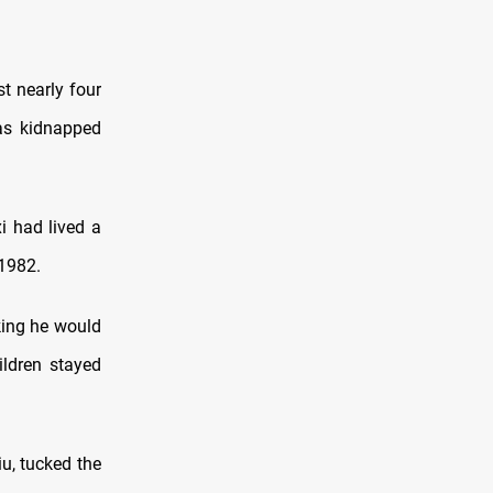
t nearly four
was kidnapped
i had lived a
 1982
.
nking he would
ildren stayed
u, tucked the