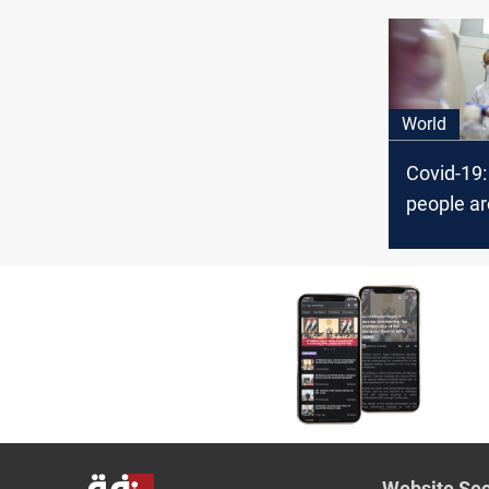
Covid-19
World
Covid-19
people ar
again in 
Website Sec