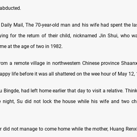
 abducted
.
 Daily Mail, The 70-year-old man and his wife had spent the las
ing for the return of their child, nicknamed Jin Shui, who 
ome at the age of two in 1982
.
rom a remote village in northwestern Chinese province Shaanx
ppy life before it was all shattered on the wee hour of May 12,
u Bingde, had left home earlier that day to visit a relative. Thi
e night, Su did not lock the house while his wife and two ch
er did not manage to come home while the mother, Huang Renxi