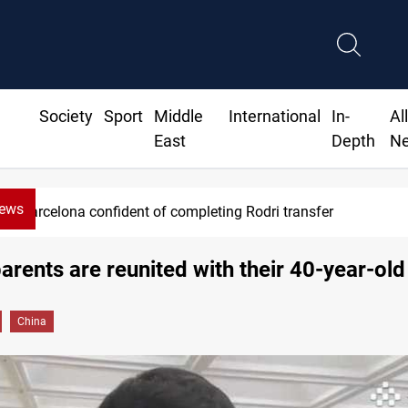
Society
Sport
Middle
International
In-
Al
East
Depth
N
News
Barcelona confident of completing Rodri transfer
parents are reunited with their 40-year-old
China