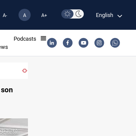
English
A-
A
A+
l
Podcasts
ews
Groundwater transforms Iraq desert int
 son