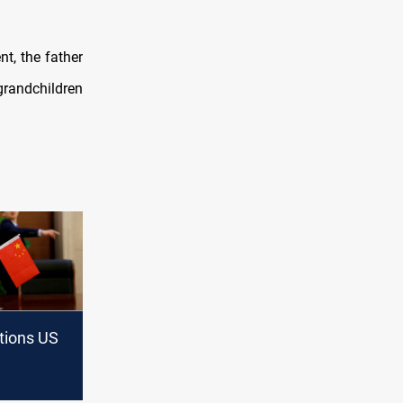
t, the father
grandchildren
tions US