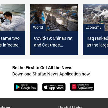
World
Economy
: same two
Covid-19: China's rat
Iraq ranke
e infected
and Cat trade
as the large
China
suffers
exporter to
Be the First to Get All the News
Download Shafaq News Application now
tions
Useful Links