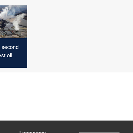
d second
st oil
 China
Languages