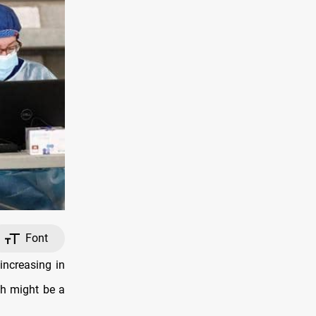
Font
ncreasing in
ch might be a