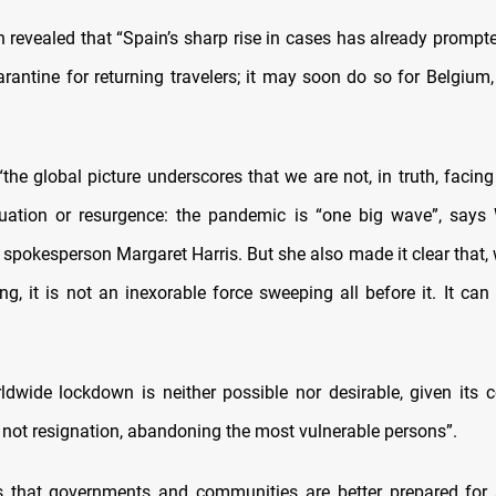
 revealed that “Spain’s sharp rise in cases has already prompt
rantine for returning travelers; it may soon do so for Belgiu
“the global picture underscores that we are not, in truth, facin
uation or resurgence: the pandemic is “one big wave”, says
spokesperson Margaret Harris. But she also made it clear that, 
ing, it is not an inexorable force sweeping all before it. It ca
ldwide lockdown is neither possible nor desirable, given its c
s not resignation, abandoning the most vulnerable persons”.
s that governments and communities are better prepared for 