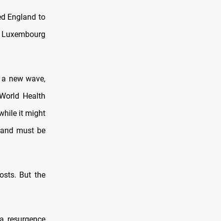
ed England to
m, Luxembourg
g a new wave,
 World Health
while it might
n and must be
osts. But the
a resurgence