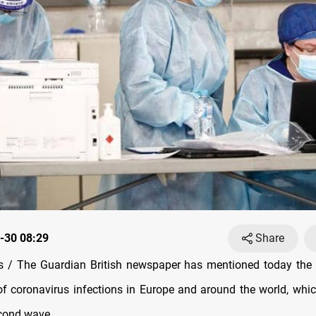
-30 08:29
Share
 / The Guardian British newspaper has mentioned today the i
f coronavirus infections in Europe and around the world, whi
econd wave.