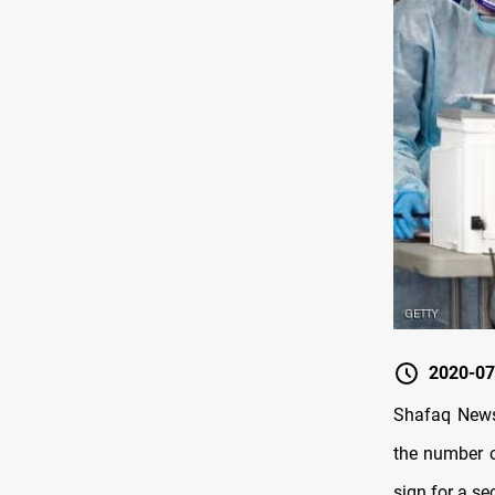
2020-07
Shafaq News
the number o
sign for a s