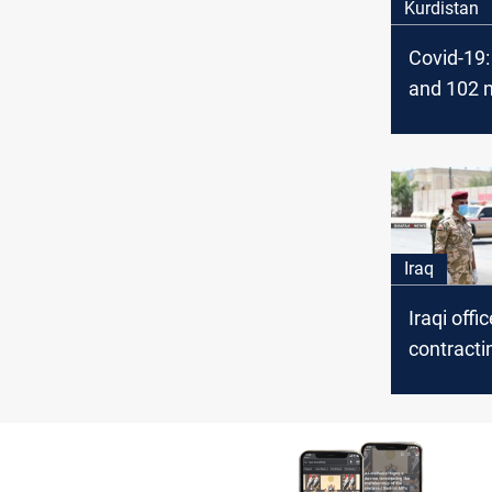
Kurdistan
Covid-19: 
and 102 
Today in 
Iraq
Iraqi offi
contracti