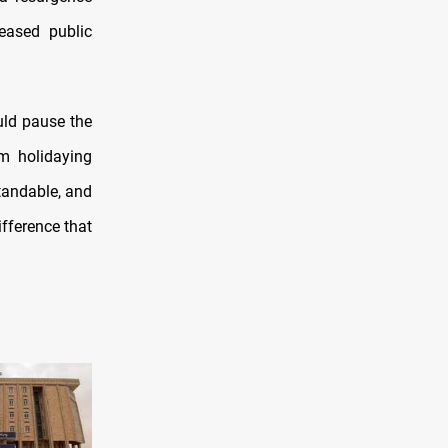
eased public
uld pause the
om holidaying
tandable, and
ifference that