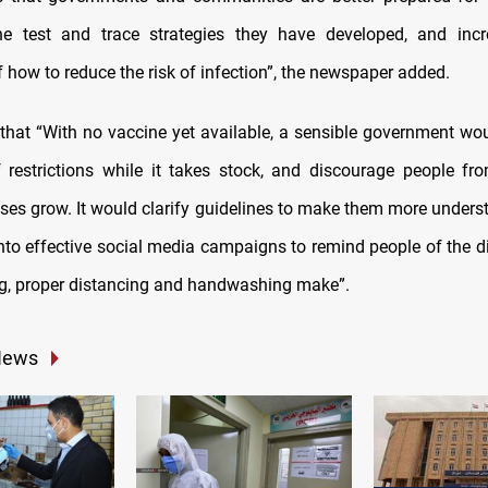
he test and trace strategies they have developed, and incr
 how to reduce the risk of infection”, the newspaper added.
 that “With no vaccine yet available, a sensible government wo
f restrictions while it takes stock, and discourage people fr
ses grow. It would clarify guidelines to make them more unders
into effective social media campaigns to remind people of the d
, proper distancing and handwashing make”.
News