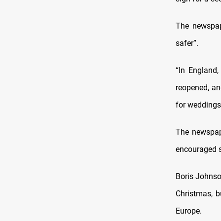
The newspape
safer”.
“In England,
reopened, an
for weddings.
The newspape
encouraged s
Boris Johnson
Christmas, b
Europe.