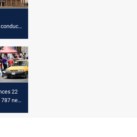
 conducts
ts for its
nces 22
d 787 new
ases