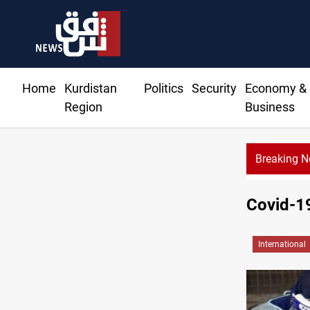
Home
Kurdistan
Politics
Security
Economy &
Region
Business
Breaking 
Basrah crude drops over 2% on the week
Covid-1
International