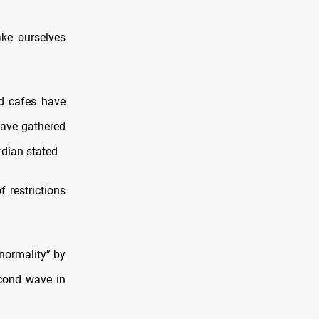
ake ourselves
nd cafes have
have gathered
rdian stated
 restrictions
 normality” by
econd wave in