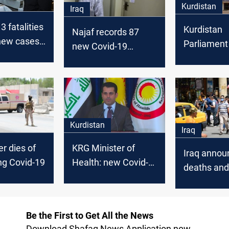
Kurdistan
Iraq
3 fatalities
Kurdistan
Najaf records 87
new cases
Parliament
new Covid-19
Kurdistan
Covid-19 tes
infections
members
Kurdistan
Iraq
cer dies of
KRG Minister of
Iraq annou
ng Covid-19
Health: new Covid-
deaths an
19 cases flares,
Covid-19 c
death rate 2%
Be the First to Get All the News
Download Shafaq News Application now