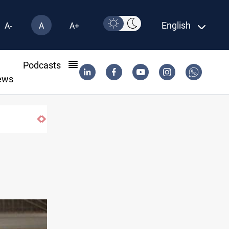
English
A-
A
A+
l
Podcasts
ews
ons of fish in Iraq