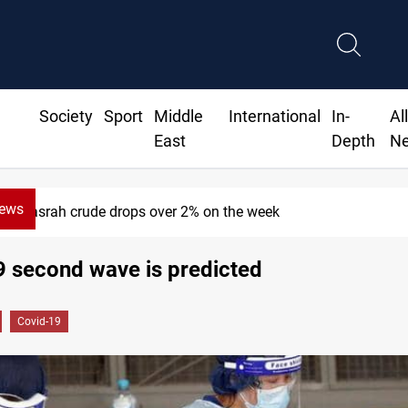
Society
Sport
Middle
International
In-
Al
East
Depth
N
News
Pollution and water shortages kill 1K+ t
9 second wave is predicted
Covid-19