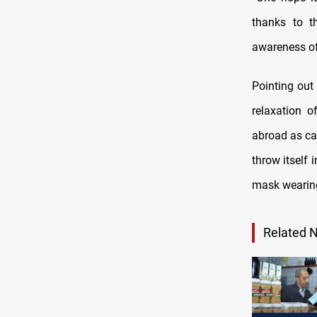
thanks to t
awareness of
Pointing out
relaxation o
abroad as ca
throw itself 
mask wearing
Related 