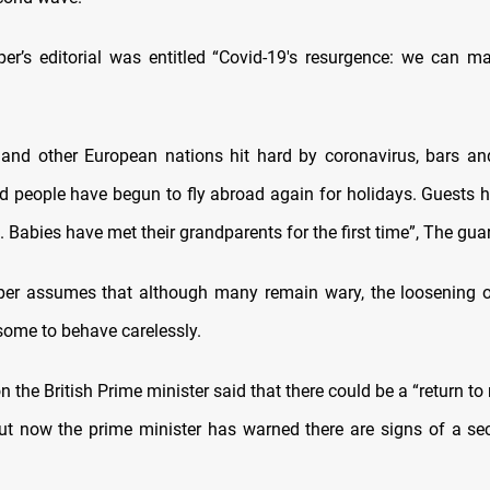
r’s editorial was entitled “Covid-19's resurgence: we can m
 and other European nations hit hard by coronavirus, bars a
d people have begun to fly abroad again for holidays. Guests 
 Babies have met their grandparents for the first time”, The gua
r assumes that although many remain wary, the loosening of
ome to behave carelessly.
 the British Prime minister said that there could be a “return to
ut now the prime minister has warned there are signs of a s