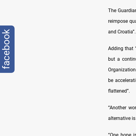
The Guardian
reimpose qua
and Croatia”.
facebook
Adding that 
but a contin
Organization 
be accelerat
flattened”.
“Another wor
alternative i
“One hope i