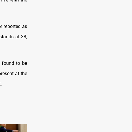
r reported as
stands at 38,
s found to be
resent at the
.