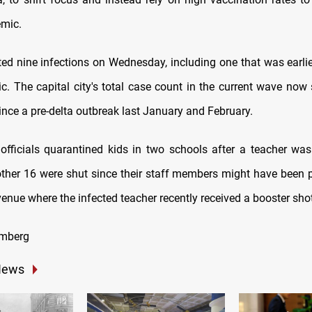
emic.
rted nine infections on Wednesday, including one that was earlie
. The capital city's total case count in the current wave now 
ince a pre-delta outbreak last January and February.
fficials quarantined kids in two schools after a teacher wa
other 16 were shut since their staff members might have been p
enue where the infected teacher recently received a booster shot
omberg
News