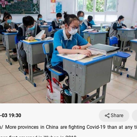
-03 19:30
Share
 More provinces in China are fighting Covid-19 than at any t