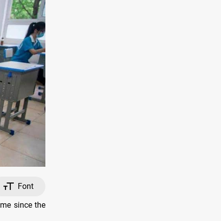
Font
ime since the