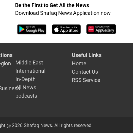
Be the First to Get All the News
Download Shafaq News Application now
tions
Useful Links
Middle East
egion
Home
International
Contact Us
In-Depth
RSS Service
All News
Business
podcasts
ght @ 2026 Shafaq News. All rights reserved.