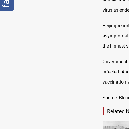
virus as end
Beijing repo
asymptomatic
the highest s
Government o
infected. An
vaccination v
Source: Blo
Related 