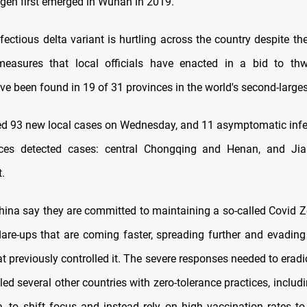
gen first emerged in Wuhan in 2019.
fectious delta variant is hurtling across the country despite th
measures that local officials have enacted in a bid to thwa
ave been found in 19 of 31 provinces in the world's second-larg
ed 93 new local cases on Wednesday, and 11 asymptomatic infe
ces detected cases: central Chongqing and Henan, and Ji
.
 China say they are committed to maintaining a so-called Covid 
flare-ups that are coming faster, spreading further and evadin
 previously controlled it. The severe responses needed to eradi
led several other countries with zero-tolerance practices, inclu
a, to shift focus and instead rely on high vaccination rates to 