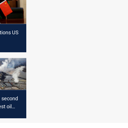
tions US
d second
st oil
 China