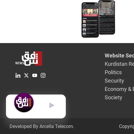
Website Sec
Kurdistan R
Politics
Security
Economy & 
Society
English
Developed By Arcella Telecom.
Copyri