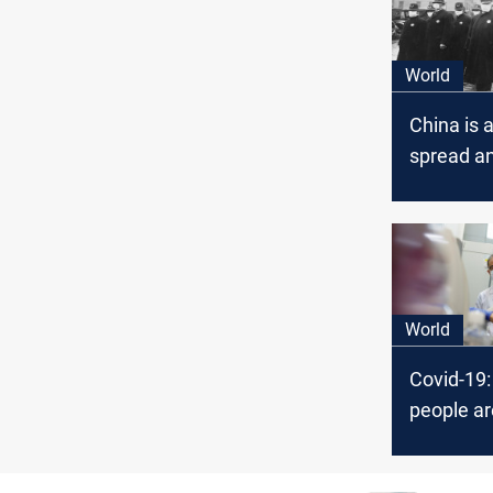
World
China is 
spread a
pandemic
Covid-19
World
Covid-19
people ar
again in 