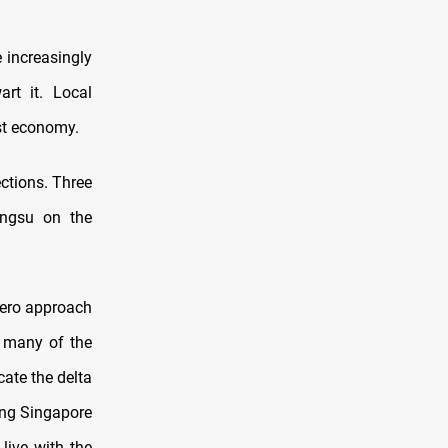
e increasingly
rt it. Local
est economy.
ctions. Three
angsu on the
Zero approach
g many of the
cate the delta
ding Singapore
live with the