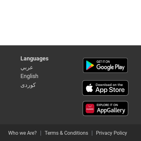
Languages
عربي
English
كوردى
Who we Are?
Terms & Conditions
Privacy Policy