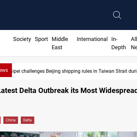
Society
Sport
Middle
International
In-
Al
East
Depth
N
News
Taipei challenges Beijing shipping rules in Taiwan Strait durin
Latest Delta Outbreak its Most Widesprea
China
Delta