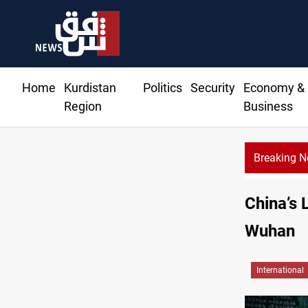
Home
Kurdistan
Politics
Security
Economy &
Region
Business
Breaking 
China’s 
Wuhan
International