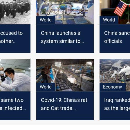
World
World
accused to
China launches a
China sanc
nother
system similar to
officials
 before
GPS
World
Economy
: same two
Covid-19: China's rat
Iraq ranke
e infected
and Cat trade
as the large
China
suffers
exporter to