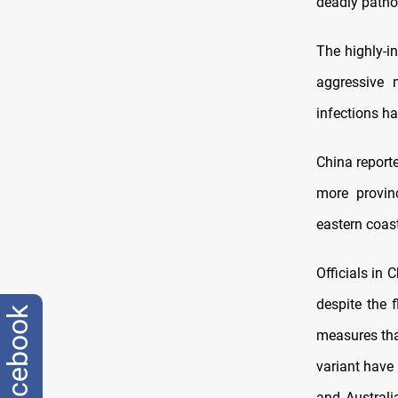
deadly patho
The highly-in
aggressive 
infections h
China report
more provin
eastern coast
Officials in
despite the 
facebook
measures that
variant have 
and Australi