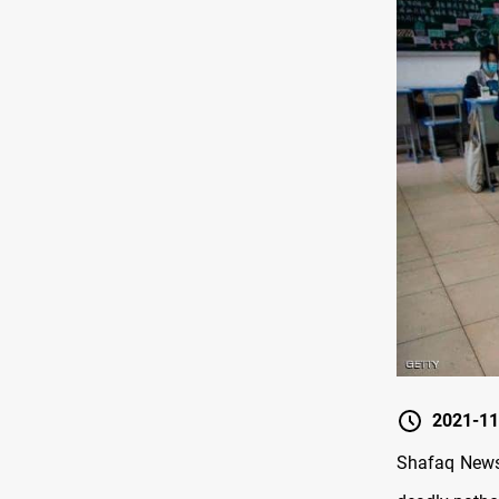
2021-11
Shafaq News/