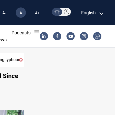
English
A-
A
A+
l
Podcasts
ews
g typhoon
US Dollar edges lower in Baghdad and Erbil
d Since