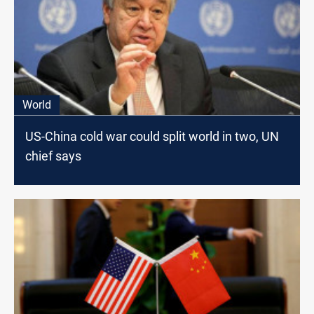
World
US-China cold war could split world in two, UN
chief says