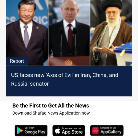
Report
US faces new 'Axis of Evil' in Iran, China, and
Russia: senator
Be the First to Get All the News
Download Shafaq News Application now