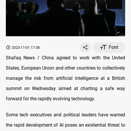
Font
2023-11-01 17:38
Shafaq News / China agreed to work with the United
States, European Union and other countries to collectively
manage the risk from artificial intelligence at a British
summit on Wednesday aimed at charting a safe way
forward for the rapidly evolving technology.
Some tech executives and political leaders have warned
the rapid development of AI poses an existential threat to