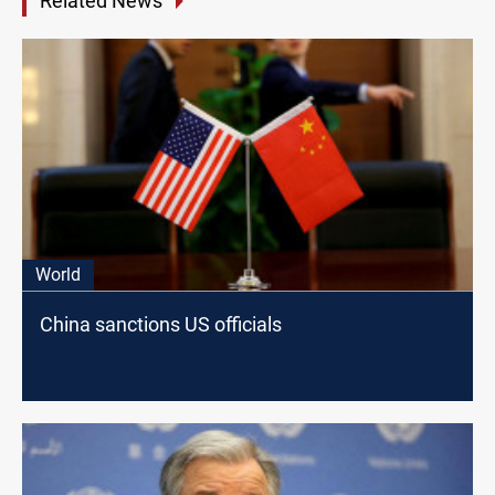
Related News
World
China sanctions US officials