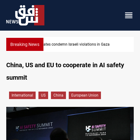
Breaking News
Iran-Oman plan could reshape Strait of Hormuz shipping
China, US and EU to cooperate in AI safety
summit
International
US
China
European Union