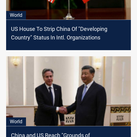
World
US House To Strip China Of "Developing
Country" Status In Intl. Organizations
World
China and US Reach "Grounds of