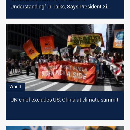
Understanding" in Talks, Says President Xi
Jinping
World
UN chief excludes US, China at climate summit