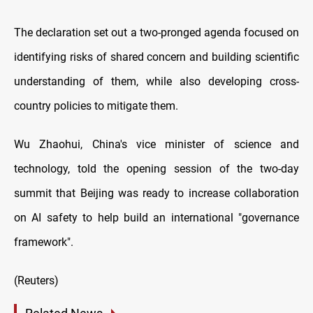
The declaration set out a two-pronged agenda focused on
identifying risks of shared concern and building scientific
understanding of them, while also developing cross-
country policies to mitigate them.
Wu Zhaohui, China's vice minister of science and
technology, told the opening session of the two-day
summit that Beijing was ready to increase collaboration
on AI safety to help build an international "governance
framework".
(Reuters)