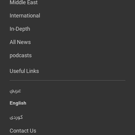
Middle East
International
In-Depth
All News
podcasts
Useful Links
عربي
English
کوردی
Contact Us