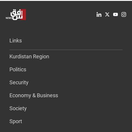
Links
Kurdistan Region
Politics
Security
Economy & Business
Society
Sport