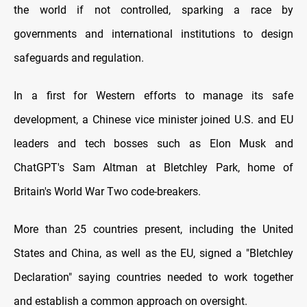
the world if not controlled, sparking a race by
governments and international institutions to design
safeguards and regulation.
In a first for Western efforts to manage its safe
development, a Chinese vice minister joined U.S. and EU
leaders and tech bosses such as Elon Musk and
ChatGPT's Sam Altman at Bletchley Park, home of
Britain's World War Two code-breakers.
More than 25 countries present, including the United
States and China, as well as the EU, signed a "Bletchley
Declaration" saying countries needed to work together
and establish a common approach on oversight.