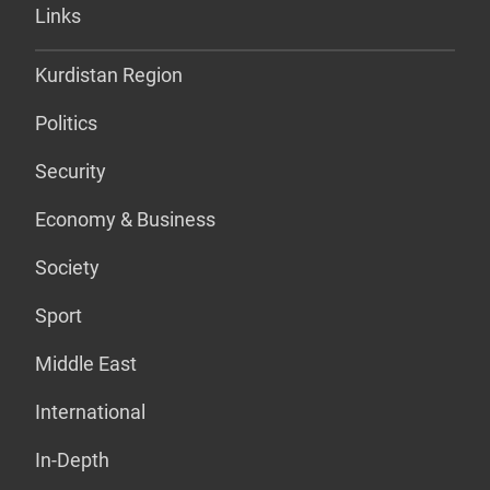
Links
Kurdistan Region
Politics
Security
Economy & Business
Society
Sport
Middle East
International
In-Depth