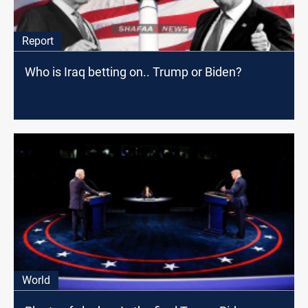
Report
Who is Iraq betting on.. Trump or Biden?
World