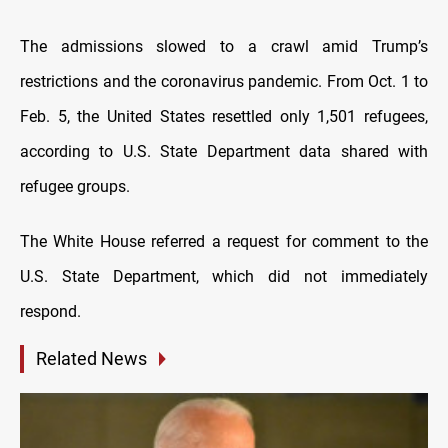
The admissions slowed to a crawl amid Trump’s
restrictions and the coronavirus pandemic. From Oct. 1 to
Feb. 5, the United States resettled only 1,501 refugees,
according to U.S. State Department data shared with
refugee groups.
The White House referred a request for comment to the
U.S. State Department, which did not immediately
respond.
Related News