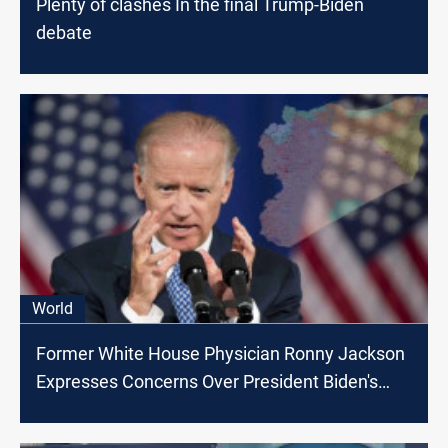
Plenty of clashes In the final Trump-Biden
debate
World
Former White House Physician Ronny Jackson
Expresses Concerns Over President Biden's
Cognitive Decline and Urges Leadership
Change for the Nation's Security