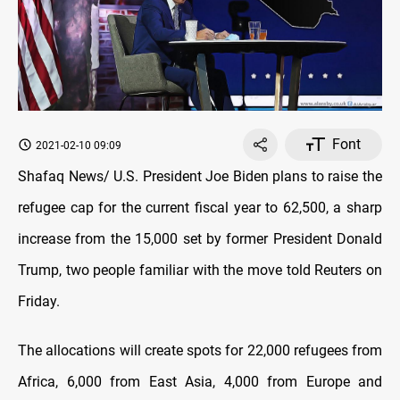
Font
2021-02-10 09:09
Shafaq News/ U.S. President Joe Biden plans to raise the
refugee cap for the current fiscal year to 62,500, a sharp
increase from the 15,000 set by former President Donald
Trump, two people familiar with the move told Reuters on
Friday.
The allocations will create spots for 22,000 refugees from
Africa, 6,000 from East Asia, 4,000 from Europe and