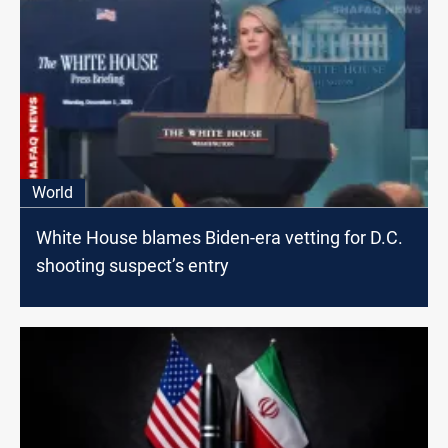
World
White House blames Biden-era vetting for D.C.
shooting suspect’s entry