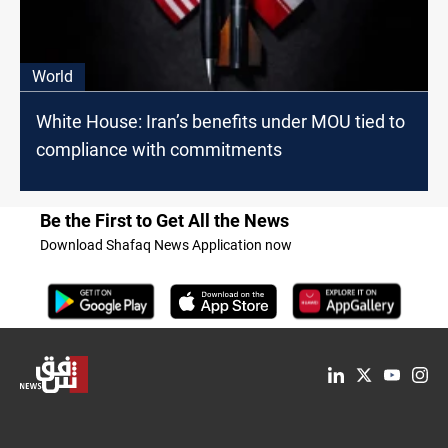
World
White House: Iran’s benefits under MOU tied to
compliance with commitments
Be the First to Get All the News
Download Shafaq News Application now