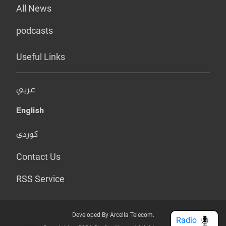
All News
podcasts
Useful Links
عربي
English
کوردی
Contact Us
RSS Service
Developed By Arcella Telecom.
Radio