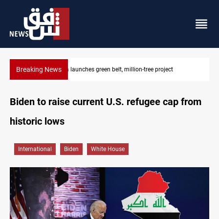
Breaking News
Lionel Messi’s father Jorge dies at 68
Biden to raise current U.S. refugee cap from
historic lows
International
Biden
White House