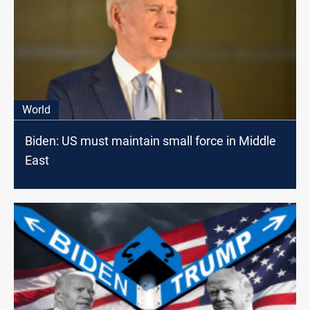
World
Biden: US must maintain small force in Middle
East