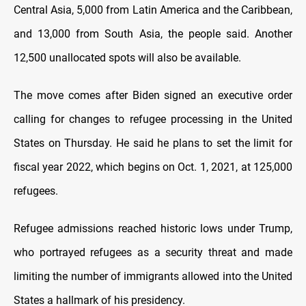
Central Asia, 5,000 from Latin America and the Caribbean,
and 13,000 from South Asia, the people said. Another
12,500 unallocated spots will also be available.
The move comes after Biden signed an executive order
calling for changes to refugee processing in the United
States on Thursday. He said he plans to set the limit for
fiscal year 2022, which begins on Oct. 1, 2021, at 125,000
refugees.
Refugee admissions reached historic lows under Trump,
who portrayed refugees as a security threat and made
limiting the number of immigrants allowed into the United
States a hallmark of his presidency.