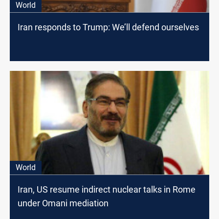
World
Iran responds to Trump: We’ll defend ourselves
World
Iran, US resume indirect nuclear talks in Rome
under Omani mediation