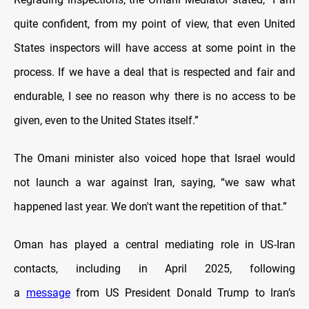
quite confident, from my point of view, that even United
States inspectors will have access at some point in the
process. If we have a deal that is respected and fair and
endurable, I see no reason why there is no access to be
given, even to the United States itself.”
The Omani minister also voiced hope that Israel would
not launch a war against Iran, saying, “we saw what
happened last year. We don't want the repetition of that.”
Oman has played a central mediating role in US-Iran
contacts, including in April 2025, following
a
message
from US President Donald Trump to Iran’s