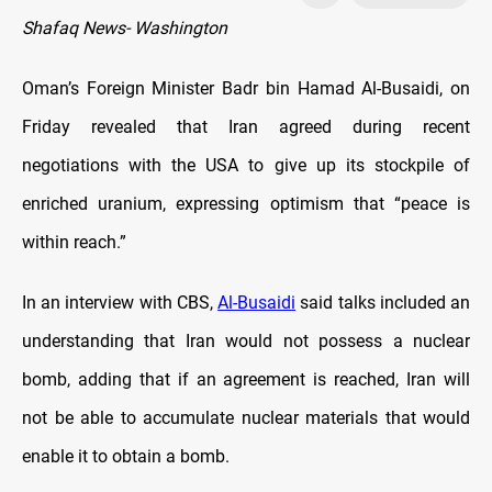
Shafaq News- Washington
Oman’s Foreign Minister Badr bin Hamad Al-Busaidi, on
Friday revealed that Iran agreed during recent
negotiations with the USA to give up its stockpile of
enriched uranium, expressing optimism that “peace is
within reach.”
In an interview with CBS,
Al-Busaidi
said talks included an
understanding that Iran would not possess a nuclear
bomb, adding that if an agreement is reached, Iran will
not be able to accumulate nuclear materials that would
enable it to obtain a bomb.