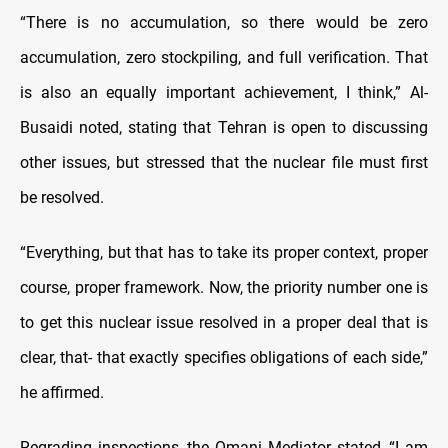
“There is no accumulation, so there would be zero
accumulation, zero stockpiling, and full verification. That
is also an equally important achievement, I think,” Al-
Busaidi noted, stating that Tehran is open to discussing
other issues, but stressed that the nuclear file must first
be resolved.
“Everything, but that has to take its proper context, proper
course, proper framework. Now, the priority number one is
to get this nuclear issue resolved in a proper deal that is
clear, that- that exactly specifies obligations of each side,”
he affirmed.
Regrading inspections, the Omani Mediator stated, “I am