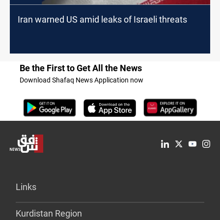
Iran warned US amid leaks of Israeli threats
Be the First to Get All the News
Download Shafaq News Application now
Links
Kurdistan Region