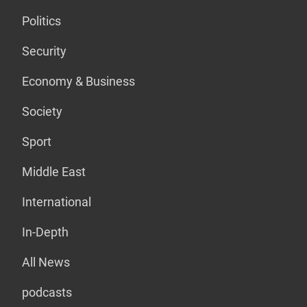
Politics
Security
Economy & Business
Society
Sport
Middle East
International
In-Depth
All News
podcasts