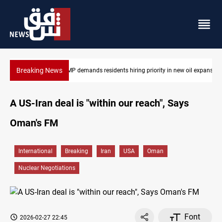
Breaking News
ew oil expansion
Mosul Dam reservoir floods nearby villages
A US-Iran deal is "within our reach", Says
Oman's FM
International
Breaking
Iran
USA
Oman
Nuclear Negotiations
Font
2026-02-27 22:45