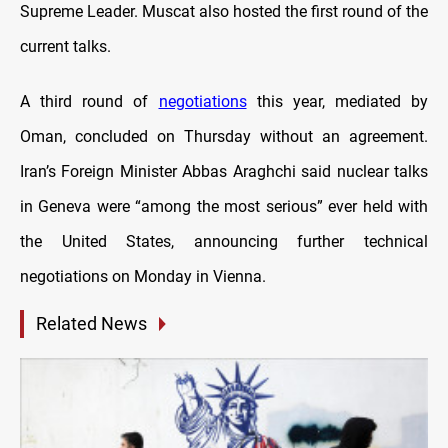
Supreme Leader. Muscat also hosted the first round of the
current talks.
A third round of
negotiations
this year, mediated by
Oman, concluded on Thursday without an agreement.
Iran’s Foreign Minister Abbas Araghchi said nuclear talks
in Geneva were “among the most serious” ever held with
the United States, announcing further technical
negotiations on Monday in Vienna.
Related News