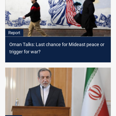
Report
Oman Talks: Last chance for Mideast peace or
trigger for war?