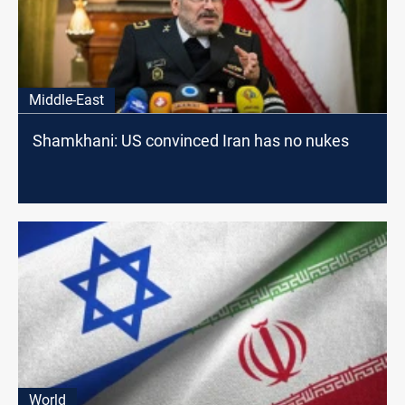
Middle-East
Shamkhani: US convinced Iran has no nukes
World