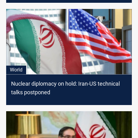
World
Nuclear diplomacy on hold: Iran-US technical
talks postponed