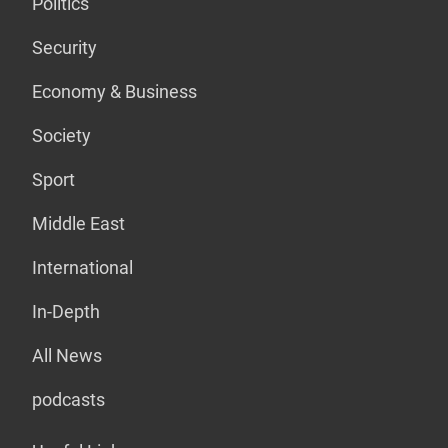
Politics
Security
Economy & Business
Society
Sport
Middle East
International
In-Depth
All News
podcasts