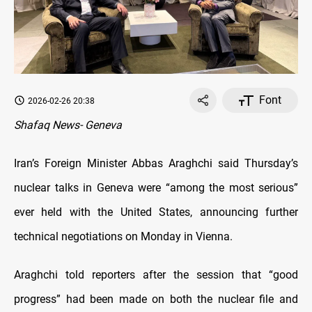
Font
2026-02-26 20:38
Shafaq News- Geneva
Iran’s Foreign Minister Abbas Araghchi said Thursday’s
nuclear talks in Geneva were “among the most serious”
ever held with the United States, announcing further
technical negotiations on Monday in Vienna.
Araghchi told reporters after the session that “good
progress” had been made on both the nuclear file and