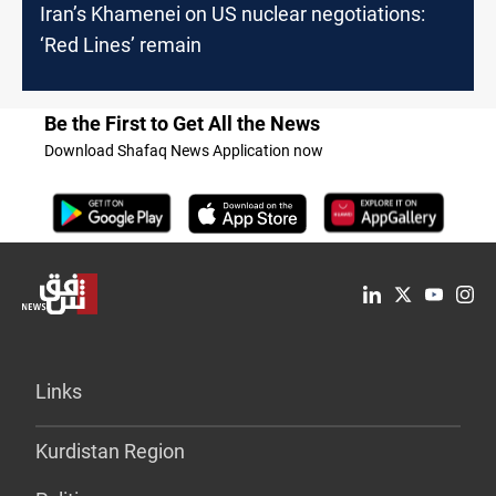
Iran’s Khamenei on US nuclear negotiations:
‘Red Lines’ remain
Be the First to Get All the News
Download Shafaq News Application now
Links
Kurdistan Region