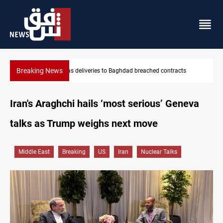
Breaking News
Vinicius Jr extends Real Madrid contract until 2032
Iran's Araghchi hails ‘most serious’ Geneva
talks as Trump weighs next move
Middle East
Breaking
US
Iran
Nuclear Talks