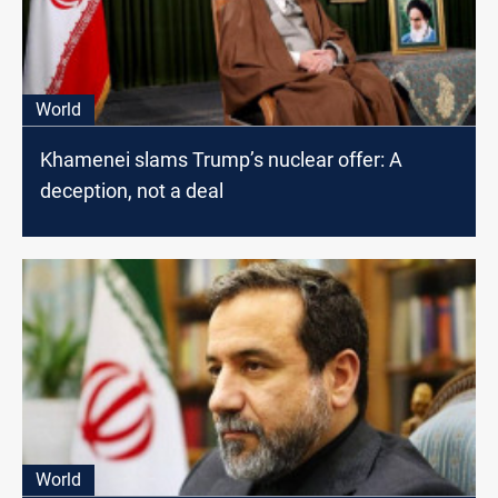
World
Khamenei slams Trump’s nuclear offer: A
deception, not a deal
World