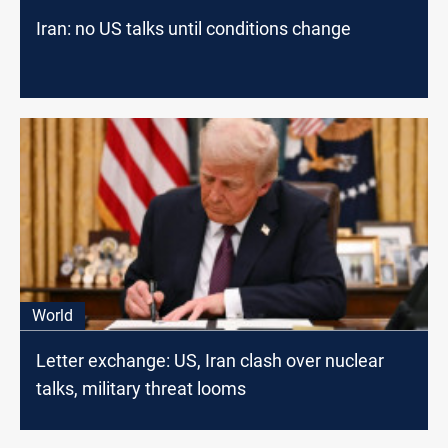
Iran: no US talks until conditions change
World
Letter exchange: US, Iran clash over nuclear
talks, military threat looms