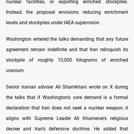
nuclear facilities, or exporting enriched stockpiles.
Instead, the proposal envisions reducing enrichment
levels and stockpiles under IAEA supervision.
Washington entered the talks demanding that any future
agreement remain indefinite and that Iran relinquish its
stockpile of roughly 10,000 kilograms of enriched
uranium.
Senior Iranian adviser Ali Shamkhani wrote on X during
the talks that if Washington’s core demand is a formal
declaration that Iran does not seek a nuclear weapon, it
aligns with Supreme Leader Ali Khamenei’s religious
decree and Iran’s defensive doctrine. He added that