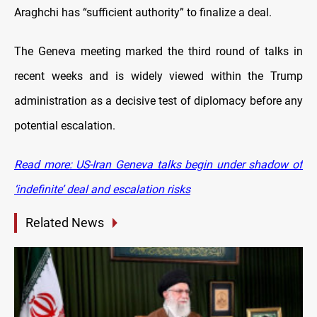
Araghchi has “sufficient authority” to finalize a deal.
The Geneva meeting marked the third round of talks in
recent weeks and is widely viewed within the Trump
administration as a decisive test of diplomacy before any
potential escalation.
Read more: US-Iran Geneva talks begin under shadow of
‘indefinite’ deal and escalation risks
Related News