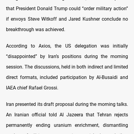
that President Donald Trump could “order military action”
if envoys Steve Witkoff and Jared Kushner conclude no
breakthrough was achieved.
According to Axios, the US delegation was initially
“disappointed” by Iran’s positions during the morning
session. The discussions, held in both indirect and limited
direct formats, included participation by Al-Busaidi and
IAEA chief Rafael Grossi.
Iran presented its draft proposal during the morning talks.
An Iranian official told Al Jazeera that Tehran rejects
permanently ending uranium enrichment, dismantling