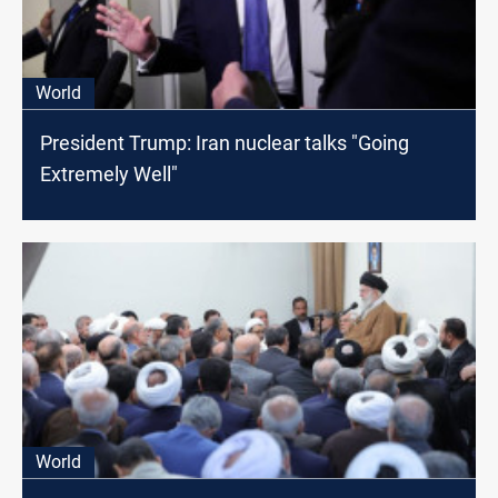
World
President Trump: Iran nuclear talks "Going
Extremely Well"
World