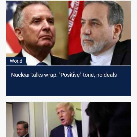
World
Nuclear talks wrap: "Positive" tone, no deals