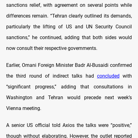
sanctions relief, with agreement on several points while
differences remain. “Tehran clearly outlined its demands,
particularly the lifting of US and UN Security Council
sanctions,” he continued, adding that both sides would
now consult their respective governments.
Earlier, Omani Foreign Minister Badr Al-Busaidi confirmed
the third round of indirect talks had
concluded
with
“significant progress,” adding that consultations in
Washington and Tehran would precede next week’s
Vienna meeting.
A senior US official told Axios the talks were “positive,”
though without elaborating. However, the outlet reported