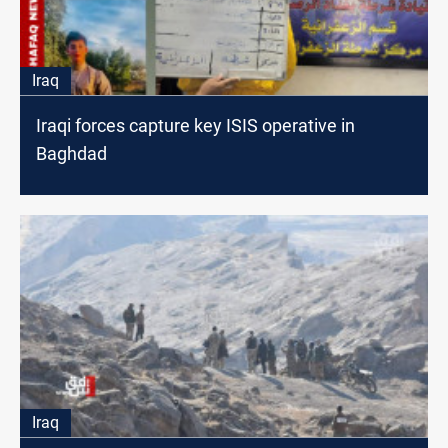
Iraq
Iraqi forces capture key ISIS operative in
Baghdad
Iraq