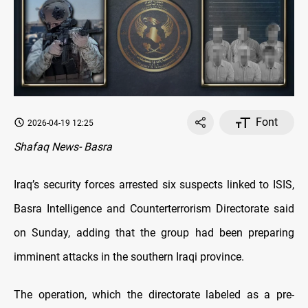
Font
2026-04-19 12:25
Shafaq News- Basra
Iraq’s security forces arrested six suspects linked to ISIS,
Basra Intelligence and Counterterrorism Directorate said
on Sunday, adding that the group had been preparing
imminent attacks in the southern Iraqi province.
The operation, which the directorate labeled as a pre-