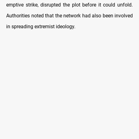
emptive strike, disrupted the plot before it could unfold.
Authorities noted that the network had also been involved
in spreading extremist ideology.