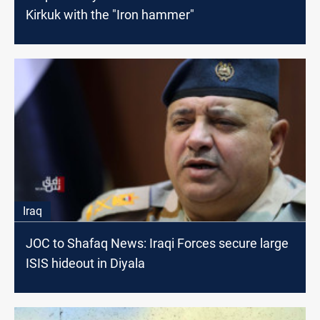
Kirkuk with the "Iron hammer"
Iraq
JOC to Shafaq News: Iraqi Forces secure large
ISIS hideout in Diyala