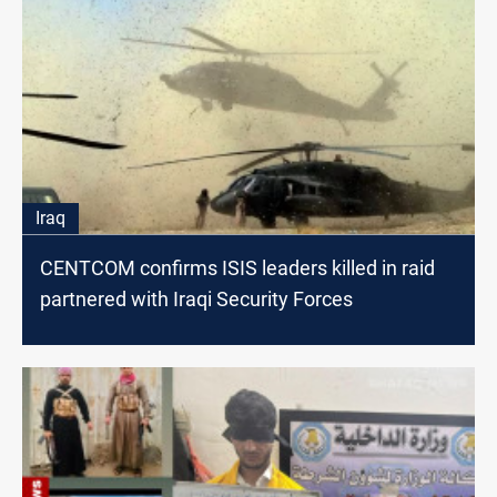
Iraq
CENTCOM confirms ISIS leaders killed in raid
partnered with Iraqi Security Forces