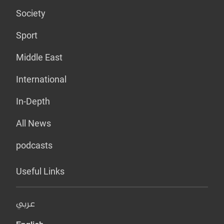
Society
Sport
Middle East
International
In-Depth
All News
podcasts
Useful Links
عربي