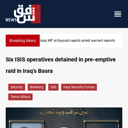
Breaking News
reports
Iraqi MP presses government to revive PMF service bill
Six ISIS operatives detained in pre-emptive
raid in Iraq’s Basra
Security
Breaking
ISIS
Iraqi Security Forces
Terror Attack