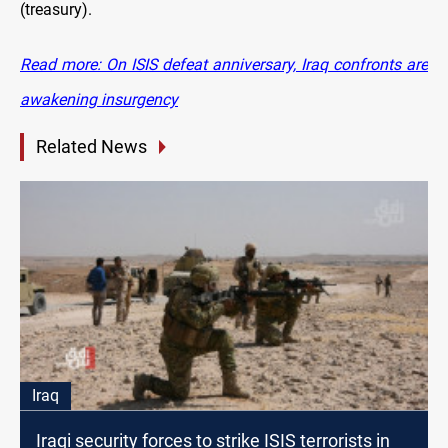
(treasury).
Read more: On ISIS defeat anniversary, Iraq confronts are
awakening insurgency
Related News
Iraq
Iraqi security forces to strike ISIS terrorists in