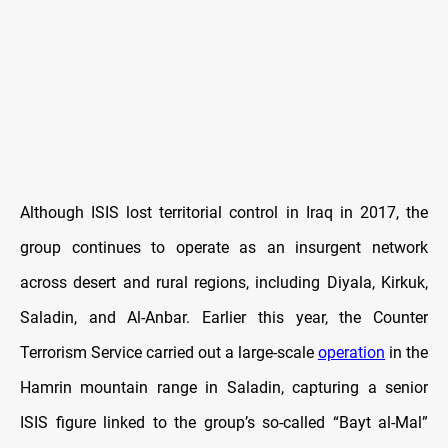
Although ISIS lost territorial control in Iraq in 2017, the
group continues to operate as an insurgent network
across desert and rural regions, including Diyala, Kirkuk,
Saladin, and Al-Anbar. Earlier this year, the Counter
Terrorism Service carried out a large-scale
operation
in the
Hamrin mountain range in Saladin, capturing a senior
ISIS figure linked to the group’s so-called “Bayt al-Mal”