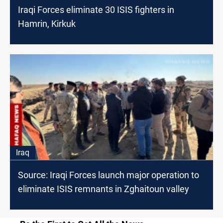
Iraqi Forces eliminate 30 ISIS fighters in
Hamrin, Kirkuk
Iraq
Source: Iraqi Forces launch major operation to
eliminate ISIS remnants in Zghaitoun valley