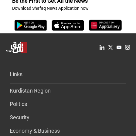
Be the First to Get All the News
Download Shafaq News Application now
Links
Kurdistan Region
Politics
Security
Economy & Business