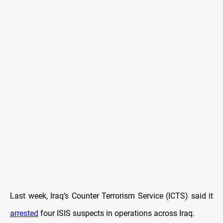
Last week, Iraq’s Counter Terrorism Service (ICTS) said it
arrested
four ISIS suspects in operations across Iraq.