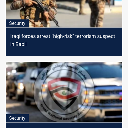
Security
Iraqi forces arrest “high-risk” terrorism suspect
in Babil
Security