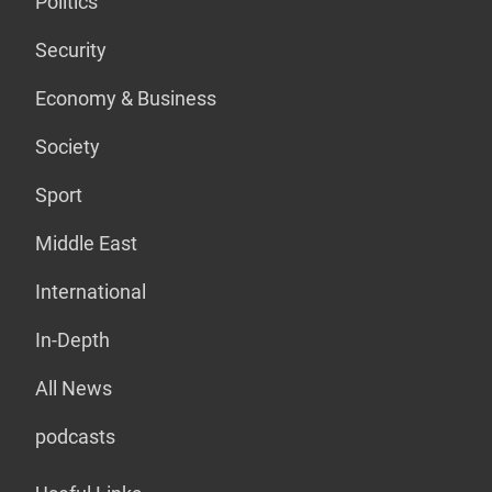
Politics
Security
Economy & Business
Society
Sport
Middle East
International
In-Depth
All News
podcasts