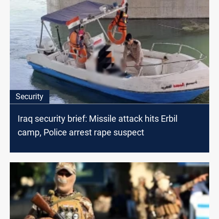
Security
Iraq security brief: Missile attack hits Erbil
camp, Police arrest rape suspect