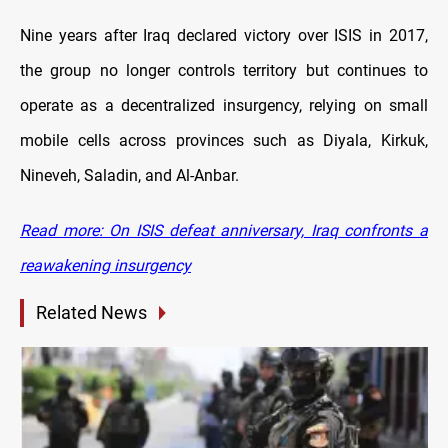
Nine
years after Iraq declared victory over ISIS in 2017,
the group no longer controls territory but continues to
operate as a decentralized insurgency, relying on small
mobile cells across provinces such as Diyala, Kirkuk,
Nineveh, Saladin, and Al-Anbar.
Read more: On ISIS defeat anniversary, Iraq confronts a
reawakening insurgency
Related News