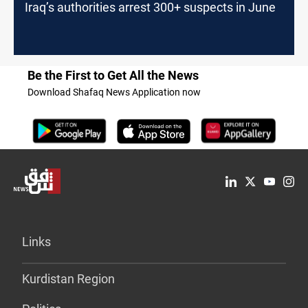
Iraq’s authorities arrest 300+ suspects in June
Be the First to Get All the News
Download Shafaq News Application now
Links
Kurdistan Region