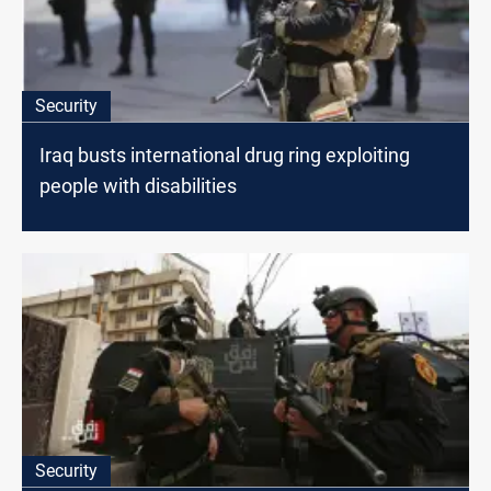
Security
Iraq busts international drug ring exploiting
people with disabilities
Security