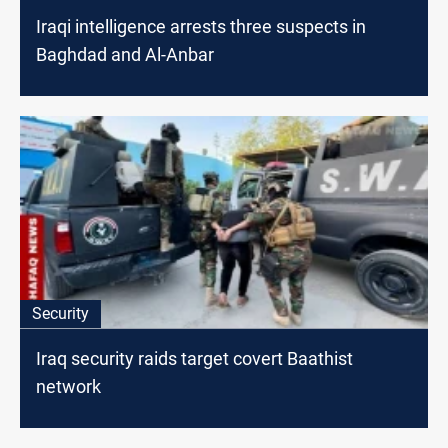
Iraqi intelligence arrests three suspects in
Baghdad and Al-Anbar
Security
Iraq security raids target covert Baathist
network