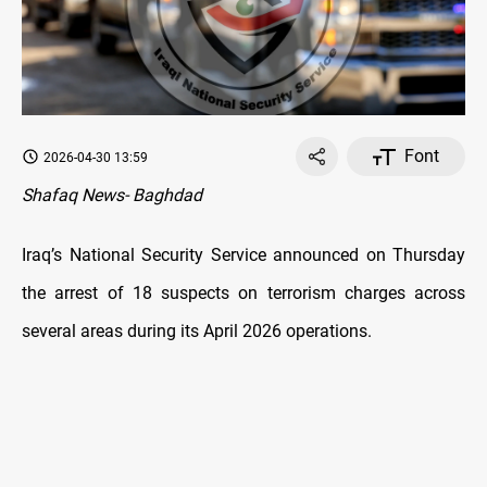
Font
2026-04-30 13:59
Shafaq News- Baghdad
Iraq’s National Security Service announced on Thursday
the arrest of 18 suspects on terrorism charges across
several areas during its April 2026 operations.