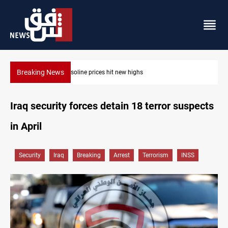
Breaking News
Mecca Defense Agreement unites Saudi, Turkiye and Pakistan
Iraq security forces detain 18 terror suspects
in April
Security
Iraq
Breaking
Arrest
Terrorism
INSS