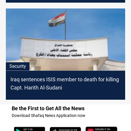
Security
Iraq sentences ISIS member to death for killing
Capt. Harith Al-Sudani
Be the First to Get All the News
Download Shafaq News Application now