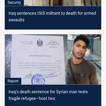
Security
Iraq sentences ISIS militant to death for armed
assaults
Report
Iraq’s death sentence for Syrian man tests
fragile refugee–host ties