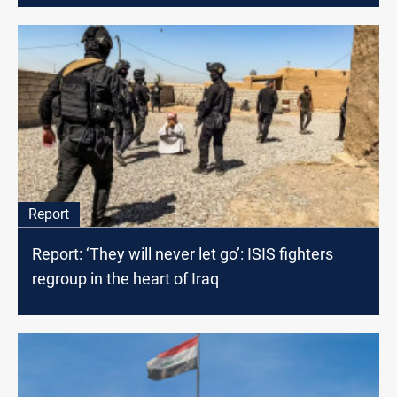
Report
Report: ‘They will never let go’: ISIS fighters
regroup in the heart of Iraq