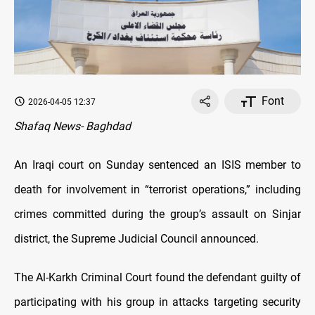
Font
2026-04-05 12:37
Shafaq News- Baghdad
An Iraqi court on Sunday sentenced an ISIS member to
death for involvement in “terrorist operations,” including
crimes committed during the group’s assault on Sinjar
district, the Supreme Judicial Council announced.
The Al-Karkh Criminal Court found the defendant guilty of
participating with his group in attacks targeting security