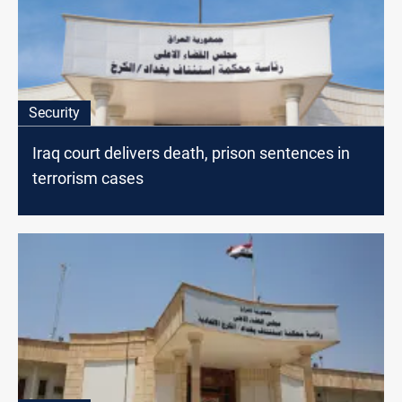
Security
Iraq court delivers death, prison sentences in
terrorism cases