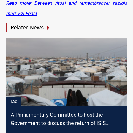
Read more: Between ritual and remembrance: Yazidis
mark Ezi Feast
Related News
Iraq
A Parliamentary Committee to host the
Government to discuss the return of ISIS
families to Iraq