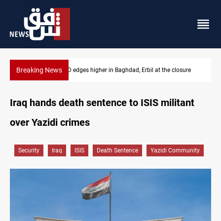
Breaking News
osure
Vehicle auction probe implicates Iraq health officials
Iraq hands death sentence to ISIS militant
over Yazidi crimes
Security
Iraq
ISIS
Death Sentence
Yazidi Community