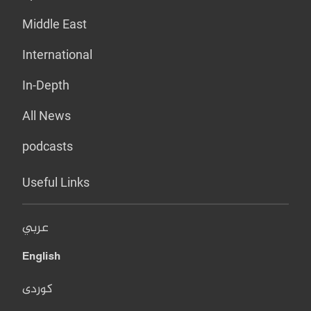
Middle East
International
In-Depth
All News
podcasts
Useful Links
عربي
English
کوردی