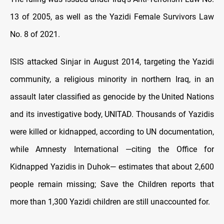
13 of 2005, as well as the Yazidi Female Survivors Law
No. 8 of 2021.
ISIS attacked Sinjar in August 2014, targeting the Yazidi
community, a religious minority in northern Iraq, in an
assault later classified as genocide by the United Nations
and its investigative body, UNITAD. Thousands of Yazidis
were killed or kidnapped, according to UN documentation,
while Amnesty International —citing the Office for
Kidnapped Yazidis in Duhok— estimates that about 2,600
people remain missing; Save the Children reports that
more than 1,300 Yazidi children are still unaccounted for.