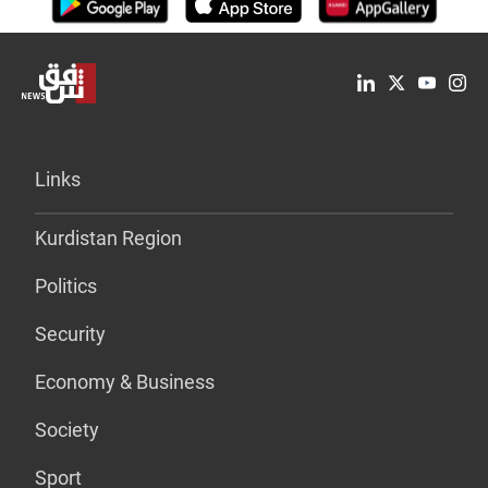
Links
Kurdistan Region
Politics
Security
Economy & Business
Society
Sport