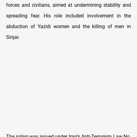
forces and civilians, aimed at undermining stability and
spreading fear. His role included involvement in the
abduction of Yazidi women and the killing of men in
Sinjar.
The ruling was issued under Iraq’s Anti-Terrorism Law No.